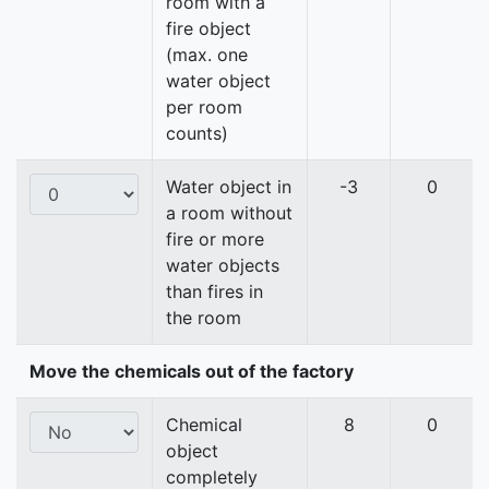
room with a
fire object
(max. one
water object
per room
counts)
Water object in
-3
0
a room without
fire or more
water objects
than fires in
the room
Move the chemicals out of the factory
Chemical
8
0
object
completely