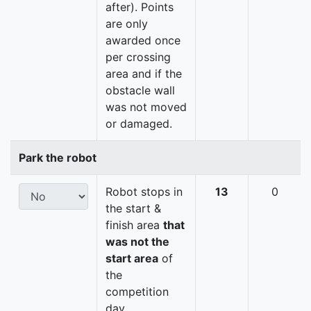
after). Points
are only
awarded once
per crossing
area and if the
obstacle wall
was not moved
or damaged.
Park the robot
Robot stops in
13
0
the start &
finish area
that
was not the
start area
of
the
competition
day