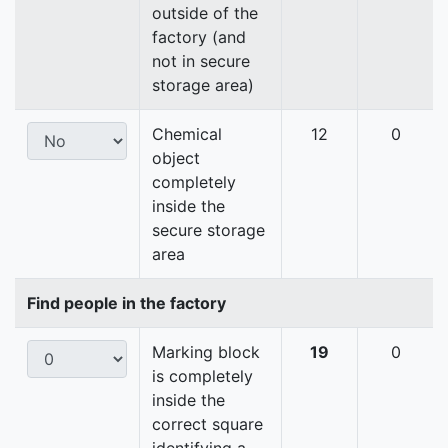
outside of the
factory (and
not in secure
storage area)
Chemical
12
0
object
completely
inside the
secure storage
area
Find people in the factory
Marking block
19
0
is completely
inside the
correct square