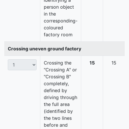
identifying a
person object
in the
corresponding-
coloured
factory room
Crossing uneven ground factory
Crossing the
15
15
"Crossing A" or
"Crossing B"
completely,
defined by
driving through
the full area
(identified by
the two lines
before and