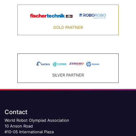
GOLD PARTNER
SILVER PARTNER
Contact
World Robot Olympiad Association
10 Anson Road
#10-05 International Plaza