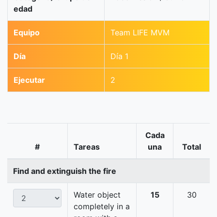
edad
Equipo
Team LIFE MVM
Día
Día 1
Ejecutar
2
Cada
#
Tareas
una
Total
Find and extinguish the fire
Water object
15
30
completely in a