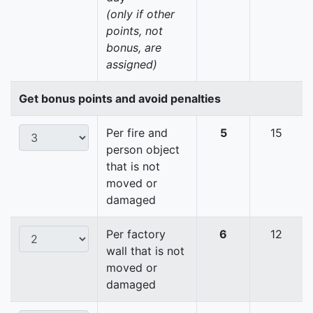
(only if other
points, not
bonus, are
assigned)
Get bonus points and avoid penalties
Per fire and
5
15
person object
that is not
moved or
damaged
Per factory
6
12
wall that is not
moved or
damaged