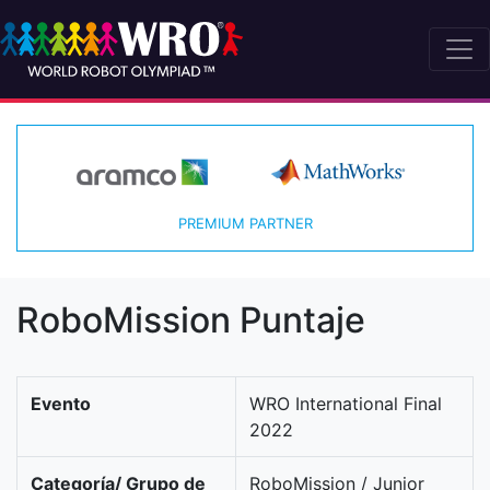
PREMIUM PARTNER
RoboMission Puntaje
Evento
WRO International Final
2022
Categoría/ Grupo de
RoboMission / Junior