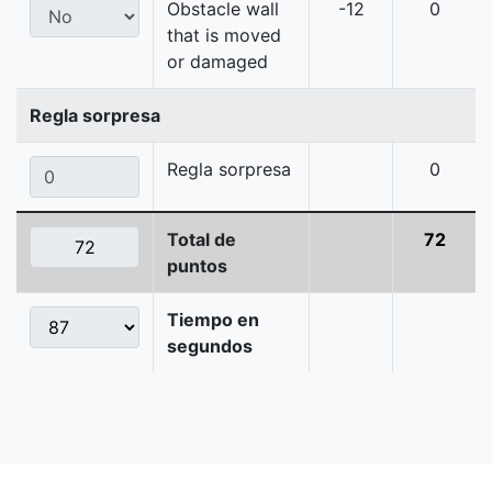
Obstacle wall
-12
0
that is moved
or damaged
Regla sorpresa
Regla sorpresa
0
Total de
72
puntos
Tiempo en
segundos