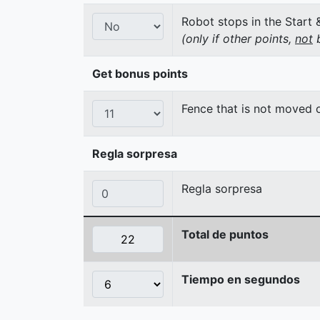
Robot stops in the Start 
(only if other points,
not
b
Get bonus points
Fence that is not moved
Regla sorpresa
Regla sorpresa
Total de puntos
Tiempo en segundos