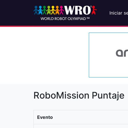
Iniciar s
RoboMission Puntaje
Evento