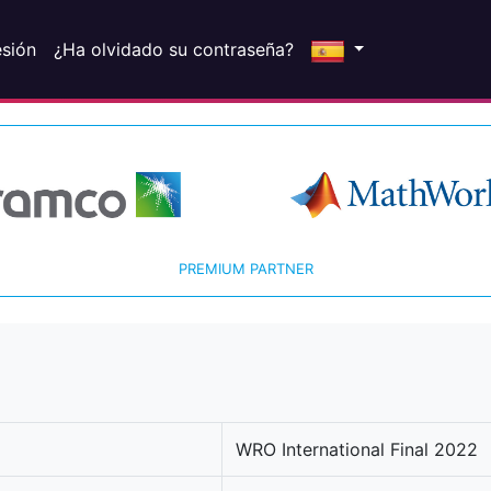
esión
¿Ha olvidado su contraseña?
PREMIUM PARTNER
WRO International Final 2022