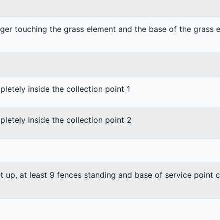
nger touching the grass element and the base of the grass el
etely inside the collection point 1
etely inside the collection point 2
et up, at least 9 fences standing and base of service point 