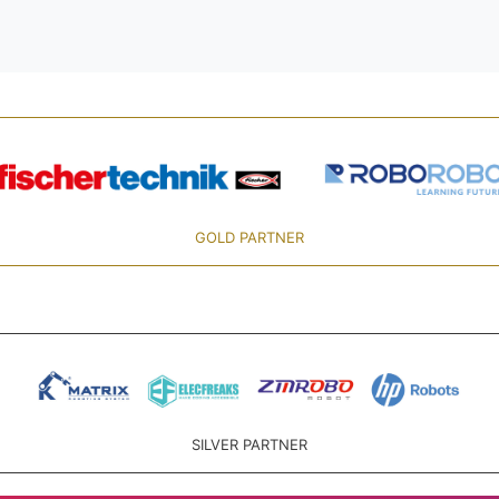
GOLD PARTNER
SILVER PARTNER