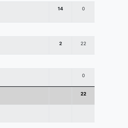
14
0
2
22
0
22