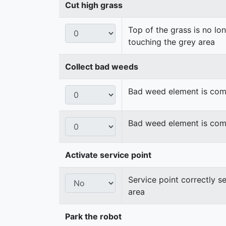
Cut high grass
Top of the grass is no lo
touching the grey area
Collect bad weeds
Bad weed element is compl
Bad weed element is compl
Activate service point
Service point correctly s
area
Park the robot