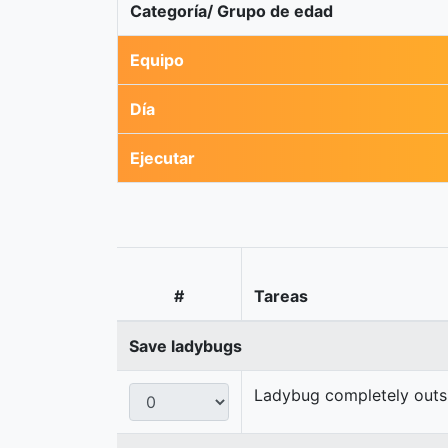
Categoría/ Grupo de edad
Equipo
Día
Ejecutar
#
Tareas
Save ladybugs
Ladybug completely outsid