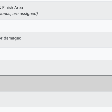
& Finish Area
onus, are assigned)
 or damaged