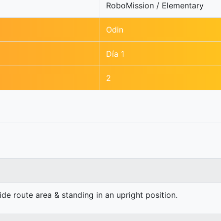
RoboMission / Elementary
Odin
Día 1
2
e route area & standing in an upright position.