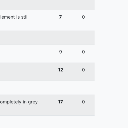
ement is still
7
0
9
0
12
0
completely in grey
17
0