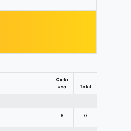
Cada
una
Total
5
0