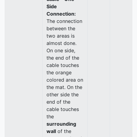
Side
Connection:
The connection
between the
two areas is
almost done.
On one side,
the end of the
cable touches
the orange
colored area on
the mat. On the
other side the
end of the
cable touches
the
surrounding
wall
of the