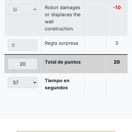
Robot damages
-10
or displaces the
wall
construction.
Regla sorpresa
0
Total de puntos
20
Tiempo en
segundos