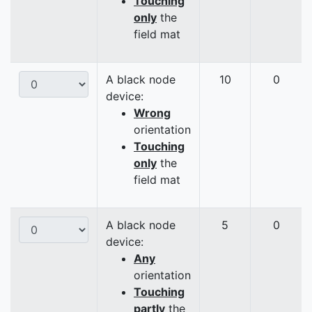
Touching
only
the
field mat
A black node
10
0
device:
Wrong
orientation
Touching
only
the
field mat
A black node
5
0
device:
Any
orientation
Touching
partly
the