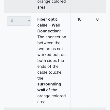
orange colored
area.
Fiber optic
10
0
cable – Wall
Connection:
The connection
between the
two areas not
worked out, on
both sides the
ends of the
cable touche
the
surrounding
wall
of the
orange colored
area.