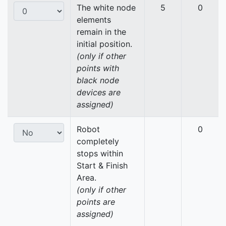
The white node
5
0
elements
remain in the
initial position.
(only if other
points with
black node
devices are
assigned)
Robot
0
completely
stops within
Start & Finish
Area.
(only if other
points are
assigned)