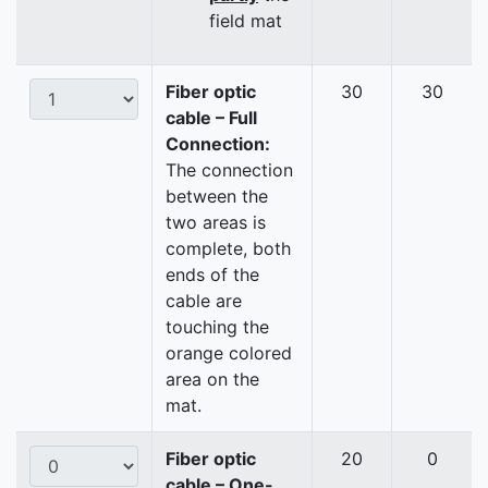
field mat
Fiber optic
30
30
cable – Full
Connection:
The connection
between the
two areas is
complete, both
ends of the
cable are
touching the
orange colored
area on the
mat.
Fiber optic
20
0
cable – One-