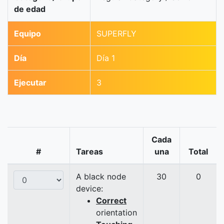
de edad
Equipo
SUPERFLY
Día
Día 1
Ejecutar
3
Cada
#
Tareas
una
Total
A black node
30
0
device:
Correct
orientation