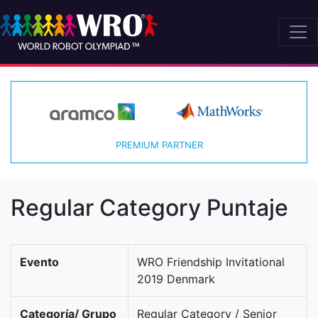
PREMIUM PARTNER
Regular Category Puntaje
Evento
WRO Friendship Invitational
2019 Denmark
Categoría/ Grupo
Regular Category / Senior