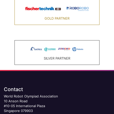
GOLD PARTNER
SILVER PARTNER
Contact
World Robot Olympiad Association
10 Anson Road
#10-05 International Plaza
Singapore 079903