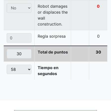
Robot damages
0
or displaces the
wall
construction.
Regla sorpresa
0
Total de puntos
30
Tiempo en
segundos