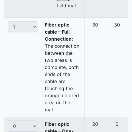
field mat
Fiber optic
30
30
cable – Full
Connection:
The connection
between the
two areas is
complete, both
ends of the
cable are
touching the
orange colored
area on the
mat.
Fiber optic
20
0
cable – One-