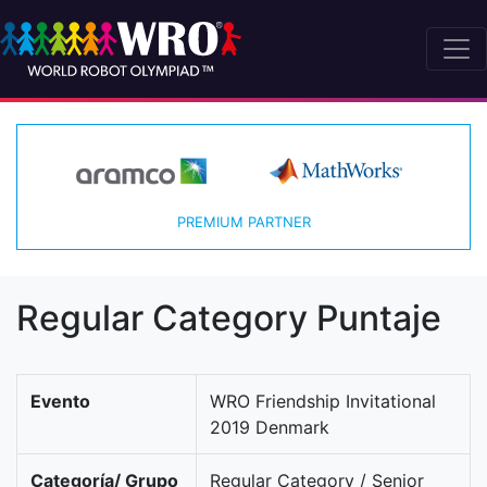
PREMIUM PARTNER
Regular Category Puntaje
Evento
WRO Friendship Invitational
2019 Denmark
Categoría/ Grupo
Regular Category / Senior