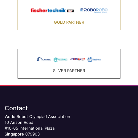
GOLD PARTNER
SILVER PARTNER
Contact
World Robot Olympiad Association
10 Anson Road
#10-05 International Plaza
Singapore 079903