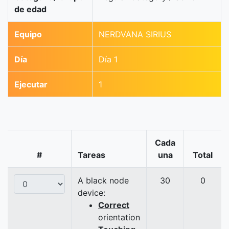
de edad
Equipo
NERDVANA SIRIUS
Día
Día 1
Ejecutar
1
Cada
#
Tareas
una
Total
A black node
30
0
device:
Correct
orientation