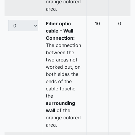
orange colored
area.
Fiber optic
10
0
cable – Wall
Connection:
The connection
between the
two areas not
worked out, on
both sides the
ends of the
cable touche
the
surrounding
wall
of the
orange colored
area.