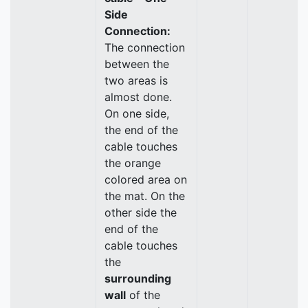
Side
Connection:
The connection
between the
two areas is
almost done.
On one side,
the end of the
cable touches
the orange
colored area on
the mat. On the
other side the
end of the
cable touches
the
surrounding
wall
of the