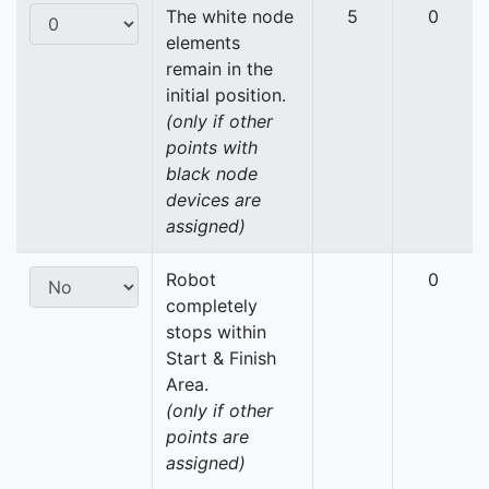
The white node
5
0
elements
remain in the
initial position.
(only if other
points with
black node
devices are
assigned)
Robot
0
completely
stops within
Start & Finish
Area.
(only if other
points are
assigned)