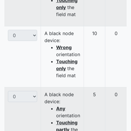
Touching
only
the
field mat
A black node
10
0
device:
Wrong
orientation
Touching
only
the
field mat
A black node
5
0
device:
Any
orientation
Touching
partly
the