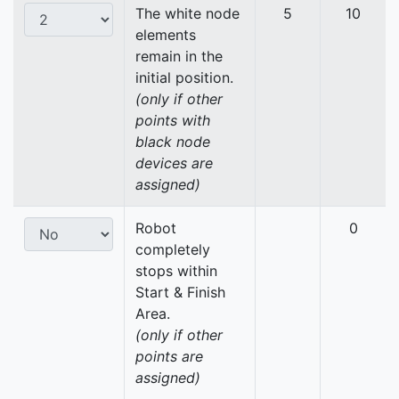
The white node
5
10
elements
remain in the
initial position.
(only if other
points with
black node
devices are
assigned)
Robot
0
completely
stops within
Start & Finish
Area.
(only if other
points are
assigned)