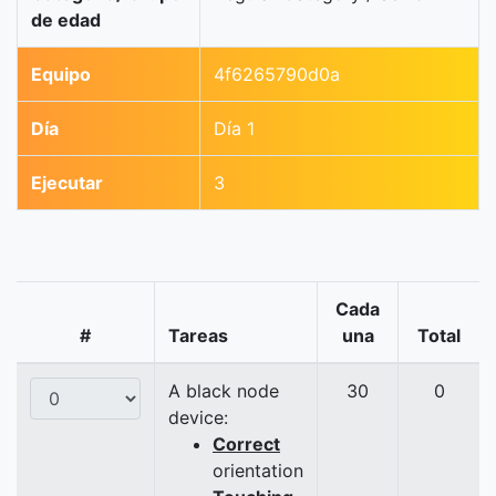
de edad
Equipo
4f6265790d0a
Día
Día 1
Ejecutar
3
Cada
#
Tareas
una
Total
A black node
30
0
device:
Correct
orientation