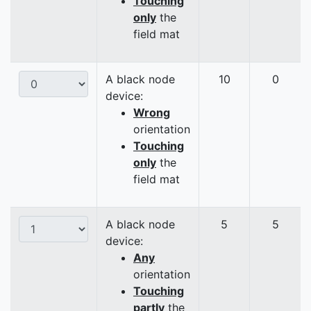
Touching
only
the
field mat
A black node
10
0
device:
Wrong
orientation
Touching
only
the
field mat
A black node
5
5
device:
Any
orientation
Touching
partly
the