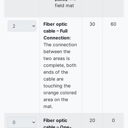
field mat
Fiber optic
30
60
cable – Full
Connection:
The connection
between the
two areas is
complete, both
ends of the
cable are
touching the
orange colored
area on the
mat.
Fiber optic
20
0
cable – One-