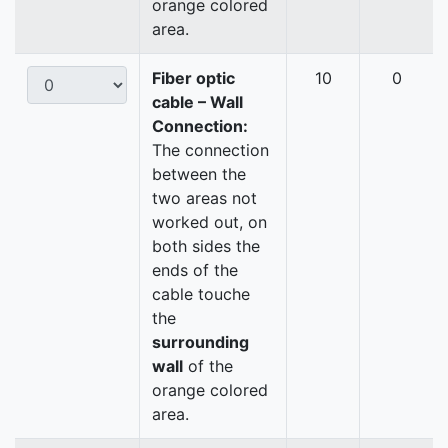
orange colored
area.
Fiber optic
10
0
cable – Wall
Connection:
The connection
between the
two areas not
worked out, on
both sides the
ends of the
cable touche
the
surrounding
wall
of the
orange colored
area.