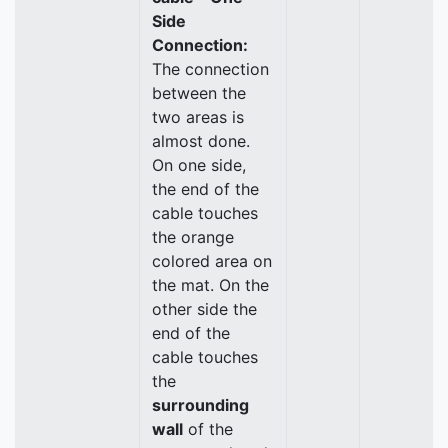
Side
Connection:
The connection
between the
two areas is
almost done.
On one side,
the end of the
cable touches
the orange
colored area on
the mat. On the
other side the
end of the
cable touches
the
surrounding
wall
of the