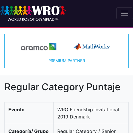
PREMIUM PARTNER
Regular Category Puntaje
Evento
WRO Friendship Invitational
2019 Denmark
Categoría/ Grupo
Regular Category / Senior