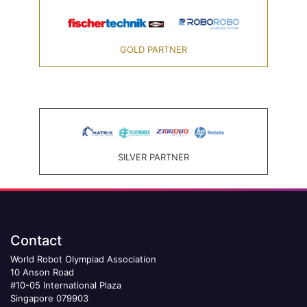
GOLD PARTNER
SILVER PARTNER
Contact
World Robot Olympiad Association
10 Anson Road
#10-05 International Plaza
Singapore 079903