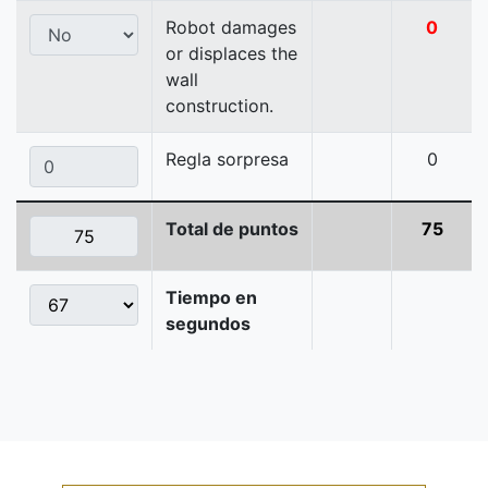
Robot damages
0
or displaces the
wall
construction.
Regla sorpresa
0
Total de puntos
75
Tiempo en
segundos