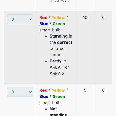
or AREA 2
Red
/
Yellow
/
10
0
Blue
/
Green
smart bulb:
Standing
in
the
correct
colored
room
Partly
in
AREA 1 or
AREA 2
Red
/
Yellow
/
5
0
Blue
/
Green
smart bulb:
Not
standing