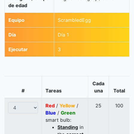
de edad
Equipo
ScrambledEgg
Día
Día 1
Ejecutar
3
Cada
#
Tareas
una
Total
Red
/
Yellow
/
25
100
Blue
/
Green
smart bulb:
Standing
in