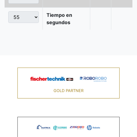
Tiempo en
segundos
GOLD PARTNER