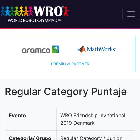
PREMIUM PARTNER
Regular Category Puntaje
Evento
WRO Friendship Invitational
2019 Denmark
Categoría/ Grupo
Regular Category / Junior