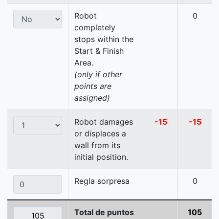
Robot
0
completely
stops within the
Start & Finish
Area.
(only if other
points are
assigned)
Robot damages
-15
-15
or displaces a
wall from its
initial position.
Regla sorpresa
0
Total de puntos
105