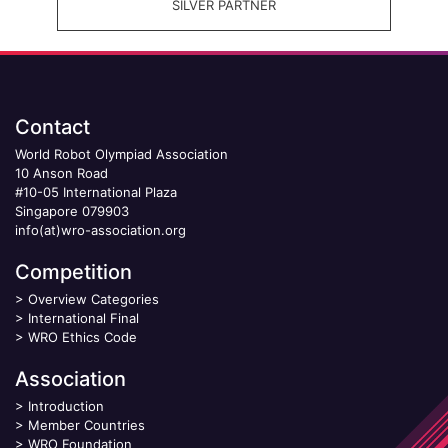
SILVER PARTNER
Contact
World Robot Olympiad Association
10 Anson Road
#10-05 International Plaza
Singapore 079903
info(at)wro-association.org
Competition
>
Overview Categories
>
International Final
>
WRO Ethics Code
Association
>
Introduction
>
Member Countries
>
WRO Foundation