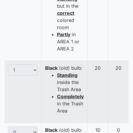
but in the
correct
colored
room
Partly
in
AREA 1 or
AREA 2
Black
(old) bulb:
20
20
Standing
inside the
Trash Area
Completely
in the Trash
Area
Black
(old) bulb:
10
0