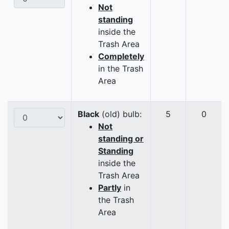
Not
standing
inside the
Trash Area
Completely
in the Trash
Area
Black
(old) bulb:
5
0
Not
standing or
Standing
inside the
Trash Area
Partly
in
the Trash
Area