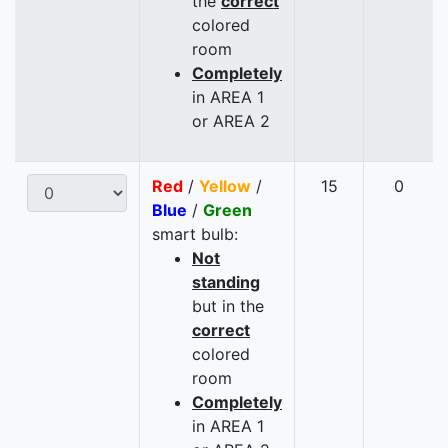
the
correct
colored
room
Completely
in AREA 1
or AREA 2
Red
/
Yellow
/
15
0
Blue
/
Green
smart bulb:
Not
standing
but in the
correct
colored
room
Completely
in AREA 1