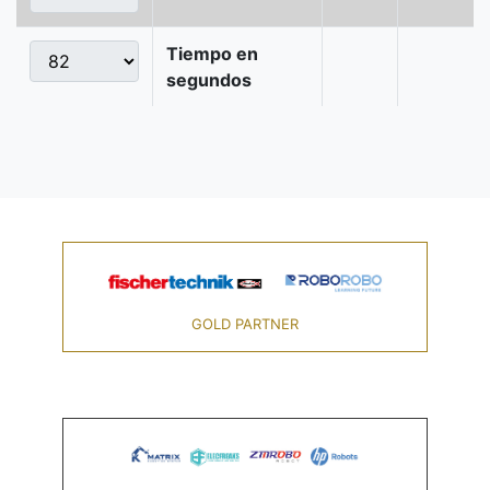
Tiempo en
segundos
GOLD PARTNER