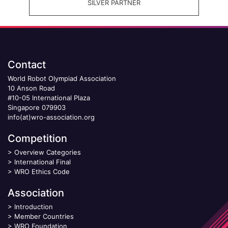
SILVER PARTNER
Contact
World Robot Olympiad Association
10 Anson Road
#10-05 International Plaza
Singapore 079903
info(at)wro-association.org
Competition
>
Overview Categories
>
International Final
>
WRO Ethics Code
Association
>
Introduction
>
Member Countries
>
WRO Foundation