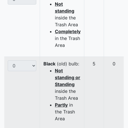
Not
standing
inside the
Trash Area
Completely
in the Trash
Area
Black
(old) bulb:
5
0
Not
standing or
Standing
inside the
Trash Area
Partly
in
the Trash
Area