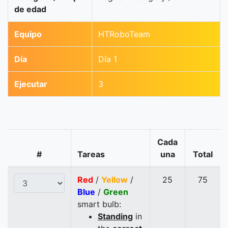
de edad
Equipo
HTRoboTeam
Día
Día 1
Ejecutar
3
Cada
#
Tareas
una
Total
Red
/
Yellow
/
25
75
Blue
/
Green
smart bulb:
Standing
in