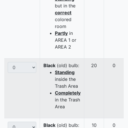
but in the
correct
colored
room
Partly
in
AREA 1 or
AREA 2
Black
(old) bulb:
20
0
Standing
inside the
Trash Area
Completely
in the Trash
Area
Black
(old) bulb:
10
0