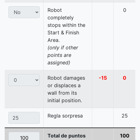
Robot
0
completely
stops within the
Start & Finish
Area.
(only if other
points are
assigned)
Robot damages
-15
0
or displaces a
wall from its
initial position.
Regla sorpresa
25
Total de puntos
100