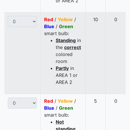
or AREA 2
Red
/
Yellow
/
10
0
Blue
/
Green
smart bulb:
Standing
in
the
correct
colored
room
Partly
in
AREA 1 or
AREA 2
Red
/
Yellow
/
5
0
Blue
/
Green
smart bulb:
Not
standing