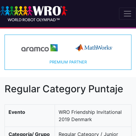
PREMIUM PARTNER
Regular Category Puntaje
Evento
WRO Friendship Invitational
2019 Denmark
Categoría/ Grupo
Regular Category / Junior