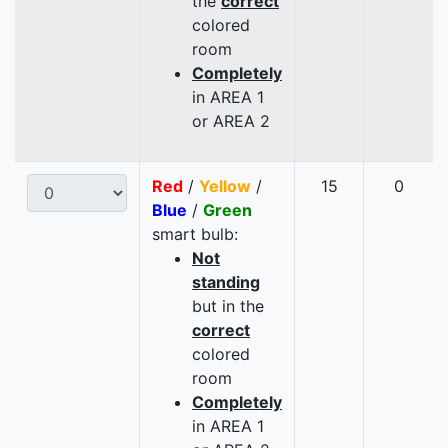
the
correct
colored
room
Completely
in AREA 1
or AREA 2
Red
/
Yellow
/
15
0
Blue
/
Green
smart bulb:
Not
standing
but in the
correct
colored
room
Completely
in AREA 1