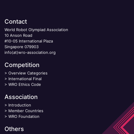
Contact
World Robot Olympiad Association
10 Anson Road
#10-05 International Plaza
Singapore 079903
info(at)wro-association.org
Competition
>
Overview Categories
>
International Final
>
WRO Ethics Code
Association
>
Introduction
>
Member Countries
>
WRO Foundation
Others