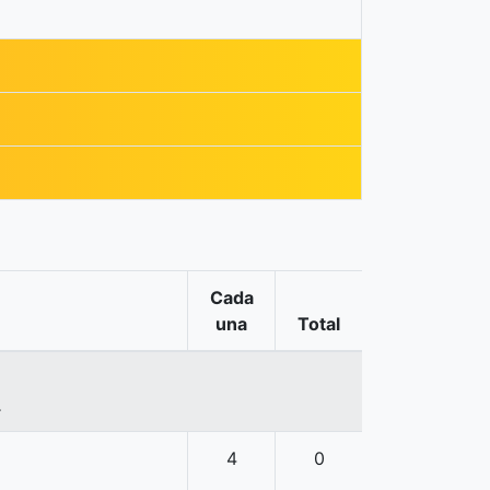
Cada
una
Total
.
4
0