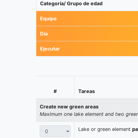
Categoría/ Grupo de edad
Equipo
Día
Ejecutar
#
Tareas
Create new green areas
Maximum one lake element and two green 
Lake or green element
pa