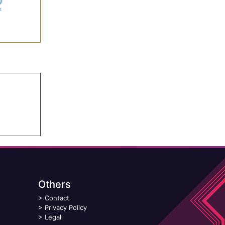
Others
>
Contact
>
Privacy Policy
>
Legal