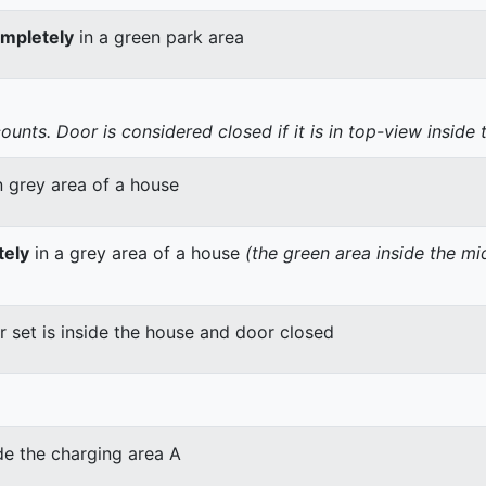
mpletely
in a green park area
nts. Door is considered closed if it is in top-view inside 
n grey area of a house
tely
in a grey area of a house
(the green area inside the m
er set is inside the house and door closed
de the charging area A