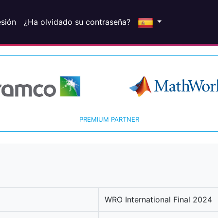
esión
¿Ha olvidado su contraseña?
PREMIUM PARTNER
WRO International Final 2024