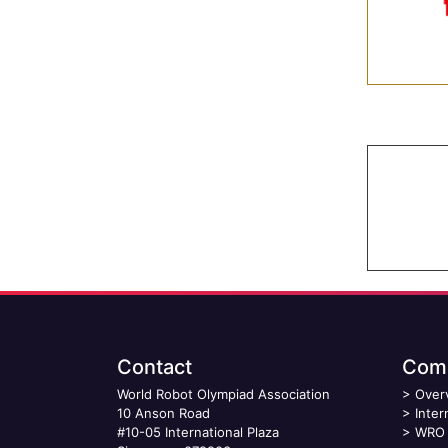
Contact
Comp
World Robot Olympiad Association
>
Over
10 Anson Road
>
Inter
#10-05 International Plaza
>
WRO 