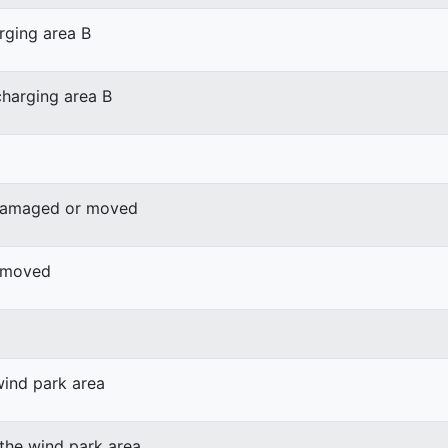
rging area B
harging area B
 damaged or moved
r moved
wind park area
 the wind park area