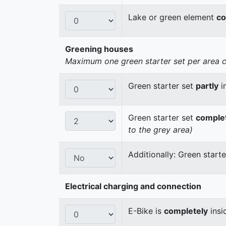
Lake or green element
co
Greening houses
Maximum one green starter set per area cou
Green starter set
partly
i
Green starter set
comple
to the grey area)
Additionally: Green start
Electrical charging and connection
E-Bike is
completely
insi