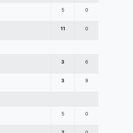
5
0
11
0
3
6
3
9
5
0
7
0