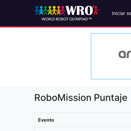
Iniciar s
RoboMission Puntaje
Evento