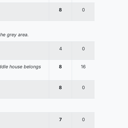
8
0
the grey area.
4
0
iddle house belongs
8
16
8
0
7
0