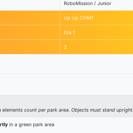
RoboMission / Junior
Up Up CHM1
Día 1
2
elements count per park area. Objects must stand upright
rtly
in a green park area