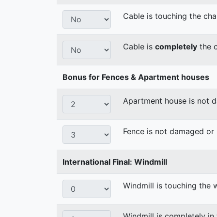
Cable is touching the cha
Cable is
completely
the c
Bonus for Fences & Apartment houses
Apartment house is not
Fence is not damaged o
International Final: Windmill
Windmill is touching the 
Windmill is completely in