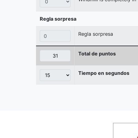
Regla sorpresa
Regla sorpresa
Total de puntos
Tiempo en segundos