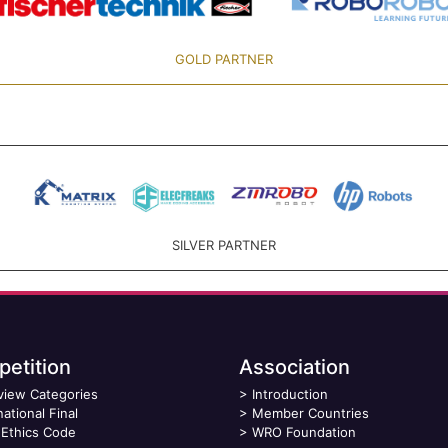
GOLD PARTNER
SILVER PARTNER
etition
Association
view Categories
>
Introduction
national Final
>
Member Countries
Ethics Code
>
WRO Foundation