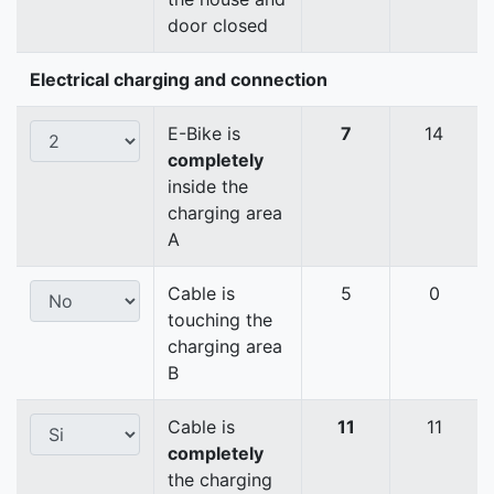
door closed
Electrical charging and connection
E-Bike is
7
14
completely
inside the
charging area
A
Cable is
5
0
touching the
charging area
B
Cable is
11
11
completely
the charging