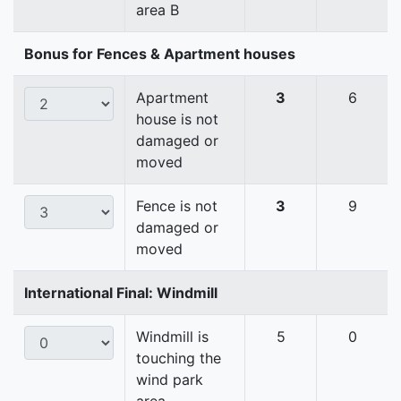
area B
Bonus for Fences & Apartment houses
Apartment
3
6
house is not
damaged or
moved
Fence is not
3
9
damaged or
moved
International Final: Windmill
Windmill is
5
0
touching the
wind park