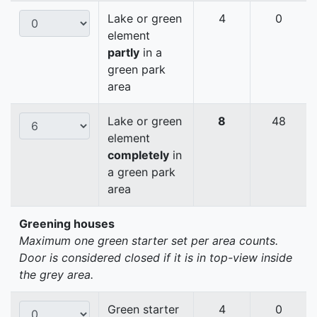
Lake or green
4
0
element
partly
in a
green park
area
Lake or green
8
48
element
completely
in
a green park
area
Greening houses
Maximum one green starter set per area counts.
Door is considered closed if it is in top-view inside
the grey area.
Green starter
4
0