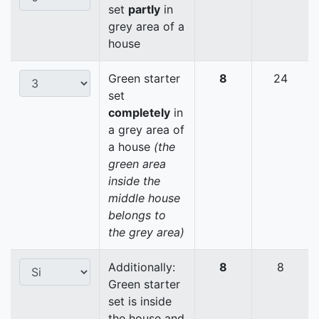
set
partly
in
grey area of a
house
Green starter
8
24
set
completely
in
a grey area of
a house
(the
green area
inside the
middle house
belongs to
the grey area)
Additionally:
8
8
Green starter
set is inside
the house and