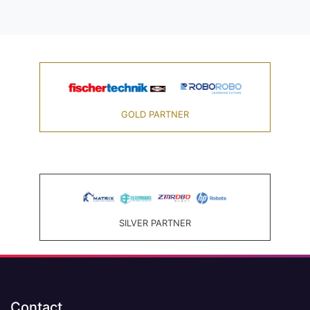
GOLD PARTNER
SILVER PARTNER
Contact