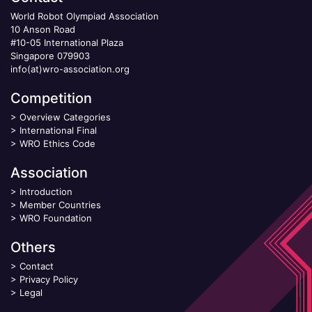
World Robot Olympiad Association
10 Anson Road
#10-05 International Plaza
Singapore 079903
info(at)wro-association.org
Competition
>
Overview Categories
>
International Final
>
WRO Ethics Code
Association
>
Introduction
>
Member Countries
>
WRO Foundation
Others
>
Contact
>
Privacy Policy
>
Legal