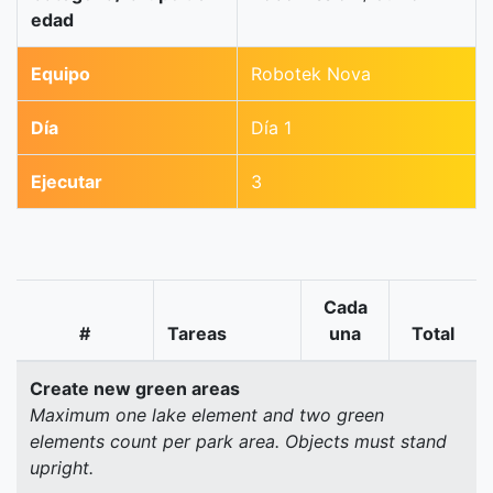
edad
Equipo
Robotek Nova
Día
Día 1
Ejecutar
3
Cada
#
Tareas
una
Total
Create new green areas
Maximum one lake element and two green
elements count per park area. Objects must stand
upright.