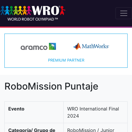
PREMIUM PARTNER
RoboMission Puntaje
Evento
WRO International Final
2024
Categoría/ Grupo de
RoboMission / Junior