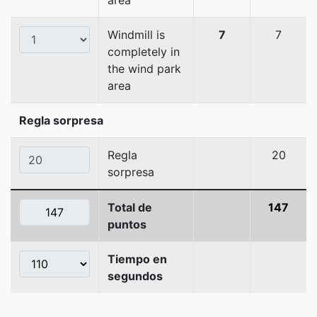
area
Windmill is
7
7
completely in
the wind park
area
Regla sorpresa
Regla
20
sorpresa
Total de
147
puntos
Tiempo en
segundos