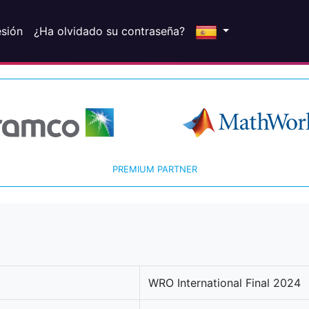
esión
¿Ha olvidado su contraseña?
PREMIUM PARTNER
WRO International Final 2024