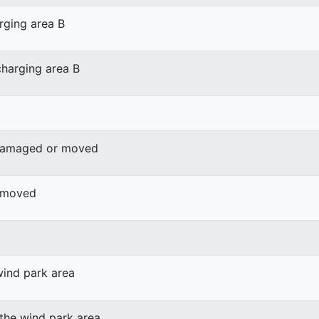
rging area B
harging area B
 damaged or moved
r moved
wind park area
 the wind park area