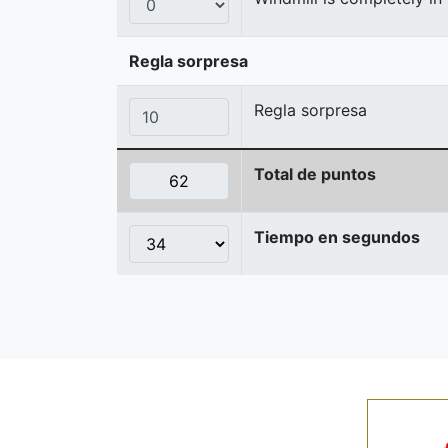
Regla sorpresa
Regla sorpresa
Total de puntos
Tiempo en segundos