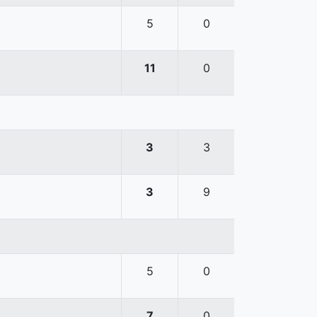
5
0
11
0
3
3
3
9
5
0
7
0