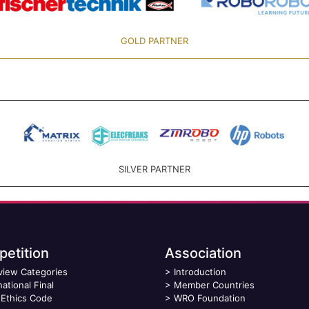
GOLD PARTNER
SILVER PARTNER
etition
Association
view Categories
>
Introduction
national Final
>
Member Countries
Ethics Code
>
WRO Foundation