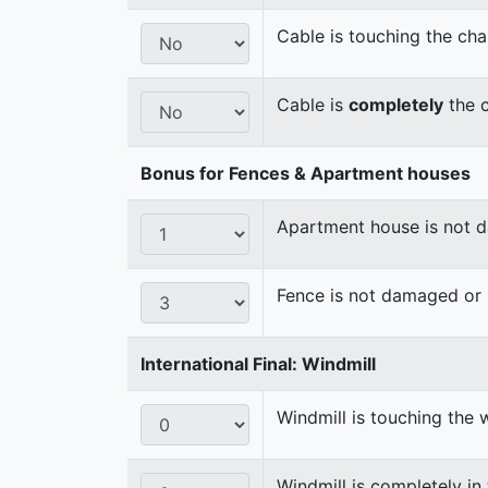
Cable is touching the cha
Cable is
completely
the c
Bonus for Fences & Apartment houses
Apartment house is not
Fence is not damaged o
International Final: Windmill
Windmill is touching the 
Windmill is completely in