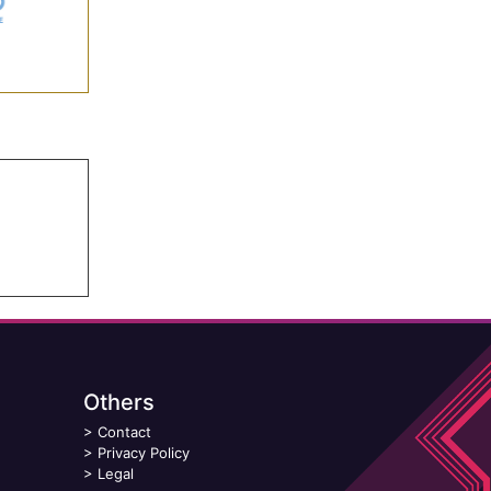
Others
>
Contact
>
Privacy Policy
>
Legal