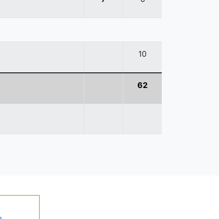
10
62