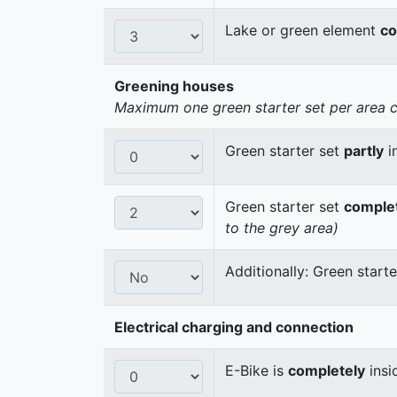
Lake or green element
co
Greening houses
Maximum one green starter set per area cou
Green starter set
partly
i
Green starter set
comple
to the grey area)
Additionally: Green start
Electrical charging and connection
E-Bike is
completely
insi