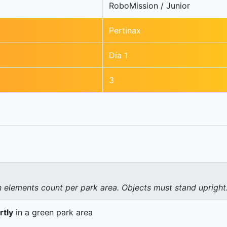
RoboMission / Junior
Pertinax
Día 1
3
elements count per park area. Objects must stand upright
rtly
in a green park area