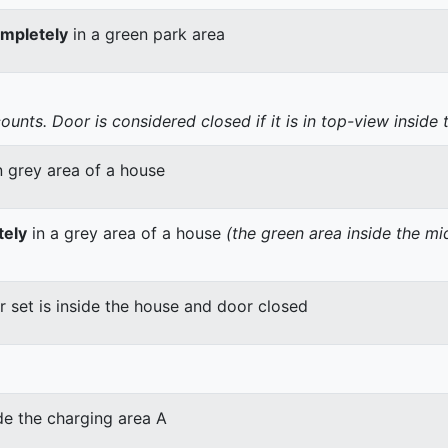
mpletely
in a green park area
nts. Door is considered closed if it is in top-view inside 
n grey area of a house
tely
in a grey area of a house
(the green area inside the m
er set is inside the house and door closed
de the charging area A