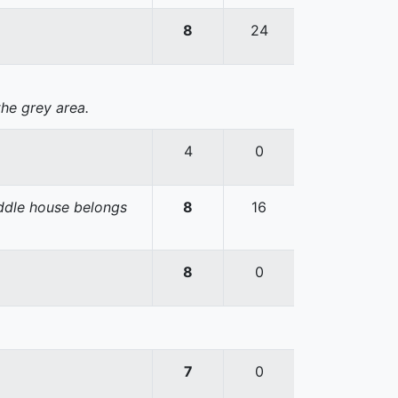
8
24
the grey area.
4
0
iddle house belongs
8
16
8
0
7
0