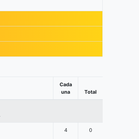
Cada
una
Total
.
4
0