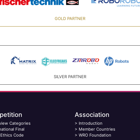
GOLD PARTNER
SILVER PARTNER
etition
Association
view Categories
>
Introduction
national Final
>
Member Countries
Ethics Code
>
WRO Foundation