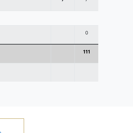
0
111