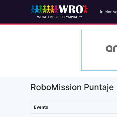
Iniciar s
RoboMission Puntaje
Evento