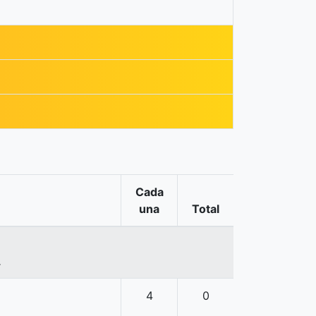
Cada
una
Total
.
4
0