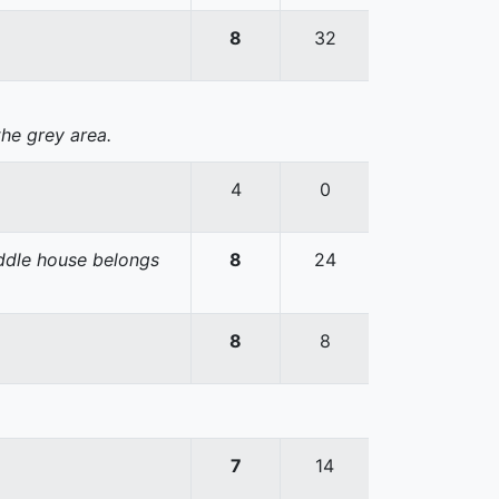
8
32
the grey area.
4
0
iddle house belongs
8
24
8
8
7
14