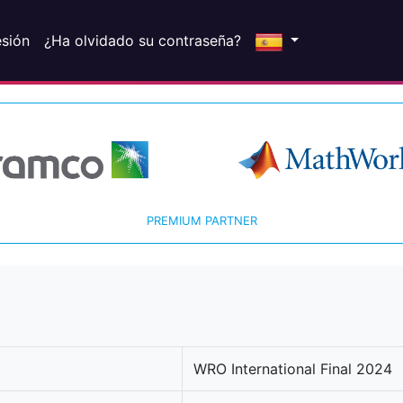
esión
¿Ha olvidado su contraseña?
PREMIUM PARTNER
WRO International Final 2024