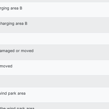
rging area B
harging area B
 damaged or moved
r moved
wind park area
 the wind park area