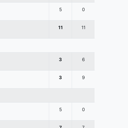
5
0
11
11
3
6
3
9
5
0
7
7