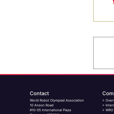
Contact
Comp
World Robot Olympiad Association
>
Over
10 Anson Road
>
Inter
#10-05 International Plaza
>
WRO 