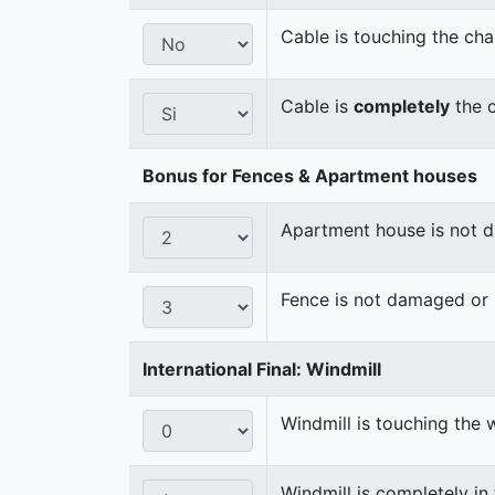
Cable is touching the cha
Cable is
completely
the c
Bonus for Fences & Apartment houses
Apartment house is not
Fence is not damaged o
International Final: Windmill
Windmill is touching the 
Windmill is completely in