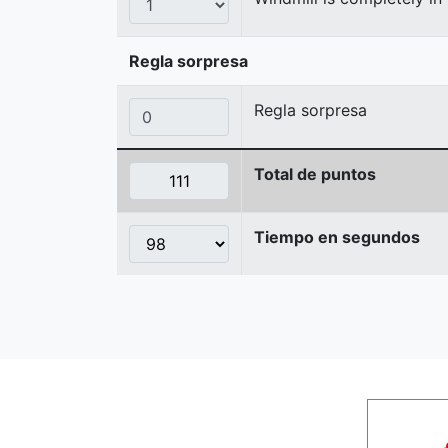
Regla sorpresa
Regla sorpresa
Total de puntos
Tiempo en segundos