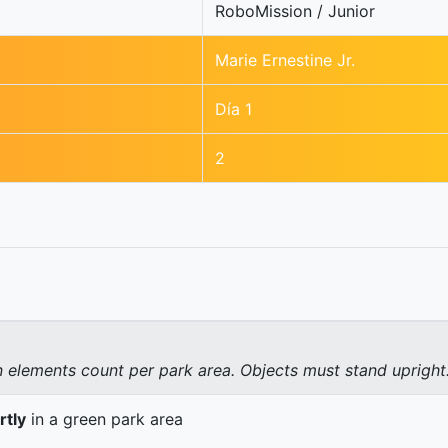
RoboMission / Junior
Marie Ernestine Jr.
Día 1
2
elements count per park area. Objects must stand upright
rtly
in a green park area