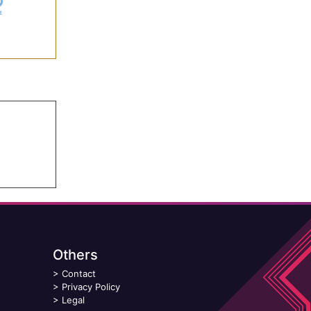
Others
>
Contact
>
Privacy Policy
>
Legal