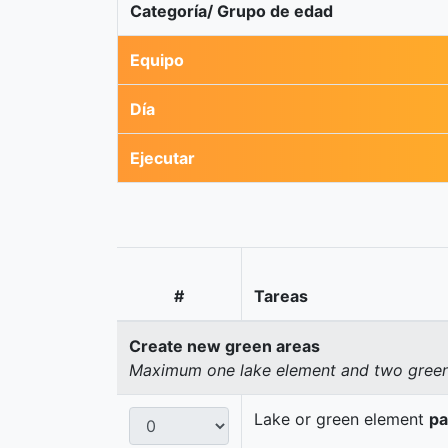
Categoría/ Grupo de edad
Equipo
Día
Ejecutar
#
Tareas
Create new green areas
Maximum one lake element and two green 
Lake or green element
pa