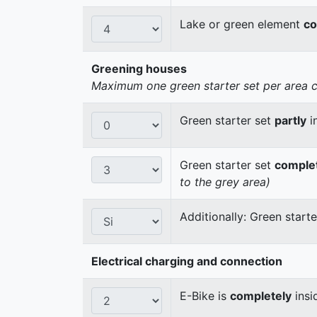
Lake or green element
co
Greening houses
Maximum one green starter set per area cou
Green starter set
partly
i
Green starter set
comple
to the grey area)
Additionally: Green start
Electrical charging and connection
E-Bike is
completely
insi