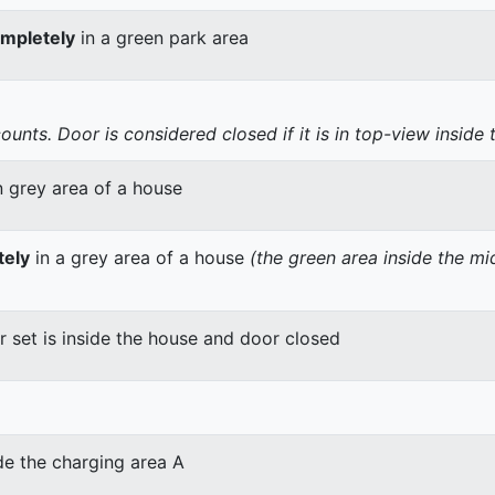
mpletely
in a green park area
nts. Door is considered closed if it is in top-view inside 
n grey area of a house
tely
in a grey area of a house
(the green area inside the m
er set is inside the house and door closed
de the charging area A