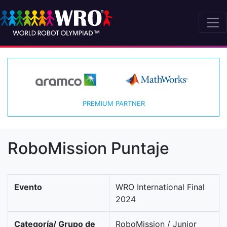
PREMIUM PARTNER
RoboMission Puntaje
Evento
WRO International Final
2024
Categoría/ Grupo de
RoboMission / Junior