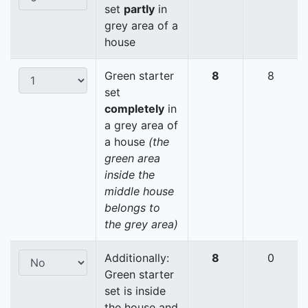
set
partly
in
grey area of a
house
Green starter
8
8
set
completely
in
a grey area of
a house
(the
green area
inside the
middle house
belongs to
the grey area)
Additionally:
8
0
Green starter
set is inside
the house and