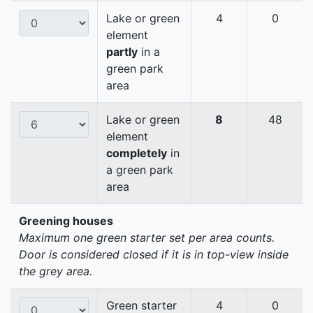
Lake or green
4
0
element
partly
in a
green park
area
Lake or green
8
48
element
completely
in
a green park
area
Greening houses
Maximum one green starter set per area counts.
Door is considered closed if it is in top-view inside
the grey area.
Green starter
4
0