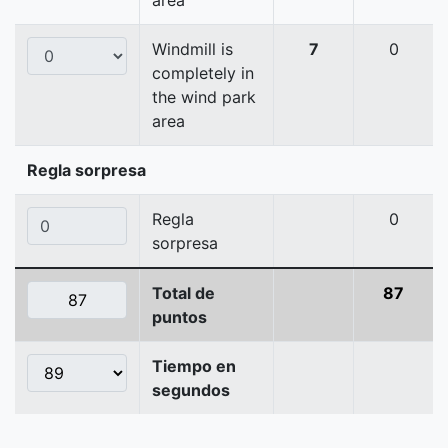
area
Windmill is
7
0
completely in
the wind park
area
Regla sorpresa
Regla
0
sorpresa
Total de
87
puntos
Tiempo en
segundos