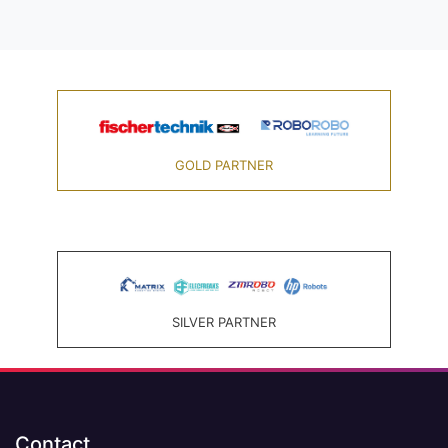
GOLD PARTNER
SILVER PARTNER
Contact