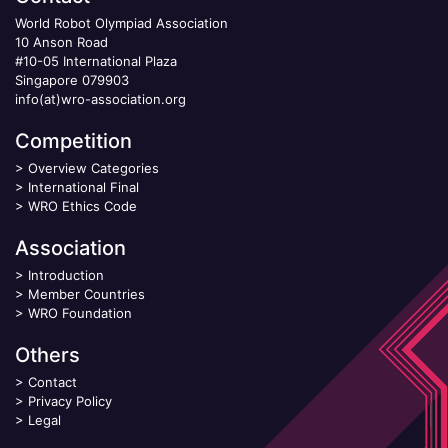
World Robot Olympiad Association
10 Anson Road
#10-05 International Plaza
Singapore 079903
info(at)wro-association.org
Competition
>
Overview Categories
>
International Final
>
WRO Ethics Code
Association
>
Introduction
>
Member Countries
>
WRO Foundation
Others
>
Contact
>
Privacy Policy
>
Legal