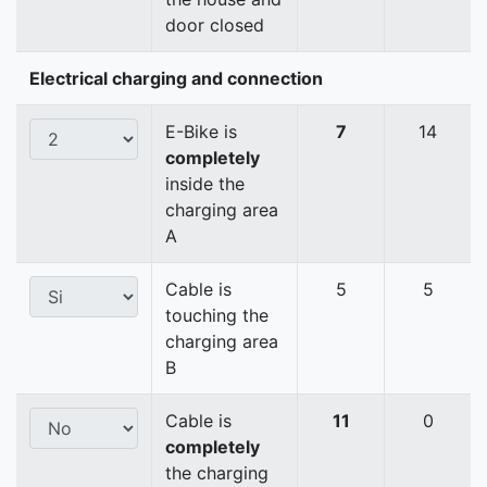
door closed
Electrical charging and connection
E-Bike is
7
14
completely
inside the
charging area
A
Cable is
5
5
touching the
charging area
B
Cable is
11
0
completely
the charging