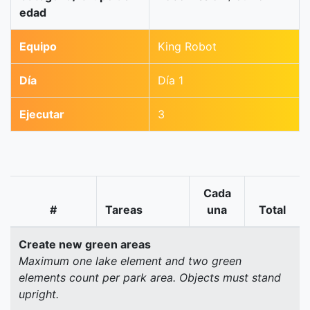
edad
Equipo
King Robot
Día
Día 1
Ejecutar
3
Cada
#
Tareas
una
Total
Create new green areas
Maximum one lake element and two green
elements count per park area. Objects must stand
upright.