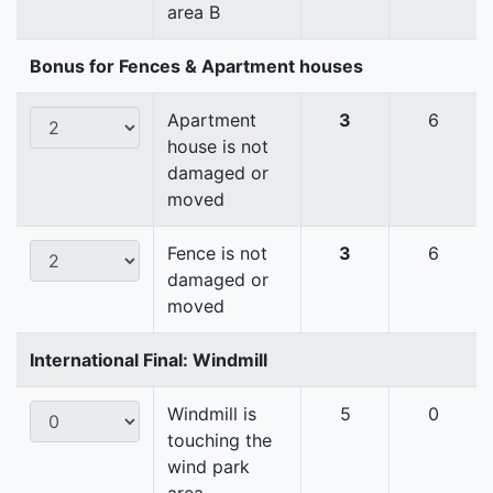
area B
Bonus for Fences & Apartment houses
Apartment
3
6
house is not
damaged or
moved
Fence is not
3
6
damaged or
moved
International Final: Windmill
Windmill is
5
0
touching the
wind park