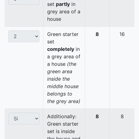
set
partly
in
grey area of a
house
Green starter
8
16
set
completely
in
a grey area of
a house
(the
green area
inside the
middle house
belongs to
the grey area)
Additionally:
8
8
Green starter
set is inside
the house and