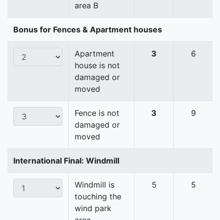
area B
Bonus for Fences & Apartment houses
Apartment
3
6
house is not
damaged or
moved
Fence is not
3
9
damaged or
moved
International Final: Windmill
Windmill is
5
5
touching the
wind park