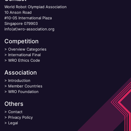
World Robot Olympiad Association
10 Anson Road
#10-05 International Plaza
Singapore 079903
info(at)wro-association.org
Competition
>
Overview Categories
>
International Final
>
WRO Ethics Code
Association
>
Introduction
>
Member Countries
>
WRO Foundation
Others
>
Contact
>
Privacy Policy
>
Legal