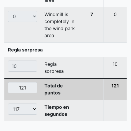
area
Windmill is
7
0
completely in
the wind park
area
Regla sorpresa
Regla
10
sorpresa
Total de
121
puntos
Tiempo en
segundos