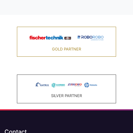
GOLD PARTNER
SILVER PARTNER
Contact