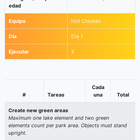
edad
Equipo
Hot Chicken
Día
Día 1
Ejecutar
2
Cada
#
Tareas
una
Total
Create new green areas
Maximum one lake element and two green
elements count per park area. Objects must stand
upright.