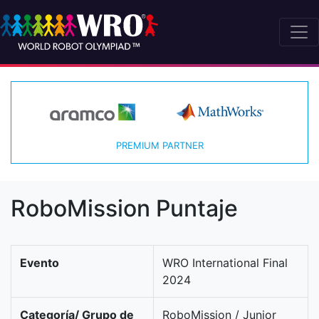
PREMIUM PARTNER
RoboMission Puntaje
Evento
WRO International Final
2024
Categoría/ Grupo de
RoboMission / Junior