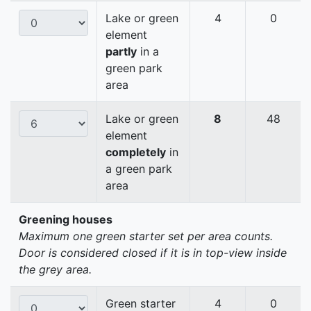
Lake or green
4
0
element
partly
in a
green park
area
Lake or green
8
48
element
completely
in
a green park
area
Greening houses
Maximum one green starter set per area counts.
Door is considered closed if it is in top-view inside
the grey area.
Green starter
4
0