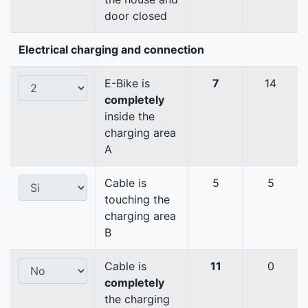
door closed
Electrical charging and connection
E-Bike is
7
14
completely
inside the
charging area
A
Cable is
5
5
touching the
charging area
B
Cable is
11
0
completely
the charging