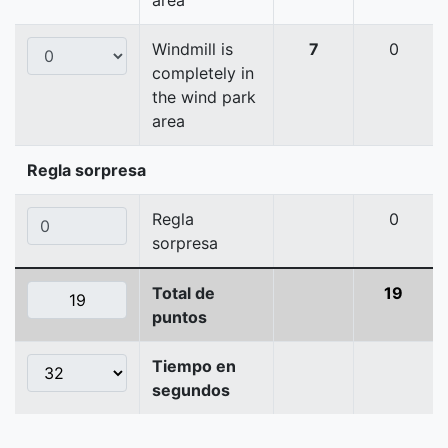
area
Windmill is
7
0
completely in
the wind park
area
Regla sorpresa
Regla
0
sorpresa
Total de
19
puntos
Tiempo en
segundos