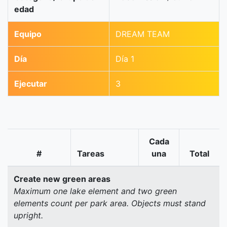
edad
Equipo
DREAM TEAM
Día
Día 1
Ejecutar
3
Cada
#
Tareas
una
Total
Create new green areas
Maximum one lake element and two green
elements count per park area. Objects must stand
upright.