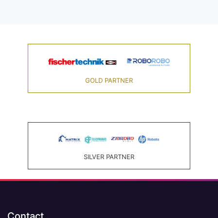
GOLD PARTNER
SILVER PARTNER
Contact