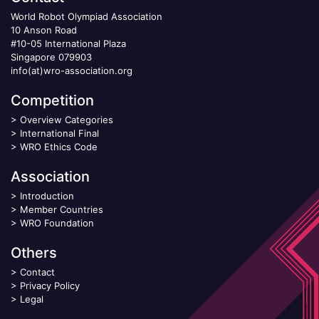
World Robot Olympiad Association
10 Anson Road
#10-05 International Plaza
Singapore 079903
info(at)wro-association.org
Competition
>
Overview Categories
>
International Final
>
WRO Ethics Code
Association
>
Introduction
>
Member Countries
>
WRO Foundation
Others
>
Contact
>
Privacy Policy
>
Legal