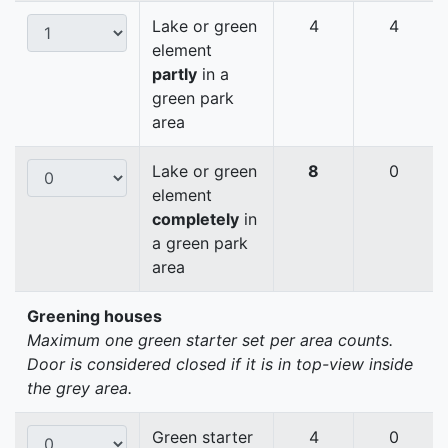
Lake or green
4
4
element
partly
in a
green park
area
Lake or green
8
0
element
completely
in
a green park
area
Greening houses
Maximum one green starter set per area counts.
Door is considered closed if it is in top-view inside
the grey area.
Green starter
4
0