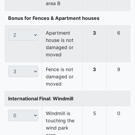
area B
Bonus for Fences & Apartment houses
Apartment
3
6
house is not
damaged or
moved
Fence is not
3
9
damaged or
moved
International Final: Windmill
Windmill is
5
0
touching the
wind park