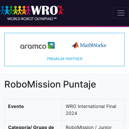
PREMIUM PARTNER
RoboMission Puntaje
Evento
WRO International Final
2024
Categoría/ Grupo de
RoboMission / Junior