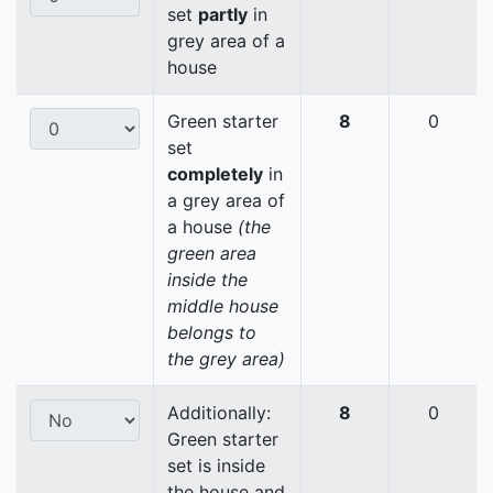
set
partly
in
grey area of a
house
Green starter
8
0
set
completely
in
a grey area of
a house
(the
green area
inside the
middle house
belongs to
the grey area)
Additionally:
8
0
Green starter
set is inside
the house and