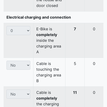
door closed
Electrical charging and connection
E-Bike is
7
0
completely
inside the
charging area
A
Cable is
5
0
touching the
charging area
B
Cable is
11
0
completely
the charging