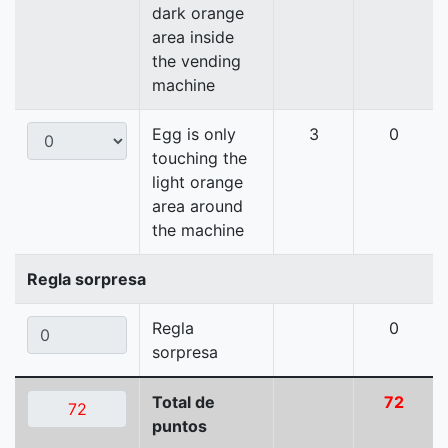
dark orange
area inside
the vending
machine
Egg is only
3
0
touching the
light orange
area around
the machine
Regla sorpresa
Regla
0
sorpresa
Total de
72
puntos