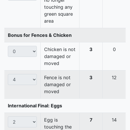
no longer
touching any
green square
area
Bonus for Fences & Chicken
Chicken is not
3
0
damaged or
moved
Fence is not
3
12
damaged or
moved
International Final: Eggs
Egg is
7
14
touching the