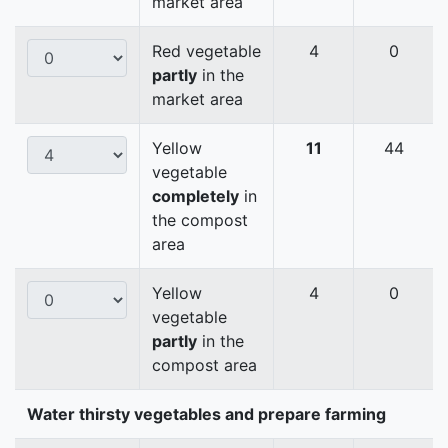
market area
Red vegetable
4
0
partly
in the
market area
Yellow
11
44
vegetable
completely
in
the compost
area
Yellow
4
0
vegetable
partly
in the
compost area
Water thirsty vegetables and prepare farming