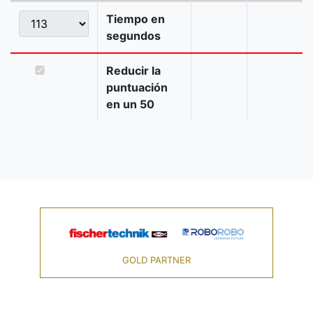
Tiempo en
segundos
Reducir la
puntuación
en un 50
GOLD PARTNER