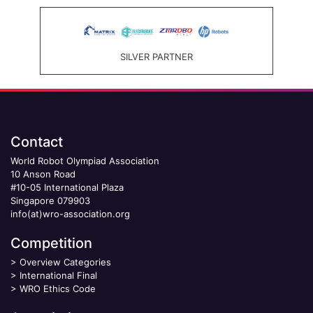
SILVER PARTNER
Contact
World Robot Olympiad Association
10 Anson Road
#10-05 International Plaza
Singapore 079903
info(at)wro-association.org
Competition
>
Overview Categories
>
International Final
>
WRO Ethics Code