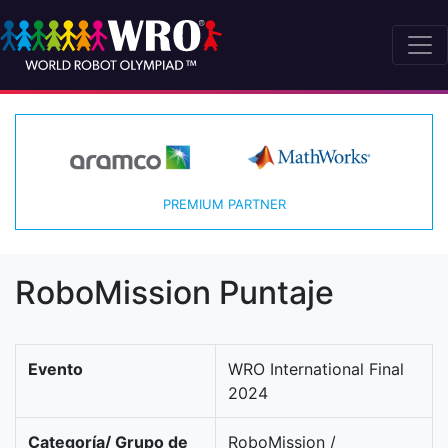
PREMIUM PARTNER
RoboMission Puntaje
Evento
WRO International Final
2024
Categoría/ Grupo de
RoboMission /