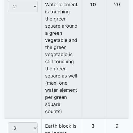
Water element
10
20
is touching
the green
square around
a green
vegetable and
the green
vegetable is
still touching
the green
square as well
(max. one
water element
per green
square
counts)
Earth block is
3
9