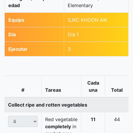
edad
Elementary
Equipo
SJKC KHOON AIK
Día
Día 1
Ejecutar
3
Cada
#
Tareas
una
Total
Collect ripe and rotten vegetables
Red vegetable
11
44
completely
in