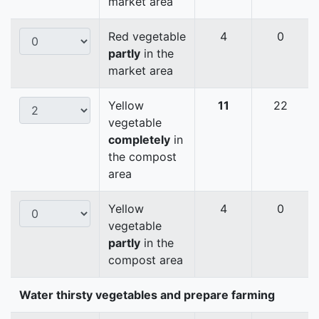
market area
Red vegetable
4
0
partly
in the
market area
Yellow
11
22
vegetable
completely
in
the compost
area
Yellow
4
0
vegetable
partly
in the
compost area
Water thirsty vegetables and prepare farming