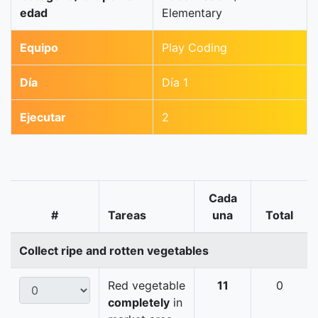
edad
Elementary
Equipo
Play Coding
Día
Día 1
Ejecutar
2
Cada
#
Tareas
una
Total
Collect ripe and rotten vegetables
Red vegetable
11
0
completely
in