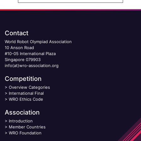
Contact
World Robot Olympiad Association
10 Anson Road
#10-05 International Plaza
Singapore 079903
info(at)wro-association.org
Competition
>
Overview Categories
>
International Final
>
WRO Ethics Code
Association
>
Introduction
>
Member Countries
>
WRO Foundation