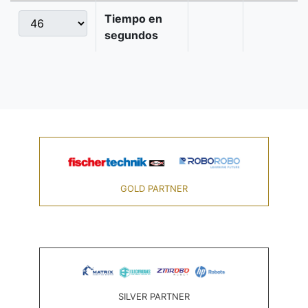
Tiempo en
segundos
GOLD PARTNER
SILVER PARTNER