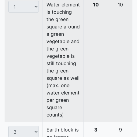
Water element
10
10
is touching
the green
square around
a green
vegetable and
the green
vegetable is
still touching
the green
square as well
(max. one
water element
per green
square
counts)
Earth block is
3
9