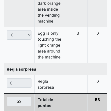
dark orange
area inside
the vending
machine
Egg is only
3
0
touching the
light orange
area around
the machine
Regla sorpresa
Regla
0
sorpresa
Total de
53
puntos