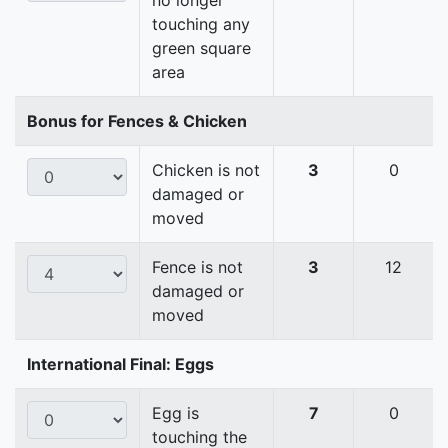
no longer
touching any
green square
area
Bonus for Fences & Chicken
Chicken is not
3
0
damaged or
moved
Fence is not
3
12
damaged or
moved
International Final: Eggs
Egg is
7
0
touching the