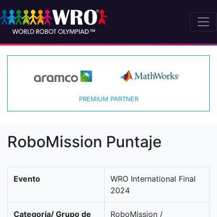
PREMIUM PARTNER
RoboMission Puntaje
Evento
WRO International Final
2024
Categoría/ Grupo de
RoboMission /