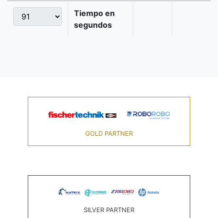
Tiempo en
segundos
GOLD PARTNER
SILVER PARTNER