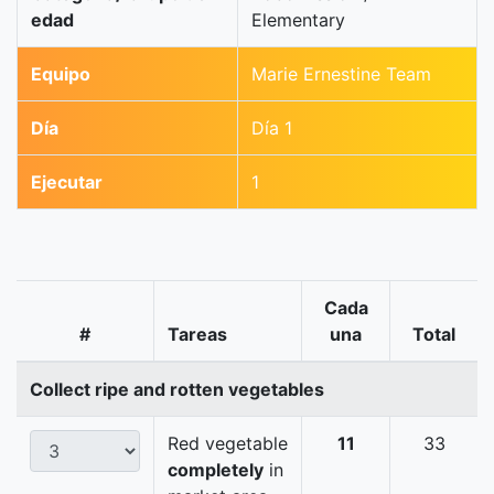
edad
Elementary
Equipo
Marie Ernestine Team
Día
Día 1
Ejecutar
1
Cada
#
Tareas
una
Total
Collect ripe and rotten vegetables
Red vegetable
11
33
completely
in