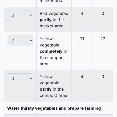
market area
Red vegetable
4
0
partly
in the
market area
Yellow
11
22
vegetable
completely
in
the compost
area
Yellow
4
0
vegetable
partly
in the
compost area
Water thirsty vegetables and prepare farming