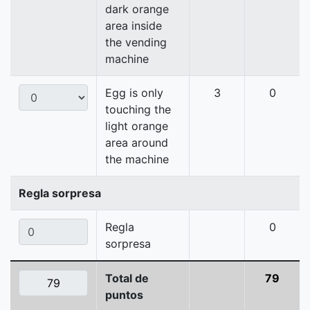
dark orange
area inside
the vending
machine
Egg is only
3
0
touching the
light orange
area around
the machine
Regla sorpresa
Regla
0
sorpresa
Total de
79
puntos