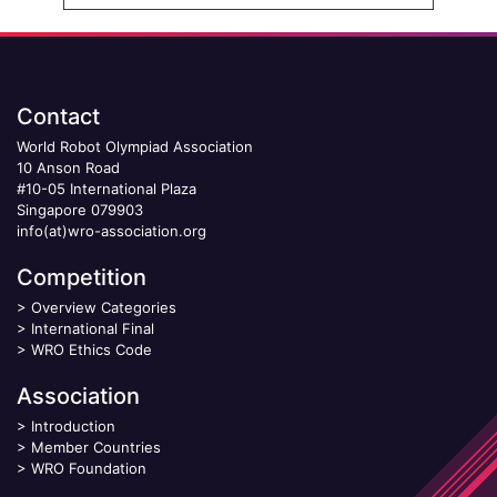
Contact
World Robot Olympiad Association
10 Anson Road
#10-05 International Plaza
Singapore 079903
info(at)wro-association.org
Competition
>
Overview Categories
>
International Final
>
WRO Ethics Code
Association
>
Introduction
>
Member Countries
>
WRO Foundation