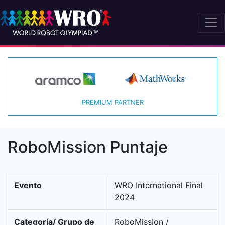
PREMIUM PARTNER
RoboMission Puntaje
Evento
WRO International Final
2024
Categoría/ Grupo de
RoboMission /