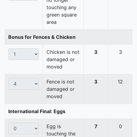
no longer
touching any
green square
area
Bonus for Fences & Chicken
Chicken is not
3
3
damaged or
moved
Fence is not
3
12
damaged or
moved
International Final: Eggs
Egg is
7
0
touching the