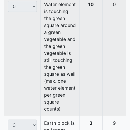
Water element
10
0
is touching
the green
square around
a green
vegetable and
the green
vegetable is
still touching
the green
square as well
(max. one
water element
per green
square
counts)
Earth block is
3
9