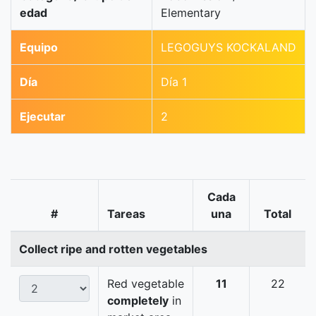
edad
Elementary
Equipo
LEGOGUYS KOCKALAND
Día
Día 1
Ejecutar
2
Cada
#
Tareas
una
Total
Collect ripe and rotten vegetables
Red vegetable
11
22
completely
in