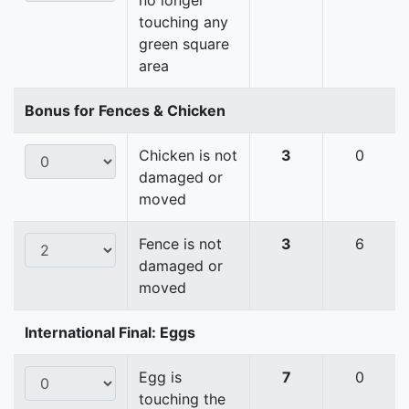
no longer
touching any
green square
area
Bonus for Fences & Chicken
Chicken is not
3
0
damaged or
moved
Fence is not
3
6
damaged or
moved
International Final: Eggs
Egg is
7
0
touching the