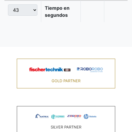
Tiempo en
segundos
GOLD PARTNER
SILVER PARTNER