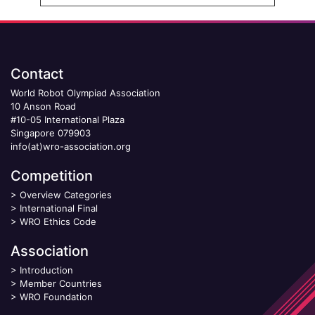
Contact
World Robot Olympiad Association
10 Anson Road
#10-05 International Plaza
Singapore 079903
info(at)wro-association.org
Competition
>
Overview Categories
>
International Final
>
WRO Ethics Code
Association
>
Introduction
>
Member Countries
>
WRO Foundation