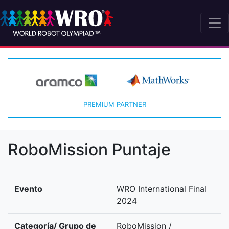
PREMIUM PARTNER
RoboMission Puntaje
Evento
WRO International Final
2024
Categoría/ Grupo de
RoboMission /