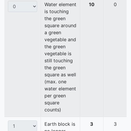
Water element
10
0
is touching
the green
square around
a green
vegetable and
the green
vegetable is
still touching
the green
square as well
(max. one
water element
per green
square
counts)
Earth block is
3
3