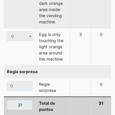
dark orange
area inside
the vending
machine
Egg is only
3
0
touching the
light orange
area around
the machine
Regla sorpresa
Regla
0
sorpresa
Total de
31
puntos