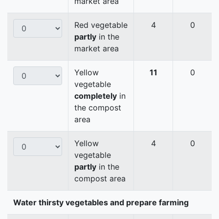
market area
Red vegetable
4
0
partly
in the
market area
Yellow
11
0
vegetable
completely
in
the compost
area
Yellow
4
0
vegetable
partly
in the
compost area
Water thirsty vegetables and prepare farming