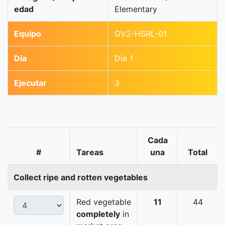
edad
Elementary
Equipo
GV2-HSRL-01
Día
Día 1
Ejecutar
3
Cada
#
Tareas
una
Total
Collect ripe and rotten vegetables
Red vegetable
11
44
completely
in