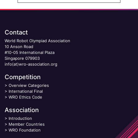
Contact
World Robot Olympiad Association
10 Anson Road
#10-05 International Plaza
Singapore 079903
info(at)wro-association.org
Competition
>
Overview Categories
>
International Final
>
WRO Ethics Code
Association
>
Introduction
>
Member Countries
>
WRO Foundation