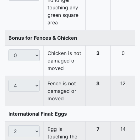
no longer
touching any
green square
area
Bonus for Fences & Chicken
Chicken is not
3
0
damaged or
moved
Fence is not
3
12
damaged or
moved
International Final: Eggs
Egg is
7
14
touching the