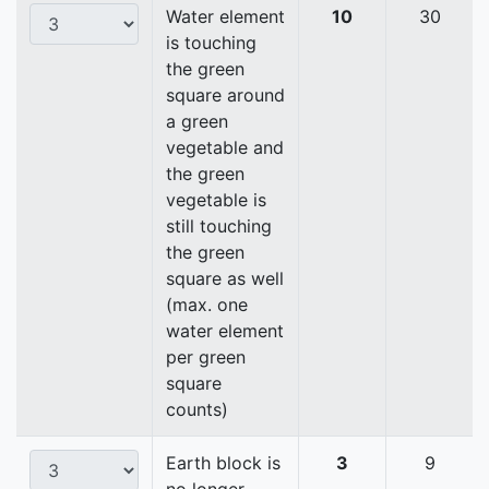
Water element
10
30
is touching
the green
square around
a green
vegetable and
the green
vegetable is
still touching
the green
square as well
(max. one
water element
per green
square
counts)
Earth block is
3
9