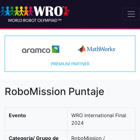
PREMIUM PARTNER
RoboMission Puntaje
Evento
WRO International Final
2024
Categoría/ Grupo de
RoboMission /