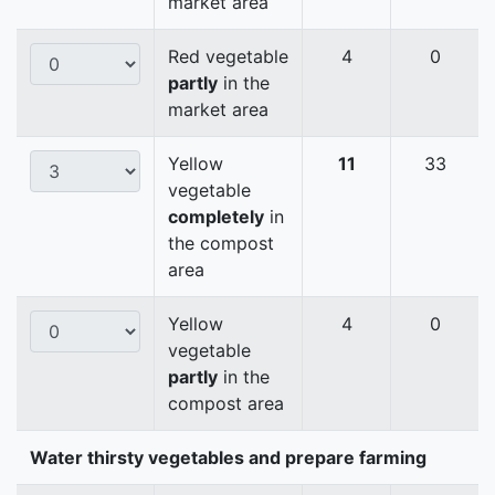
market area
Red vegetable
4
0
partly
in the
market area
Yellow
11
33
vegetable
completely
in
the compost
area
Yellow
4
0
vegetable
partly
in the
compost area
Water thirsty vegetables and prepare farming