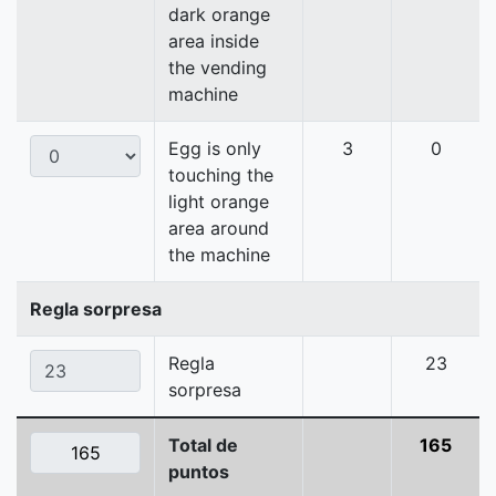
dark orange
area inside
the vending
machine
Egg is only
3
0
touching the
light orange
area around
the machine
Regla sorpresa
Regla
23
sorpresa
Total de
165
puntos