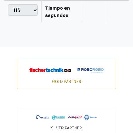
Tiempo en
segundos
GOLD PARTNER
SILVER PARTNER