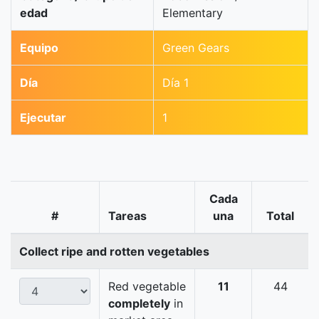
edad
Elementary
Equipo
Green Gears
Día
Día 1
Ejecutar
1
Cada
#
Tareas
una
Total
Collect ripe and rotten vegetables
Red vegetable
11
44
completely
in