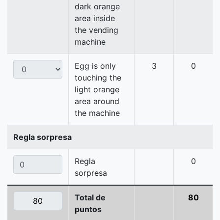
dark orange
area inside
the vending
machine
Egg is only
3
0
touching the
light orange
area around
the machine
Regla sorpresa
Regla
0
sorpresa
Total de
80
puntos