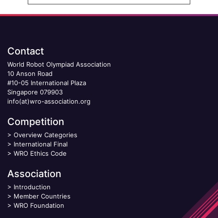
Contact
World Robot Olympiad Association
10 Anson Road
#10-05 International Plaza
Singapore 079903
info(at)wro-association.org
Competition
>
Overview Categories
>
International Final
>
WRO Ethics Code
Association
>
Introduction
>
Member Countries
>
WRO Foundation