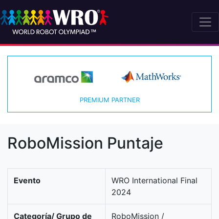
PREMIUM PARTNER
RoboMission Puntaje
Evento
WRO International Final
2024
Categoría/ Grupo de
RoboMission /