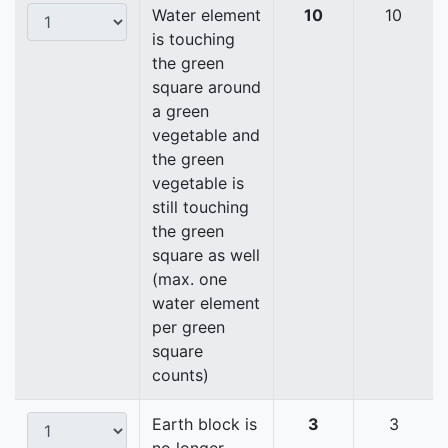
Water element
10
10
is touching
the green
square around
a green
vegetable and
the green
vegetable is
still touching
the green
square as well
(max. one
water element
per green
square
counts)
Earth block is
3
3