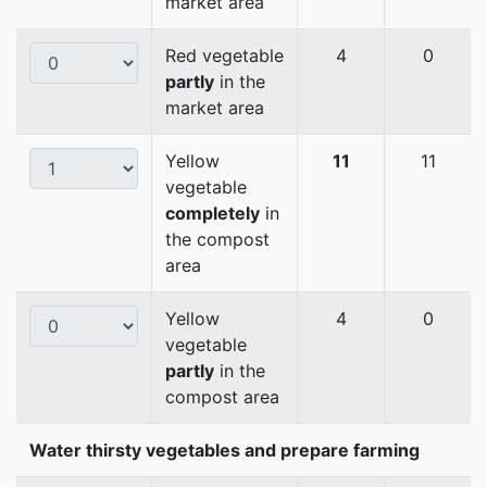
market area
Red vegetable
4
0
partly
in the
market area
Yellow
11
11
vegetable
completely
in
the compost
area
Yellow
4
0
vegetable
partly
in the
compost area
Water thirsty vegetables and prepare farming