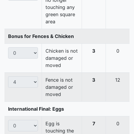
no longer
touching any
green square
area
Bonus for Fences & Chicken
Chicken is not
3
0
damaged or
moved
Fence is not
3
12
damaged or
moved
International Final: Eggs
Egg is
7
0
touching the