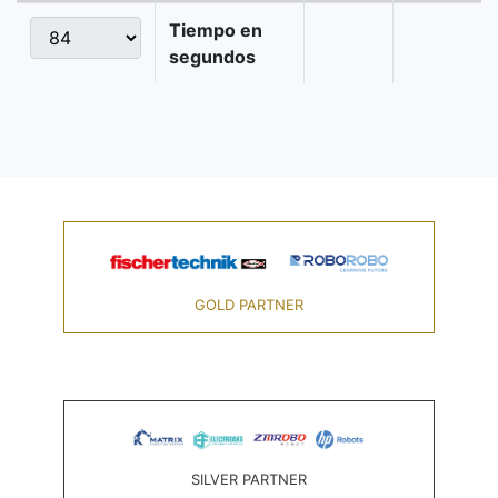
Tiempo en
segundos
GOLD PARTNER
SILVER PARTNER