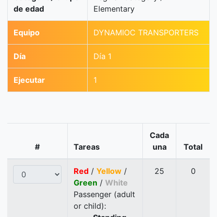
de edad
Elementary
Equipo
DYNAMIOC TRANSPORTERS
Día
Día 1
Ejecutar
1
Cada
#
Tareas
una
Total
Red
/
Yellow
/
25
0
Green
/
White
Passenger (adult
or child):