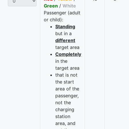
Green
/
White
Passenger (adult
or child):
Standing
but in a
different
target area
Completely
in the
target area
that is not
the start
area of the
passenger,
not the
charging
station
area, and