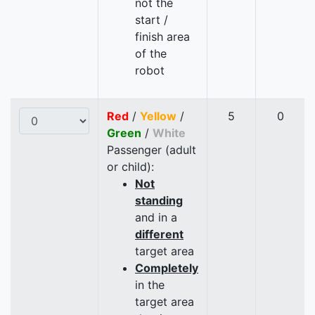
not the
start /
finish area
of the
robot
Red
/
Yellow
/
5
0
Green
/
White
Passenger (adult
or child):
Not
standing
and in a
different
target area
Completely
in the
target area