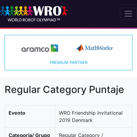
PREMIUM PARTNER
Regular Category Puntaje
Evento
WRO Friendship Invitational
2019 Denmark
Categoría/ Grupo
Regular Category /