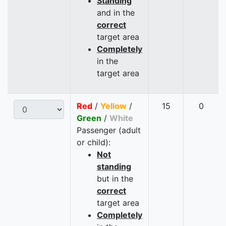
Standing
and in the
correct
target area
Completely
in the
target area
Red
/
Yellow
/
15
0
Green
/
White
Passenger (adult
or child):
Not
standing
but in the
correct
target area
Completely