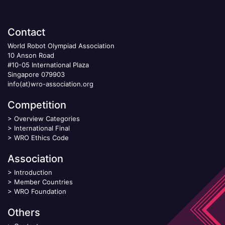
Contact
World Robot Olympiad Association
10 Anson Road
#10-05 International Plaza
Singapore 079903
info(at)wro-association.org
Competition
>
Overview Categories
>
International Final
>
WRO Ethics Code
Association
>
Introduction
>
Member Countries
>
WRO Foundation
Others