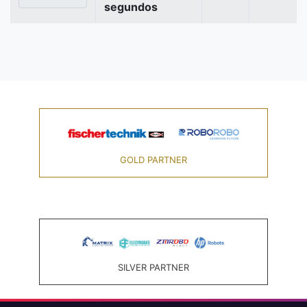
segundos
GOLD PARTNER
SILVER PARTNER