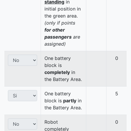
standing
in
initial position in
the green area.
(only if points
for other
passengers
are
assigned)
One battery
0
block is
completely
in
the Battery Area.
One battery
5
block is
partly
in
the Battery Area.
Robot
0
completely