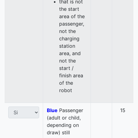
that is not
the start
area of the
passenger,
not the
charging
station
area, and
not the
start /
finish area
of the
robot
Blue
Passenger
15
(adult or child,
depending on
draw) still