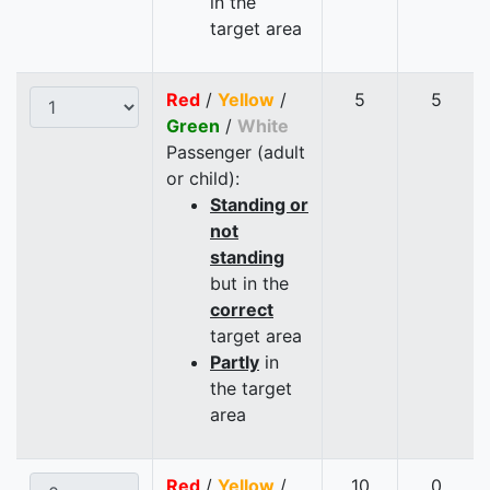
in the
target area
Red
/
Yellow
/
5
5
Green
/
White
Passenger (adult
or child):
Standing or
not
standing
but in the
correct
target area
Partly
in
the target
area
Red
/
Yellow
/
10
0