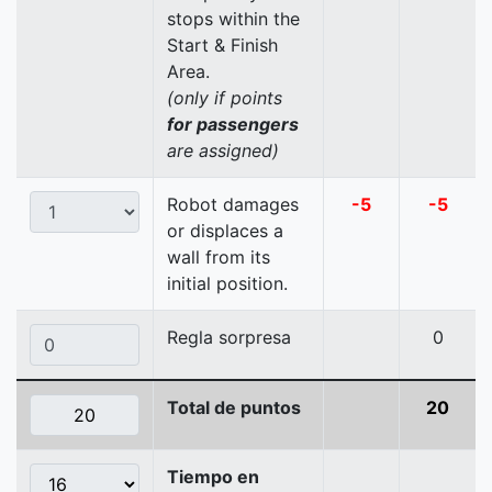
stops within the
Start & Finish
Area.
(only if points
for passengers
are assigned)
Robot damages
-5
-5
or displaces a
wall from its
initial position.
Regla sorpresa
0
Total de puntos
20
Tiempo en