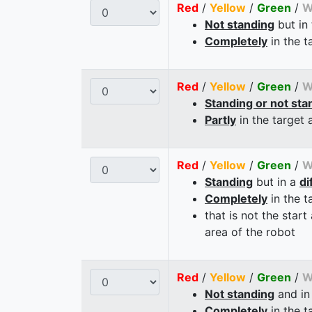
Red
/
Yellow
/
Green
/
W
Not standing
but in
Completely
in the t
Red
/
Yellow
/
Green
/
W
Standing or not sta
Partly
in the target 
Red
/
Yellow
/
Green
/
W
Standing
but in a
di
Completely
in the t
that is not the start
area of the robot
Red
/
Yellow
/
Green
/
W
Not standing
and in
Completely
in the t