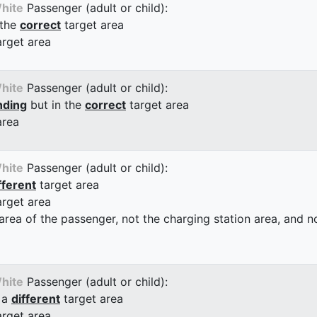
hite
Passenger (adult or child):
 the
correct
target area
arget area
hite
Passenger (adult or child):
nding
but in the
correct
target area
area
hite
Passenger (adult or child):
fferent
target area
arget area
 area of the passenger, not the charging station area, and not
hite
Passenger (adult or child):
 a
different
target area
arget area