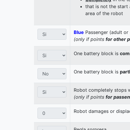
that is not the start
area of the robot
Blue
Passenger (adult or 
(only if points
for other 
One battery block is
comp
One battery block is
part
Robot completely stops wi
(only if points
for passe
Robot damages or displaces
Regla sorpresa