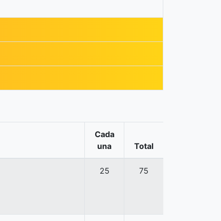
Cada
una
Total
25
75