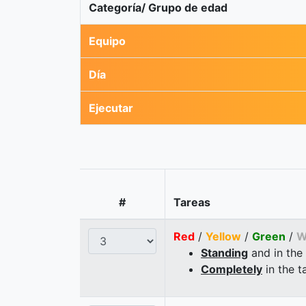
Categoría/ Grupo de edad
Equipo
Día
Ejecutar
#
Tareas
Red
/
Yellow
/
Green
/
W
Standing
and in the
Completely
in the t