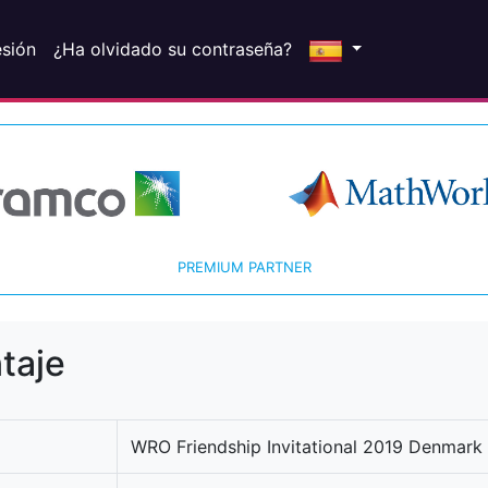
esión
¿Ha olvidado su contraseña?
PREMIUM PARTNER
taje
WRO Friendship Invitational 2019 Denmark