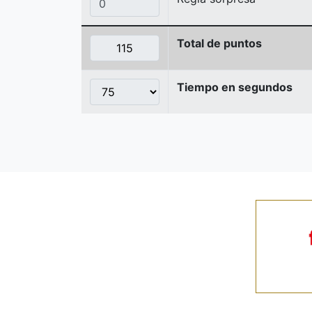
Total de puntos
Tiempo en segundos