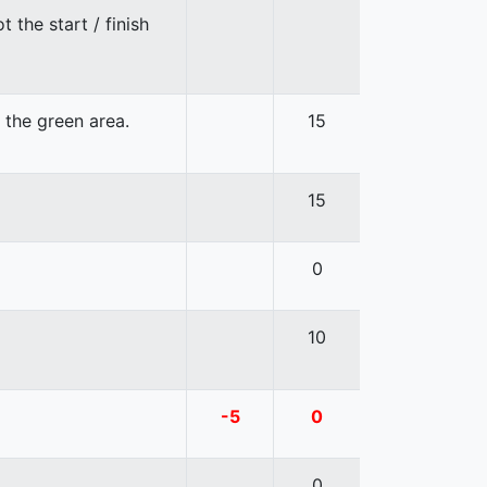
 the start / finish
n the green area.
15
15
0
10
-5
0
0