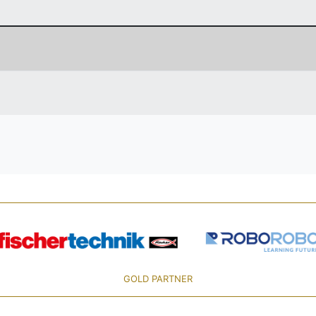
GOLD PARTNER