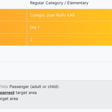
Regular Category / Elementary
Colegio Juan Rulfo KAE
Día 1
2
hite
Passenger (adult or child):
correct
target area
arget area