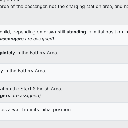
 area of the passenger, not the charging station area, and not
child, depending on draw) still
standing
in initial position i
passengers
are assigned)
letely
in the Battery Area.
ly
in the Battery Area.
thin the Start & Finish Area.
ngers
are assigned)
 a wall from its initial position.