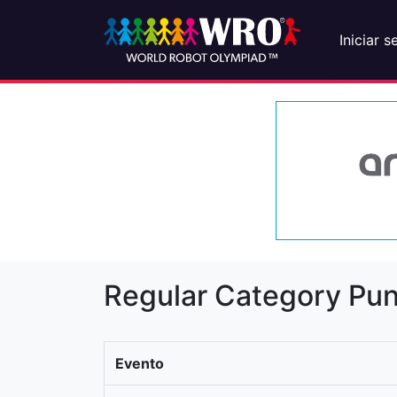
Iniciar s
Regular Category Pun
Evento