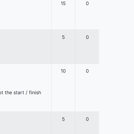
15
0
5
0
10
0
 the start / finish
5
0