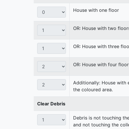
House with one floor
OR: House with two floor
OR: House with three floo
OR: House with four floor
Additionally: House with 
the coloured area.
Clear Debris
Debris is not touching th
and not touching the coll