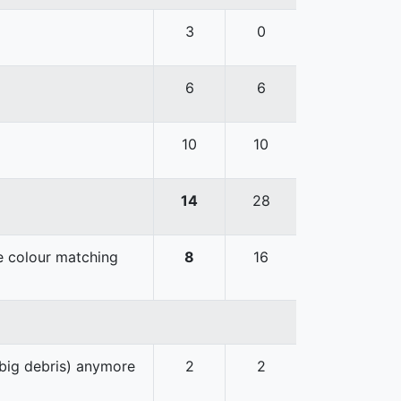
3
0
6
6
10
10
14
28
he colour matching
8
16
 big debris) anymore
2
2