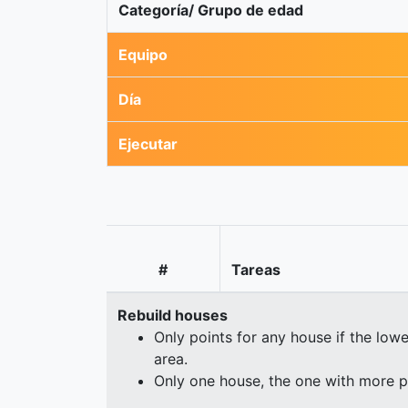
Categoría/ Grupo de edad
Equipo
Día
Ejecutar
#
Tareas
Rebuild houses
Only points for any house if the lowe
area.
Only one house, the one with more p