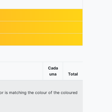
Cada
una
Total
oor is matching the colour of the coloured