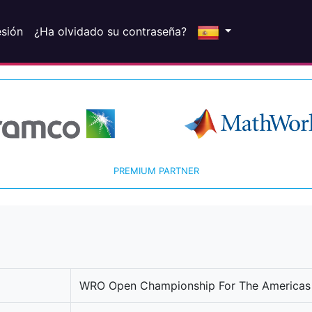
esión
¿Ha olvidado su contraseña?
PREMIUM PARTNER
WRO Open Championship For The Americas