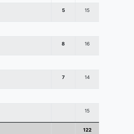
5
15
8
16
7
14
15
122