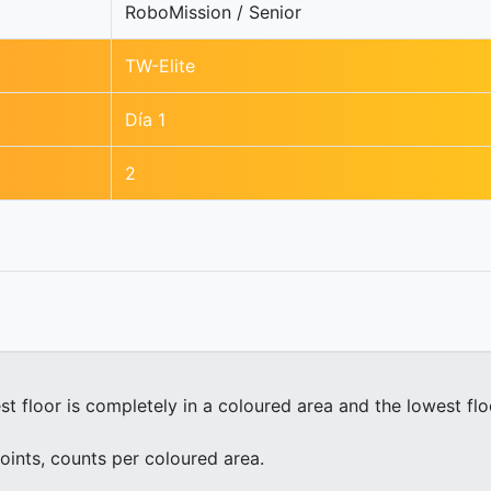
RoboMission / Senior
TW-Elite
Día 1
2
st floor is completely in a coloured area and the lowest fl
oints, counts per coloured area.