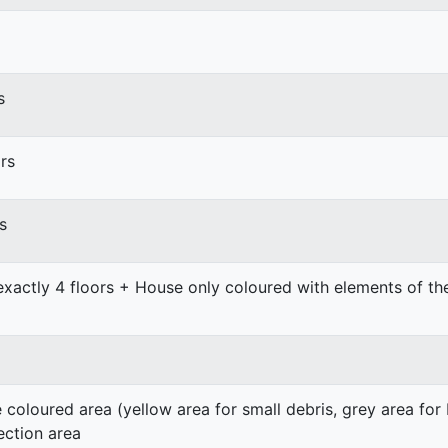
s
rs
s
exactly 4 floors + House only coloured with elements of t
e coloured area (yellow area for small debris, grey area for
ection area