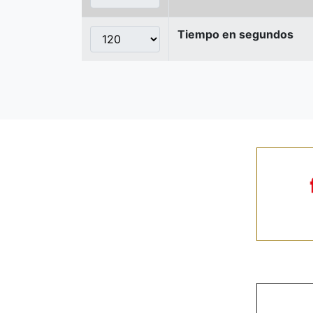
Tiempo en segundos