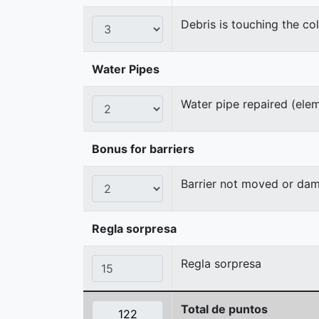
Debris is touching the col
Water Pipes
Water pipe repaired (ele
Bonus for barriers
Barrier not moved or da
Regla sorpresa
Regla sorpresa
Total de puntos