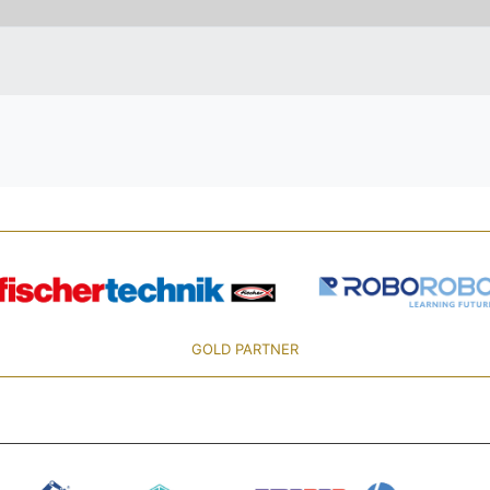
GOLD PARTNER