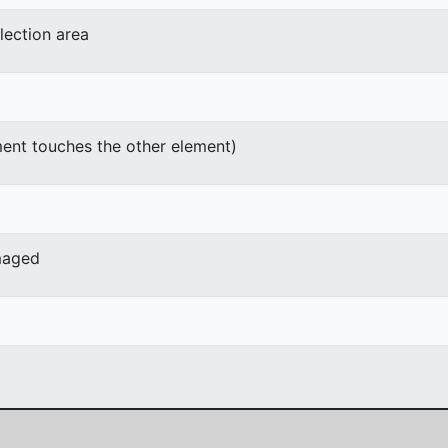
lection area
ment touches the other element)
maged