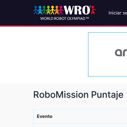
Iniciar s
RoboMission Puntaje
Evento