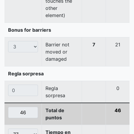
touches the
other
element)
Bonus for barriers
Barrier not
7
21
moved or
damaged
Regla sorpresa
Regla
0
sorpresa
Total de
46
puntos
Tiempo en