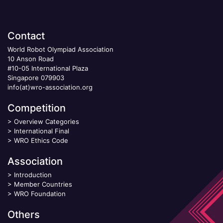
Contact
World Robot Olympiad Association
10 Anson Road
#10-05 International Plaza
Singapore 079903
info(at)wro-association.org
Competition
>
Overview Categories
>
International Final
>
WRO Ethics Code
Association
>
Introduction
>
Member Countries
>
WRO Foundation
Others