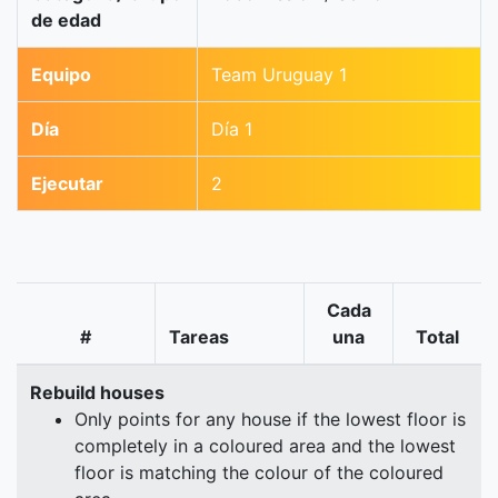
de edad
Equipo
Team Uruguay 1
Día
Día 1
Ejecutar
2
Cada
#
Tareas
una
Total
Rebuild houses
Only points for any house if the lowest floor is
completely in a coloured area and the lowest
floor is matching the colour of the coloured