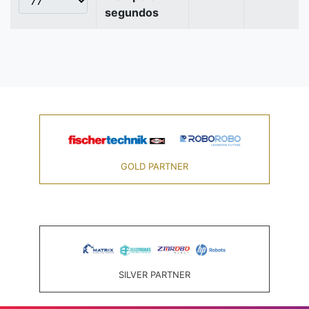
segundos
GOLD PARTNER
SILVER PARTNER