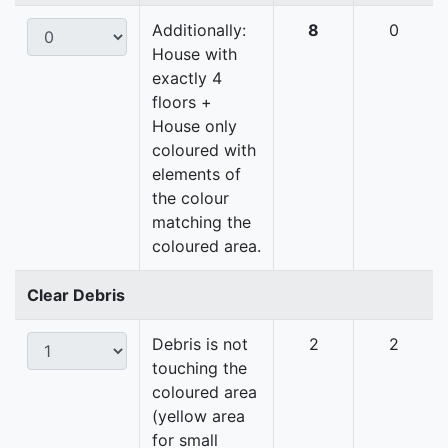
Additionally:
8
0
House with
exactly 4
floors +
House only
coloured with
elements of
the colour
matching the
coloured area.
Clear Debris
Debris is not
2
2
touching the
coloured area
(yellow area
for small