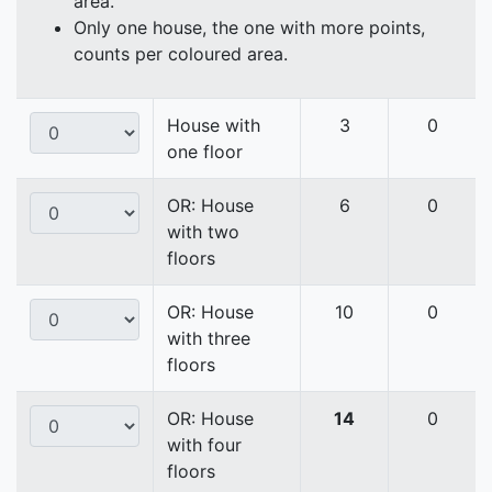
area.
Only one house, the one with more points,
counts per coloured area.
House with
3
0
one floor
OR: House
6
0
with two
floors
OR: House
10
0
with three
floors
OR: House
14
0
with four
floors