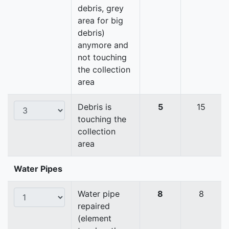
debris, grey
area for big
debris)
anymore and
not touching
the collection
area
Debris is
5
15
touching the
collection
area
Water Pipes
Water pipe
8
8
repaired
(element