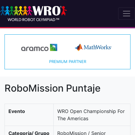
PREMIUM PARTNER
RoboMission Puntaje
Evento
WRO Open Championship For
The Americas
Categoría/ Grupo
RoboMission / Senior