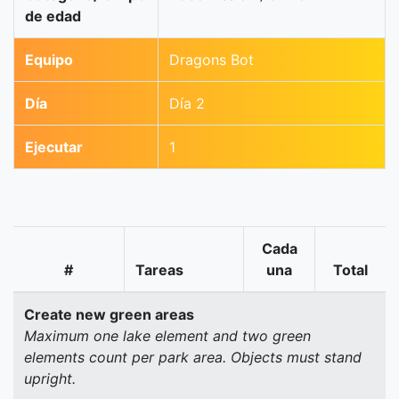
de edad
Equipo
Dragons Bot
Día
Día 2
Ejecutar
1
Cada
#
Tareas
una
Total
Create new green areas
Maximum one lake element and two green
elements count per park area. Objects must stand
upright.