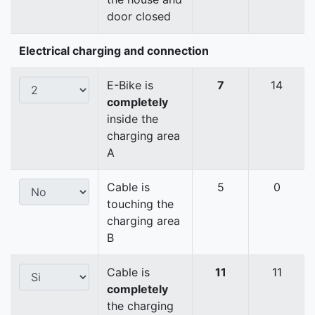
door closed
Electrical charging and connection
E-Bike is
7
14
completely
inside the
charging area
A
Cable is
5
0
touching the
charging area
B
Cable is
11
11
completely
the charging