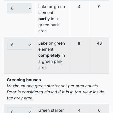
Lake or green
4
0
element
partly
in a
green park
area
Lake or green
8
48
element
completely
in
a green park
area
Greening houses
Maximum one green starter set per area counts.
Door is considered closed if it is in top-view inside
the grey area.
Green starter
4
0