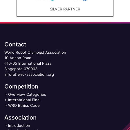
SILVER PARTNER
Contact
World Robot Olympiad Association
10 Anson Road
#10-05 International Plaza
Singapore 079903
info(at)wro-association.org
Competition
>
Overview Categories
>
International Final
>
WRO Ethics Code
Association
>
Introduction