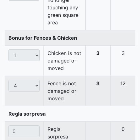
no longer
touching any
green square
area
Bonus for Fences & Chicken
Chicken is not
3
3
damaged or
moved
Fence is not
3
12
damaged or
moved
Regla sorpresa
Regla
0
sorpresa