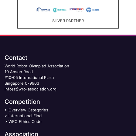
SILVER PARTNER
Contact
World Robot Olympiad Association
10 Anson Road
#10-05 International Plaza
Singapore 079903
info(at)wro-association.org
Competition
>
Overview Categories
>
International Final
>
WRO Ethics Code
Association