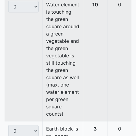
Water element
10
0
is touching
the green
square around
a green
vegetable and
the green
vegetable is
still touching
the green
square as well
(max. one
water element
per green
square
counts)
Earth block is
3
0