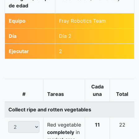
de edad
Equipo
Fray Robotics Team
Día
Día 2
Ejecutar
2
Cada
#
Tareas
una
Total
Collect ripe and rotten vegetables
Red vegetable
11
22
completely
in