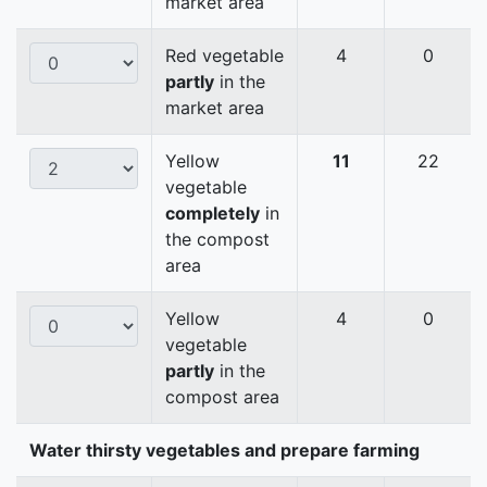
market area
Red vegetable
4
0
partly
in the
market area
Yellow
11
22
vegetable
completely
in
the compost
area
Yellow
4
0
vegetable
partly
in the
compost area
Water thirsty vegetables and prepare farming