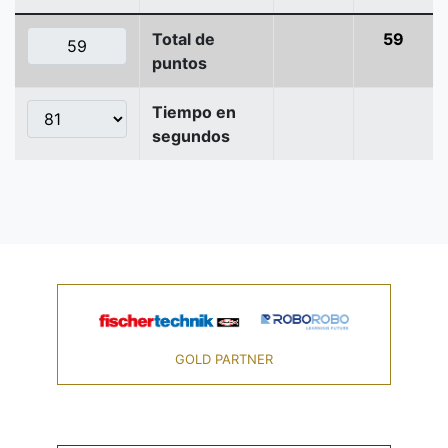
Total de
59
puntos
Tiempo en
segundos
GOLD PARTNER