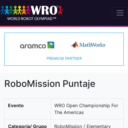
PREMIUM PARTNER
RoboMission Puntaje
Evento
WRO Open Championship For
The Americas
Categoría/ Grupo
RoboMission / Elementary