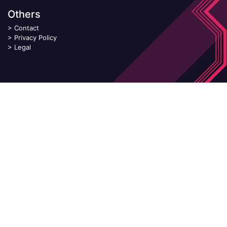
Others
>
Contact
>
Privacy Policy
>
Legal