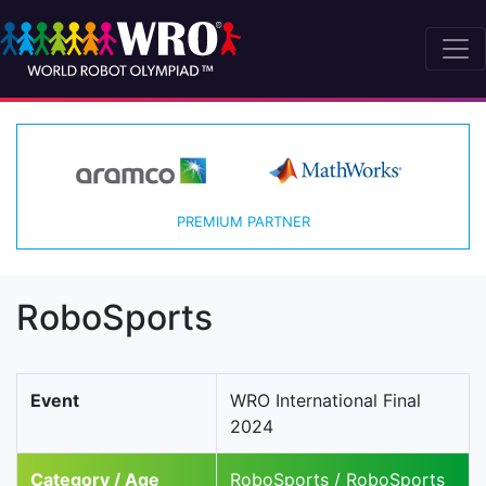
PREMIUM PARTNER
RoboSports
Event
WRO International Final
2024
Category / Age
RoboSports / RoboSports