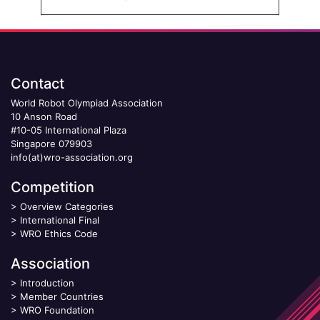
Contact
World Robot Olympiad Association
10 Anson Road
#10-05 International Plaza
Singapore 079903
info(at)wro-association.org
Competition
>
Overview Categories
>
International Final
>
WRO Ethics Code
Association
>
Introduction
>
Member Countries
>
WRO Foundation