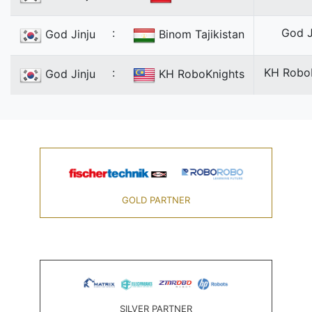
:
God J
God Jinju
Binom Tajikistan
:
KH Robo
God Jinju
KH RoboKnights
GOLD PARTNER
SILVER PARTNER