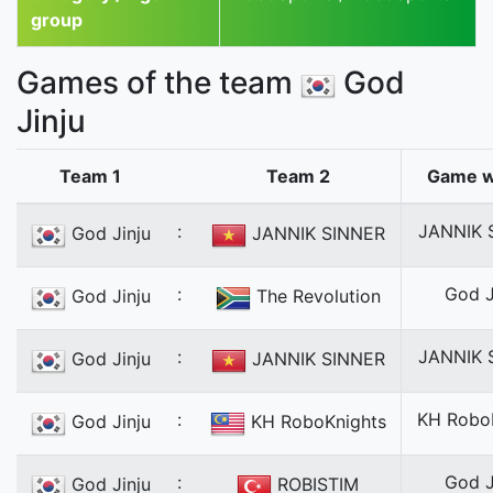
group
Games of the team
God
Jinju
Team 1
Team 2
Game w
:
JANNIK 
God Jinju
JANNIK SINNER
:
God J
God Jinju
The Revolution
:
JANNIK 
God Jinju
JANNIK SINNER
:
KH Robo
God Jinju
KH RoboKnights
:
God J
God Jinju
ROBISTIM