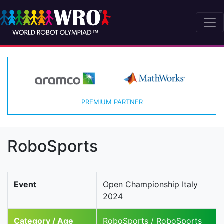
PREMIUM PARTNER
RoboSports
Event
Open Championship Italy
2024
Category / Age
RoboSports / RoboSports