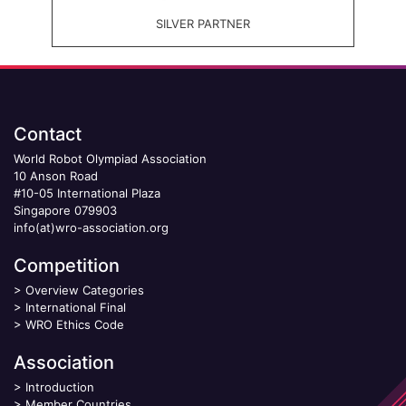
SILVER PARTNER
Contact
World Robot Olympiad Association
10 Anson Road
#10-05 International Plaza
Singapore 079903
info(at)wro-association.org
Competition
>
Overview Categories
>
International Final
>
WRO Ethics Code
Association
>
Introduction
>
Member Countries