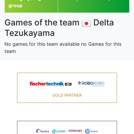
group
Games of the team
Delta
Tezukayama
No games for this team available no Games for this
team
GOLD PARTNER