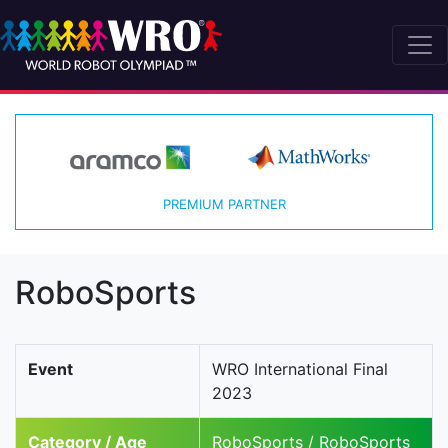
PREMIUM PARTNER
RoboSports
Event
WRO International Final
2023
Category / Age
RoboSports / RoboSports