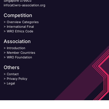
Singapore 079903
info(at)wro-association.org
Competition
>
Overview Categories
>
International Final
>
WRO Ethics Code
Association
>
Introduction
>
Member Countries
>
WRO Foundation
Others
>
Contact
>
Privacy Policy
>
Legal