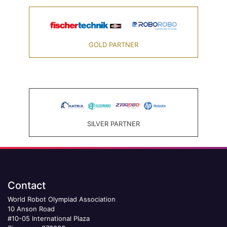
GOLD PARTNER
SILVER PARTNER
Contact
World Robot Olympiad Association
10 Anson Road
#10-05 International Plaza