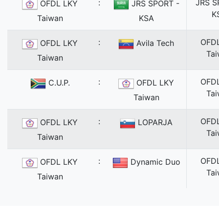
:
JRS S
OFDL LKY
JRS SPORT -
K
Taiwan
KSA
:
OFD
OFDL LKY
Avila Tech
Ta
Taiwan
:
OFD
C.U.P.
OFDL LKY
Ta
Taiwan
:
OFD
OFDL LKY
LOPARJA
Ta
Taiwan
:
OFD
OFDL LKY
Dynamic Duo
Ta
Taiwan