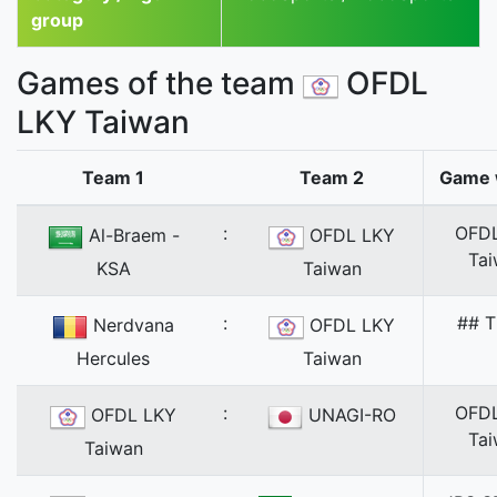
group
Games of the team
OFDL
LKY Taiwan
Team 1
Team 2
Game 
:
OFD
Al-Braem -
OFDL LKY
Ta
KSA
Taiwan
:
## T
Nerdvana
OFDL LKY
Hercules
Taiwan
:
OFD
OFDL LKY
UNAGI-RO
Ta
Taiwan