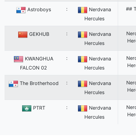
:
## T
Astroboys
Nerdvana
Hercules
:
Ner
GEKHUB
Nerdvana
Her
Hercules
:
Ner
KWANGHUA
Nerdvana
Her
FALCON 02
Hercules
:
Ner
The Brotherhood
Nerdvana
Her
Hercules
:
Ner
PTRT
Nerdvana
Her
Hercules