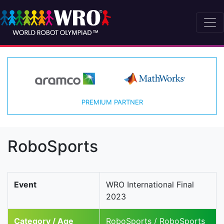
PREMIUM PARTNER
RoboSports
Event
WRO International Final
2023
Category / Age
RoboSports / RoboSports