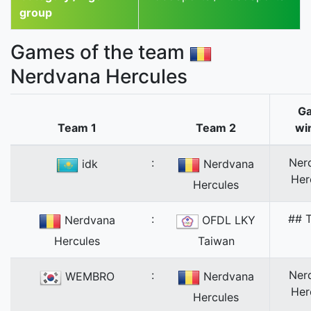
group
Games of the team
Nerdvana Hercules
G
Team 1
Team 2
wi
:
Ner
idk
Nerdvana
Her
Hercules
:
## T
Nerdvana
OFDL LKY
Hercules
Taiwan
:
Ner
WEMBRO
Nerdvana
Her
Hercules