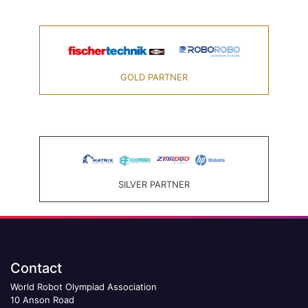
GOLD PARTNER
SILVER PARTNER
Contact
World Robot Olympiad Association
10 Anson Road