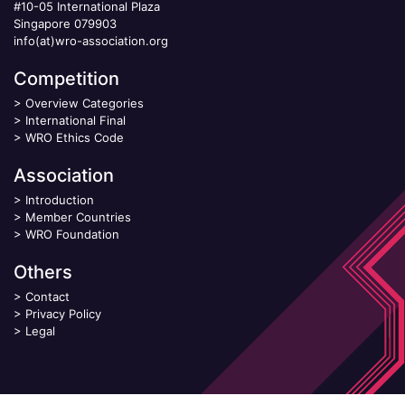
#10-05 International Plaza
Singapore 079903
info(at)wro-association.org
Competition
>
Overview Categories
>
International Final
>
WRO Ethics Code
Association
>
Introduction
>
Member Countries
>
WRO Foundation
Others
>
Contact
>
Privacy Policy
>
Legal