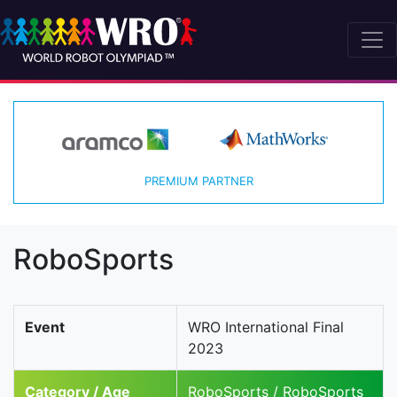
PREMIUM PARTNER
RoboSports
Event
WRO International Final
2023
Category / Age
RoboSports / RoboSports