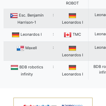
ROBOT
:
Leona
Esc. Benjamín
Harrison-1
Leonardos I
:
Leona
Leonardos I
TMC
:
Leona
Maxell
Leonardos I
:
BDB ro
BDB robotics
infi
infinity
Leonardos I