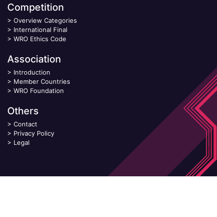
Competition
>
Overview Categories
>
International Final
>
WRO Ethics Code
Association
>
Introduction
>
Member Countries
>
WRO Foundation
Others
>
Contact
>
Privacy Policy
>
Legal