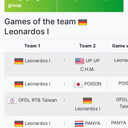
group
Games of the team
Leonardos I
Team 1
Team 2
Game 
:
Leona
Leonardos I
UP UP
C.H.M.
:
POI
Leonardos I
POISON
:
OFDL
OFDL RTB Taiwan
Tai
Leonardos I
:
PANYA
Leonardos I
PANYA