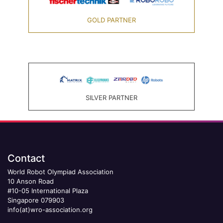
GOLD PARTNER
SILVER PARTNER
Contact
World Robot Olympiad Association
10 Anson Road
#10-05 International Plaza
Singapore 079903
info(at)wro-association.org