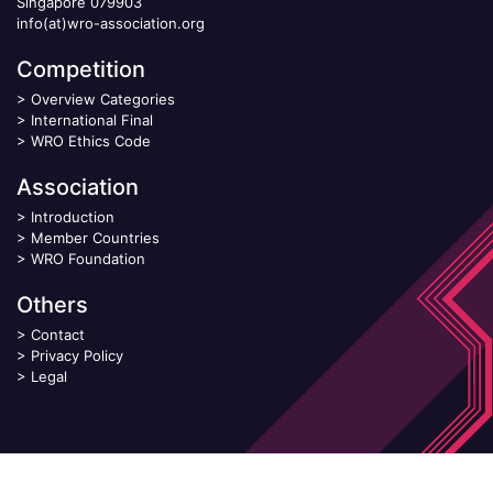
Singapore 079903
info(at)wro-association.org
Competition
>
Overview Categories
>
International Final
>
WRO Ethics Code
Association
>
Introduction
>
Member Countries
>
WRO Foundation
Others
>
Contact
>
Privacy Policy
>
Legal