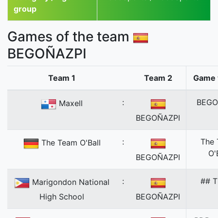
group
Games of the team
BEGOÑAZPI
Team 1
Team 2
Game 
:
BEGO
Maxell
BEGOÑAZPI
:
The
The Team O'Ball
O'
BEGOÑAZPI
:
## T
Marigondon National
High School
BEGOÑAZPI