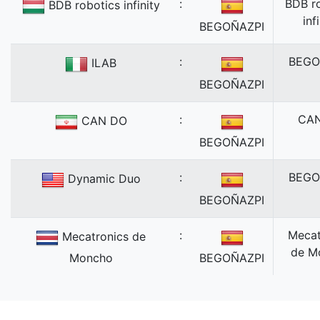
:
BDB r
BDB robotics infinity
inf
BEGOÑAZPI
:
BEGO
ILAB
BEGOÑAZPI
:
CA
CAN DO
BEGOÑAZPI
:
BEGO
Dynamic Duo
BEGOÑAZPI
:
Mecat
Mecatronics de
de M
Moncho
BEGOÑAZPI