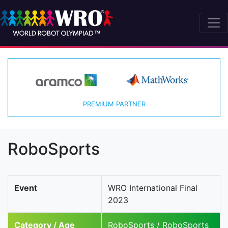
PREMIUM PARTNER
RoboSports
Event
WRO International Final
2023
Category / Age
RoboSports / RoboSports