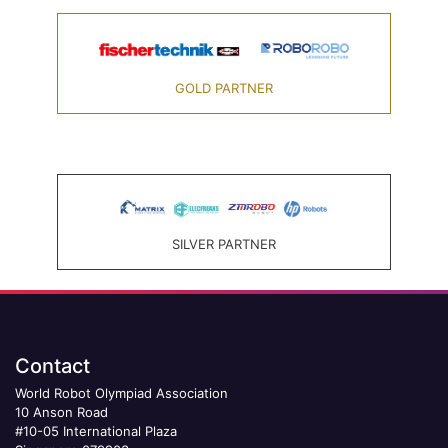
GOLD PARTNER
SILVER PARTNER
Contact
World Robot Olympiad Association
10 Anson Road
#10-05 International Plaza