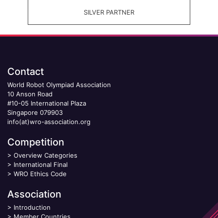
SILVER PARTNER
Contact
World Robot Olympiad Association
10 Anson Road
#10-05 International Plaza
Singapore 079903
info(at)wro-association.org
Competition
>
Overview Categories
>
International Final
>
WRO Ethics Code
Association
>
Introduction
>
Member Countries