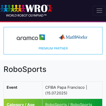
PREMIUM PARTNER
RoboSports
Event
CFIBA Papa Francisco |
(15.07.2025)
Category / Age
RoboSports / RoboSports