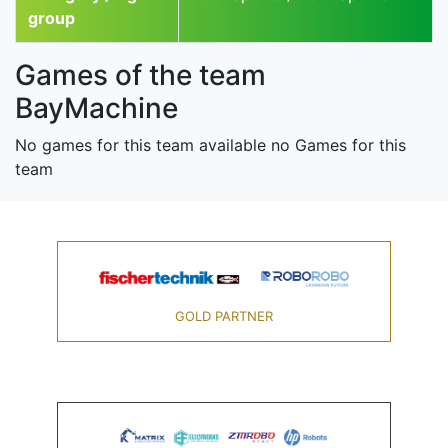
group
Games of the team
BayMachine
No games for this team available no Games for this
team
GOLD PARTNER