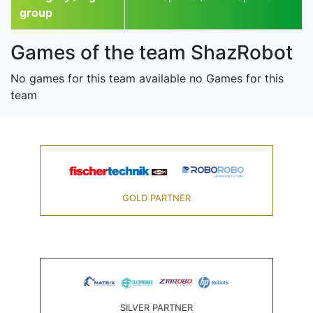
group
Games of the team ShazRobot
No games for this team available no Games for this
team
GOLD PARTNER
SILVER PARTNER