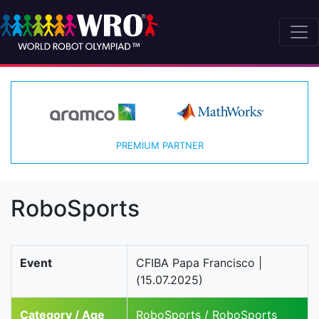
PREMIUM PARTNER
RoboSports
Event
CFIBA Papa Francisco |
(15.07.2025)
Category / Age
RoboSports / RoboSports