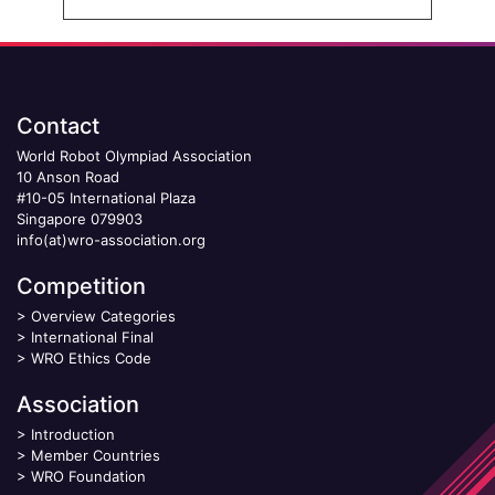
Contact
World Robot Olympiad Association
10 Anson Road
#10-05 International Plaza
Singapore 079903
info(at)wro-association.org
Competition
>
Overview Categories
>
International Final
>
WRO Ethics Code
Association
>
Introduction
>
Member Countries
>
WRO Foundation