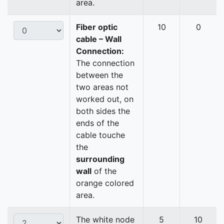
area.
Fiber optic
10
0
cable – Wall
Connection:
The connection
between the
two areas not
worked out, on
both sides the
ends of the
cable touche
the
surrounding
wall
of the
orange colored
area.
The white node
5
10