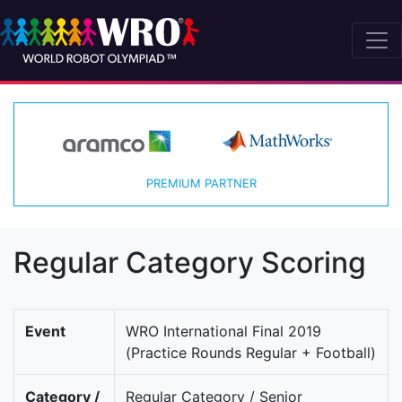
PREMIUM PARTNER
Regular Category Scoring
Event
WRO International Final 2019
(Practice Rounds Regular + Football)
Category /
Regular Category / Senior