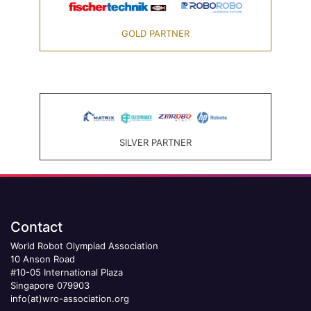
GOLD PARTNER
SILVER PARTNER
Contact
World Robot Olympiad Association
10 Anson Road
#10-05 International Plaza
Singapore 079903
info(at)wro-association.org