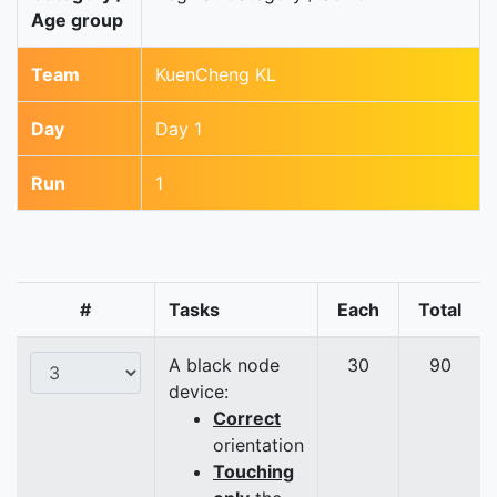
Age group
Team
KuenCheng KL
Day
Day 1
Run
1
#
Tasks
Each
Total
A black node
30
90
device:
Correct
orientation
Touching