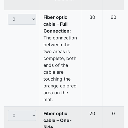
Fiber optic
30
60
cable – Full
Connection:
The connection
between the
two areas is
complete, both
ends of the
cable are
touching the
orange colored
area on the
mat.
Fiber optic
20
0
cable – One-
Side