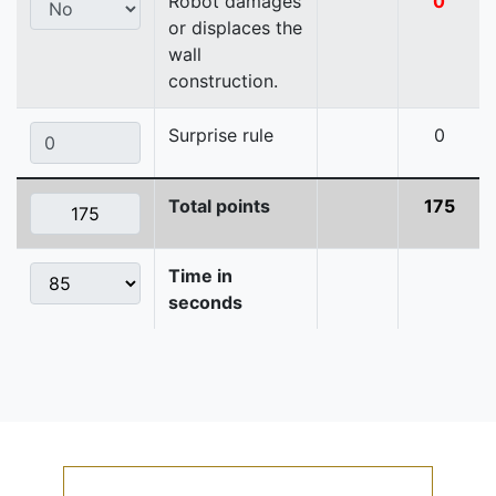
Robot damages
0
or displaces the
wall
construction.
Surprise rule
0
Total points
175
Time in
seconds