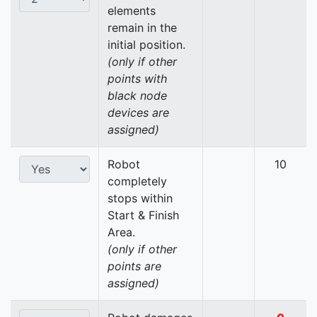
elements
remain in the
initial position.
(only if other
points with
black node
devices are
assigned)
Robot
10
completely
stops within
Start & Finish
Area.
(only if other
points are
assigned)