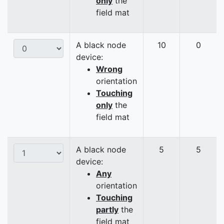
only
the
field mat
A black node
10
0
device:
Wrong
orientation
Touching
only
the
field mat
A black node
5
5
device:
Any
orientation
Touching
partly
the
field mat