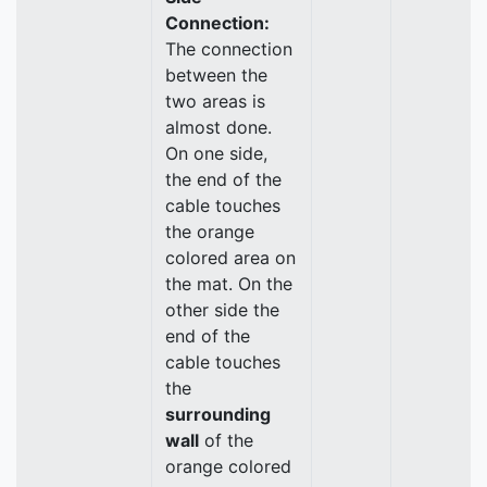
Connection:
The connection
between the
two areas is
almost done.
On one side,
the end of the
cable touches
the orange
colored area on
the mat. On the
other side the
end of the
cable touches
the
surrounding
wall
of the
orange colored