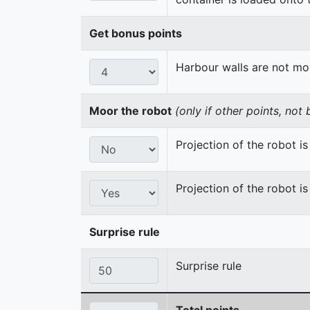
Get bonus points
Harbour walls are not m
Moor the robot
(only if other points, not
Projection of the robot is 
Projection of the robot is
Surprise rule
Surprise rule
Total points