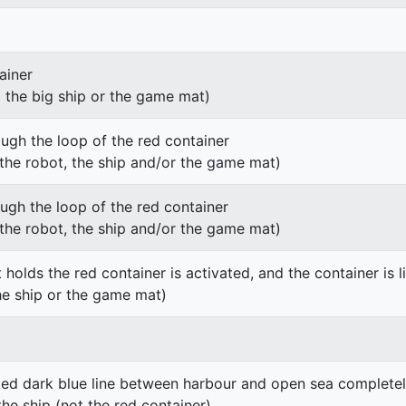
ainer
g the big ship or the game mat)
ough the loop of the red container
h the robot, the ship and/or the game mat)
ough the loop of the red container
h the robot, the ship and/or the game mat)
 holds the red container is activated, and the container is li
he ship or the game mat)
ted dark blue line between harbour and open sea completel
the ship (not the red container)