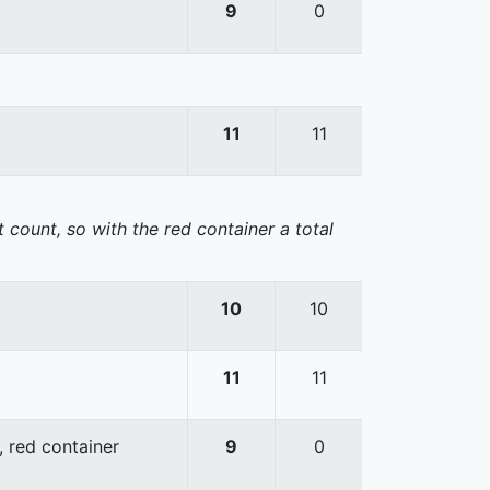
9
0
11
11
 count, so with the red container a total
10
10
11
11
, red container
9
0