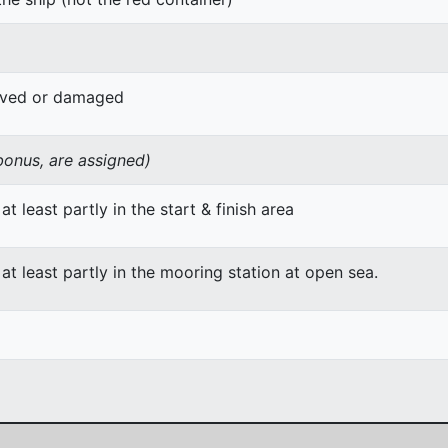
oved or damaged
 bonus, are assigned)
at least partly in the start & finish area
 at least partly in the mooring station at open sea.