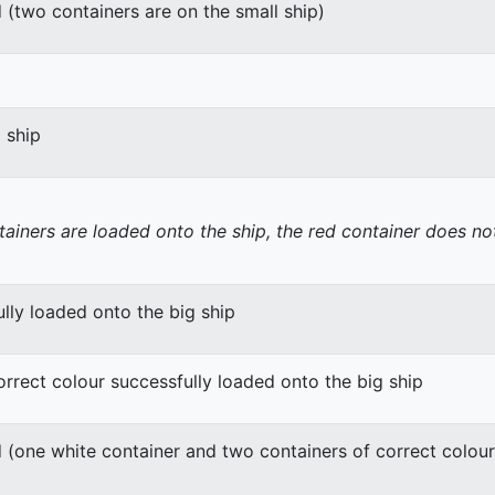
 (two containers are on the small ship)
g ship
tainers are loaded onto the ship, the red container does not
lly loaded onto the big ship
orrect colour successfully loaded onto the big ship
 (one white container and two containers of correct colour