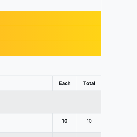
Each
Total
10
10