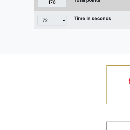
Time in seconds