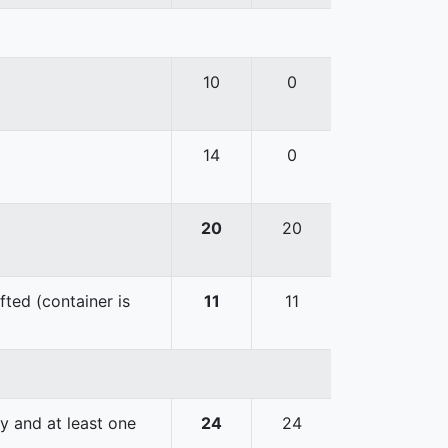
10
0
14
0
20
20
fted (container is
11
11
y and at least one
24
24