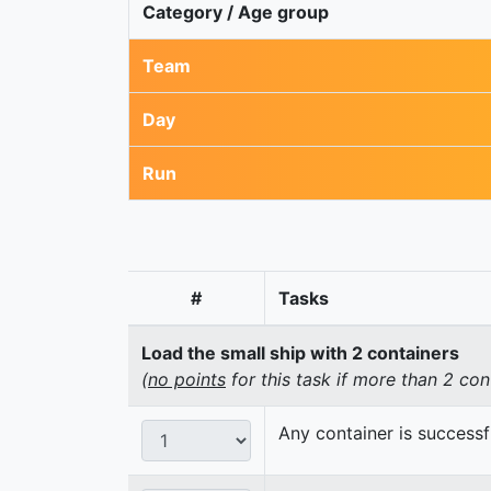
Category / Age group
Team
Day
Run
#
Tasks
Load the small ship with 2 containers
(
no points
for this task if more than 2 con
Any container is successf