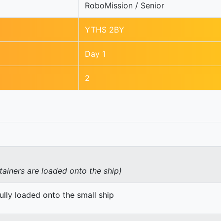
RoboMission / Senior
YTHS 2BY
Day 1
2
tainers are loaded onto the ship)
ully loaded onto the small ship