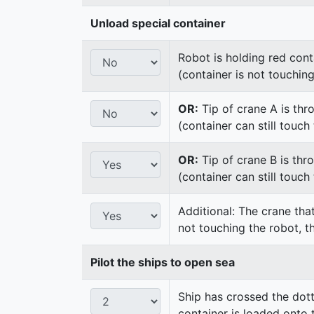
Unload special container
Robot is holding red cont
(container is not touchin
OR:
Tip of crane A is thr
(container can still touc
OR:
Tip of crane B is thr
(container can still touc
Additional: The crane that
not touching the robot, t
Pilot the ships to open sea
Ship has crossed the dot
container is loaded onto 