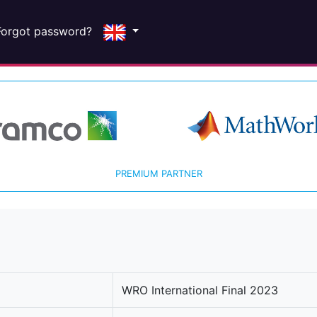
Forgot password?
PREMIUM PARTNER
WRO International Final 2023