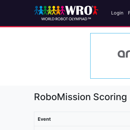
Login
RoboMission Scoring
Event