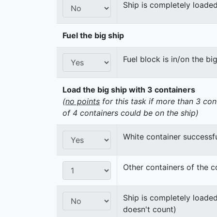
Ship is completely loaded
Fuel the big ship
Fuel block is in/on the bi
Load the big ship with 3 containers
(
no points
for this task if more than 3 con
of 4 containers could be on the ship)
White container successfu
Other containers of the c
Ship is completely loaded
doesn't count)