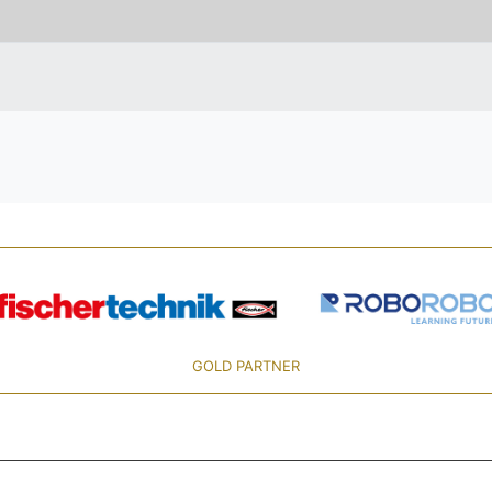
GOLD PARTNER