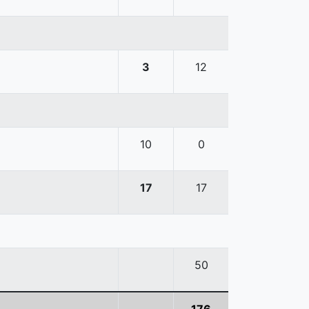
3
12
10
0
17
17
50
176