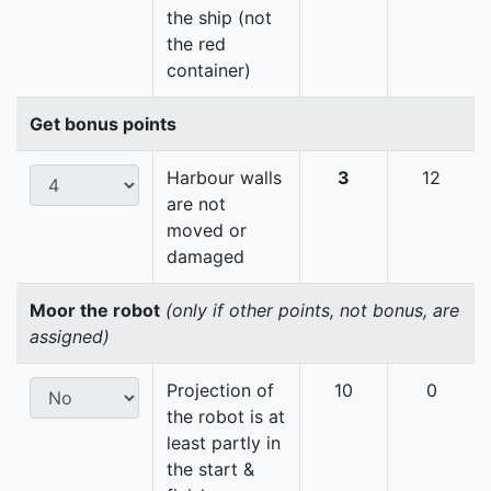
the ship (not
the red
container)
Get bonus points
Harbour walls
3
12
are not
moved or
damaged
Moor the robot
(only if other points, not bonus, are
assigned)
Projection of
10
0
the robot is at
least partly in
the start &