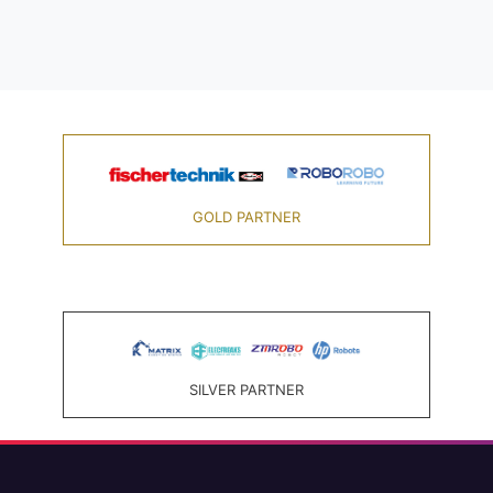
GOLD PARTNER
SILVER PARTNER