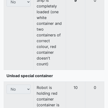
Ship is
9
0
completely
loaded (one
white
container and
two
containers of
correct
colour, red
container
doesn't
count)
Unload special container
Robot is
10
0
holding red
container
(container is