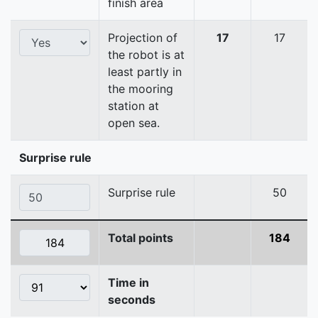
finish area
Projection of
17
17
the robot is at
least partly in
the mooring
station at
open sea.
Surprise rule
Surprise rule
50
Total points
184
Time in
seconds