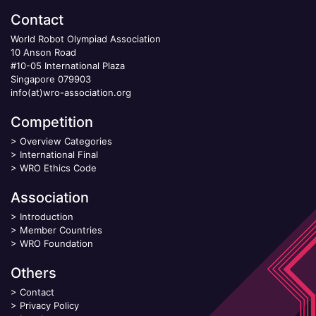
Contact
World Robot Olympiad Association
10 Anson Road
#10-05 International Plaza
Singapore 079903
info(at)wro-association.org
Competition
>
Overview Categories
>
International Final
>
WRO Ethics Code
Association
>
Introduction
>
Member Countries
>
WRO Foundation
Others
>
Contact
>
Privacy Policy