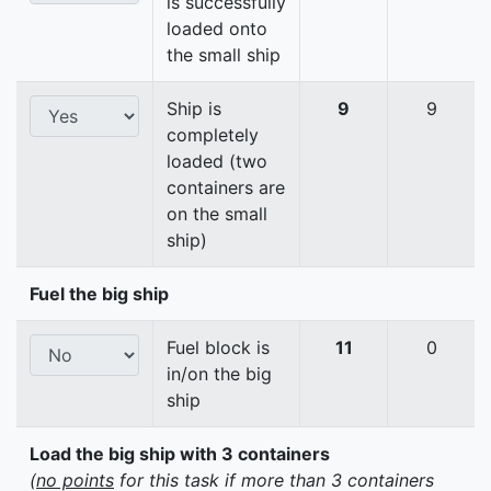
is successfully
loaded onto
the small ship
Ship is
9
9
completely
loaded (two
containers are
on the small
ship)
Fuel the big ship
Fuel block is
11
0
in/on the big
ship
Load the big ship with 3 containers
(
no points
for this task if more than 3 containers