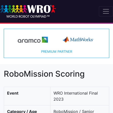
PREMIUM PARTNER
RoboMission Scoring
Event
WRO International Final
2023
Category / Age
RoboMission / Senior