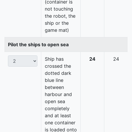
(container is
not touching
the robot, the
ship or the
game mat)
Pilot the ships to open sea
Ship has
24
24
crossed the
dotted dark
blue line
between
harbour and
open sea
completely
and at least
one container
is loaded onto