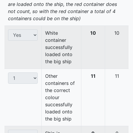
are loaded onto the ship, the red container does
not count, so with the red container a total of 4
containers could be on the ship)
White
10
10
container
successfully
loaded onto
the big ship
Other
11
11
containers of
the correct
colour
successfully
loaded onto
the big ship