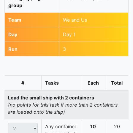
group
Team
We and Us
Day
Day 1
Run
3
#
Tasks
Each
Total
Load the small ship with 2 containers
(
no points
for this task if more than 2 containers
are loaded onto the ship)
Any container
10
20