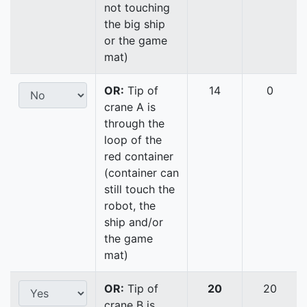
not touching
the big ship
or the game
mat)
OR:
Tip of
14
0
crane A is
through the
loop of the
red container
(container can
still touch the
robot, the
ship and/or
the game
mat)
OR:
Tip of
20
20
crane B is