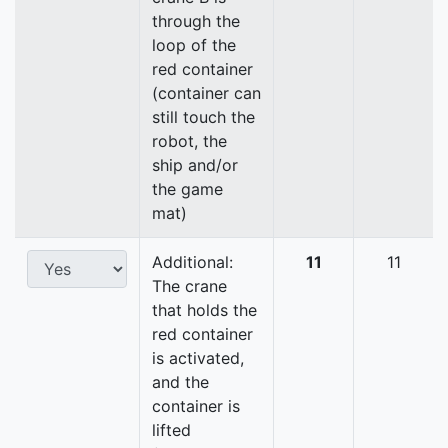
through the
loop of the
red container
(container can
still touch the
robot, the
ship and/or
the game
mat)
Additional:
11
11
The crane
that holds the
red container
is activated,
and the
container is
lifted