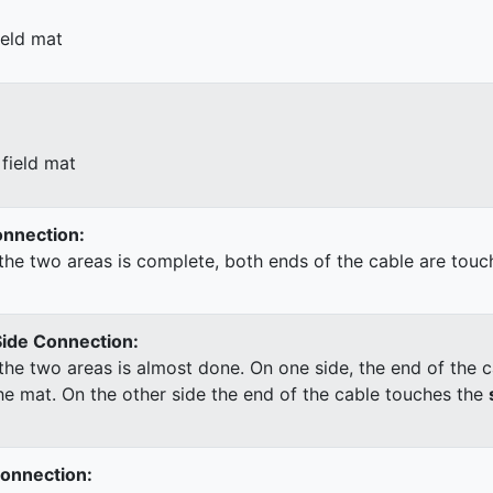
ield mat
field mat
Connection:
he two areas is complete, both ends of the cable are touc
Side Connection:
he two areas is almost done. On one side, the end of the c
he mat. On the other side the end of the cable touches the
Connection: