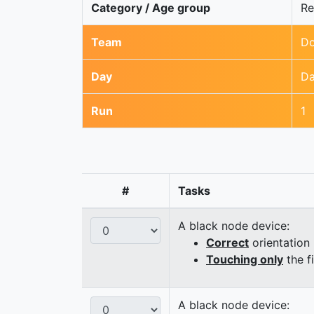
Category / Age group
Re
Team
Do
Day
Da
Run
1
#
Tasks
A black node device:
Correct
orientation
Touching only
the f
A black node device: