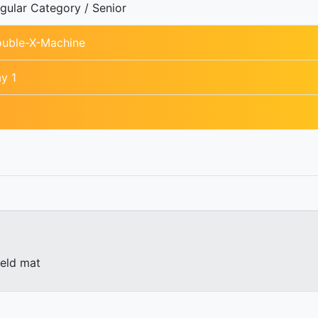
gular Category / Senior
uble-X-Machine
y 1
ield mat