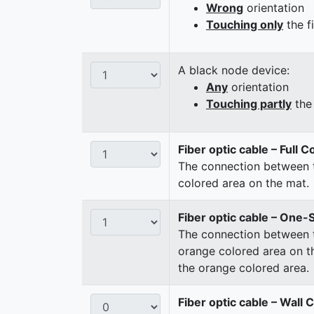
Wrong
orientation
Touching only
the f
A black node device:
Any
orientation
Touching partly
the 
Fiber optic cable – Full 
The connection between t
colored area on the mat.
Fiber optic cable – One-
The connection between t
orange colored area on t
the orange colored area.
Fiber optic cable – Wall 