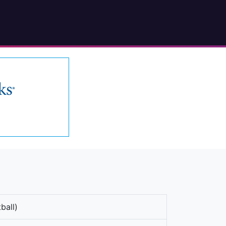
ball)