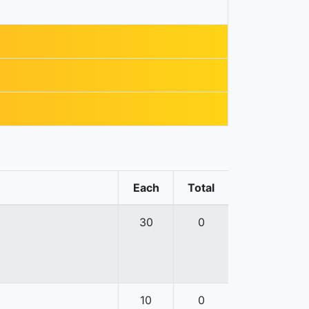
Each
Total
30
0
10
0