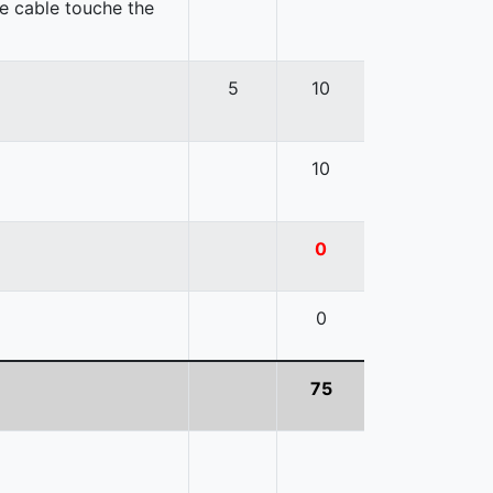
e cable touche the
5
10
10
0
0
75