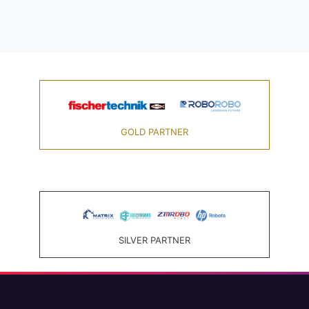
GOLD PARTNER
SILVER PARTNER