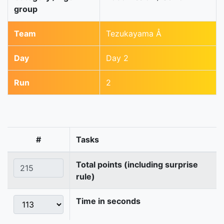
group
Team
Tezukayama Å
Day
Day 2
Run
2
#
Tasks
Total points (including surprise
rule)
Time in seconds