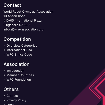
Contact
World Robot Olympiad Association
10 Anson Road
#10-05 International Plaza
Singapore 079903
info(at)wro-association.org
Competition
>
Overview Categories
>
International Final
>
WRO Ethics Code
Association
>
Introduction
>
Member Countries
>
WRO Foundation
Others
>
Contact
>
Privacy Policy
>
Legal