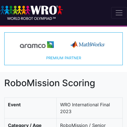
PREMIUM PARTNER
RoboMission Scoring
Event
WRO International Final
2023
Category / Age
RoboMission / Senior