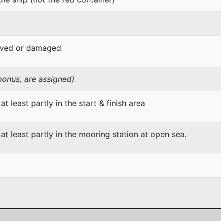
oved or damaged
 bonus, are assigned)
at least partly in the start & finish area
 at least partly in the mooring station at open sea.