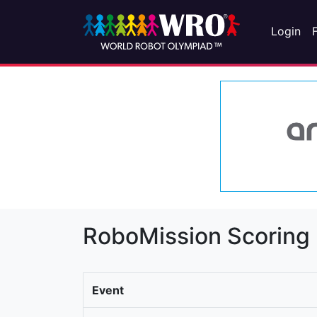
Login
RoboMission Scoring
Event