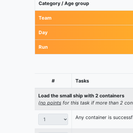
Category / Age group
Team
Day
Run
#
Tasks
Load the small ship with 2 containers
(
no points
for this task if more than 2 con
Any container is successf