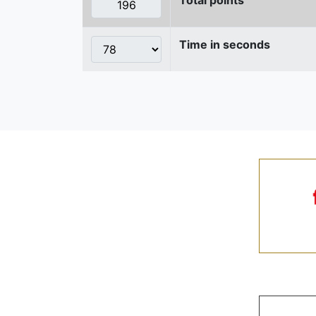
Time in seconds