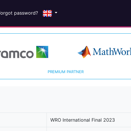
Forgot password?
PREMIUM PARTNER
WRO International Final 2023