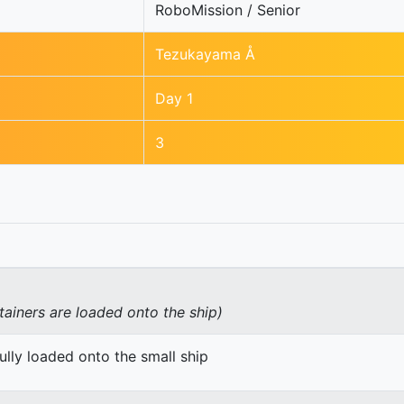
RoboMission / Senior
Tezukayama Å
Day 1
3
tainers are loaded onto the ship)
ully loaded onto the small ship