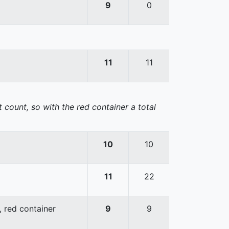
9
0
11
11
 count, so with the red container a total
10
10
11
22
, red container
9
9