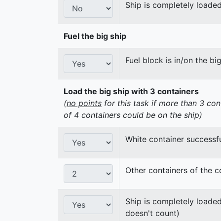
Ship is completely loaded
Fuel the big ship
Fuel block is in/on the bi
Load the big ship with 3 containers
(
no points
for this task if more than 3 con
of 4 containers could be on the ship)
White container successfu
Other containers of the c
Ship is completely loaded
doesn't count)