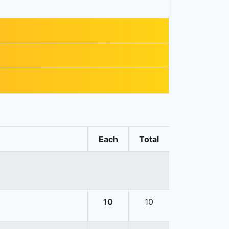
Each
Total
10
10