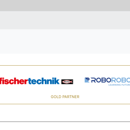
GOLD PARTNER