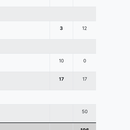
3
12
10
0
17
17
50
196