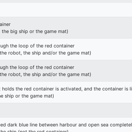
ainer
g the big ship or the game mat)
ough the loop of the red container
h the robot, the ship and/or the game mat)
ough the loop of the red container
h the robot, the ship and/or the game mat)
 holds the red container is activated, and the container is li
he ship or the game mat)
ted dark blue line between harbour and open sea completel
the ship (not the red container)