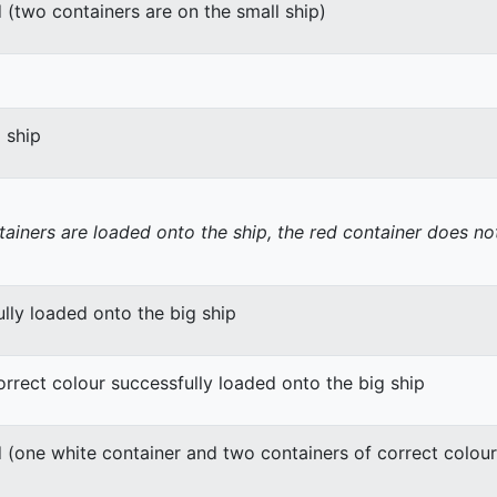
 (two containers are on the small ship)
g ship
tainers are loaded onto the ship, the red container does not
lly loaded onto the big ship
orrect colour successfully loaded onto the big ship
 (one white container and two containers of correct colour