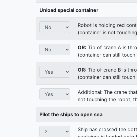
Unload special container
Robot is holding red cont
(container is not touchin
OR:
Tip of crane A is thr
(container can still touc
OR:
Tip of crane B is thr
(container can still touc
Additional: The crane that
not touching the robot, t
Pilot the ships to open sea
Ship has crossed the dot
container is loaded onto 