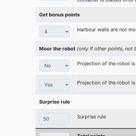
Get bonus points
Harbour walls are not m
Moor the robot
(only if other points, not
Projection of the robot is 
Projection of the robot is
Surprise rule
Surprise rule
Total points