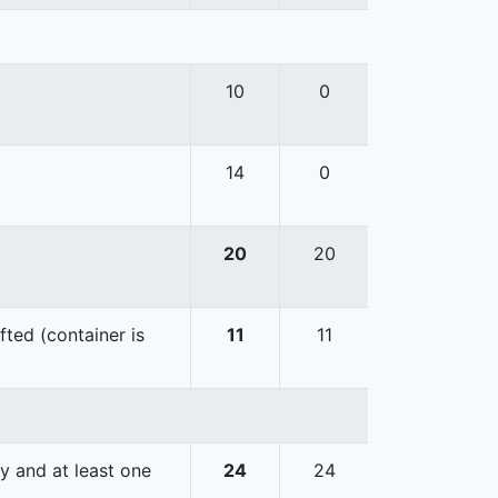
10
0
14
0
20
20
fted (container is
11
11
y and at least one
24
24