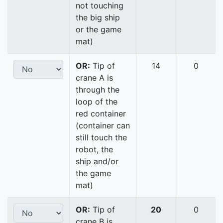
not touching
the big ship
or the game
mat)
OR:
Tip of
14
0
crane A is
through the
loop of the
red container
(container can
still touch the
robot, the
ship and/or
the game
mat)
OR:
Tip of
20
0
crane B is