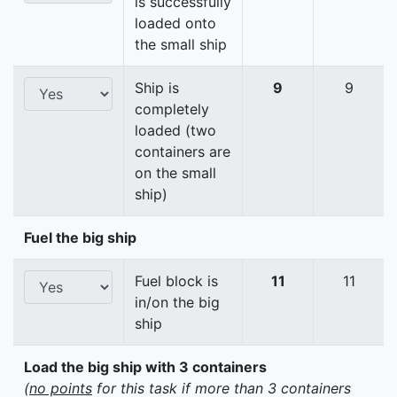
is successfully
loaded onto
the small ship
Ship is
9
9
completely
loaded (two
containers are
on the small
ship)
Fuel the big ship
Fuel block is
11
11
in/on the big
ship
Load the big ship with 3 containers
(
no points
for this task if more than 3 containers