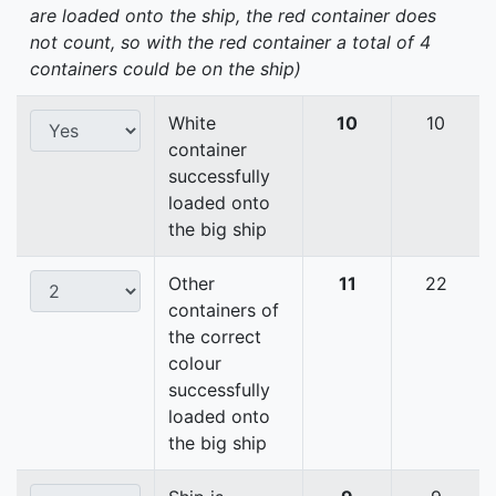
are loaded onto the ship, the red container does
not count, so with the red container a total of 4
containers could be on the ship)
White
10
10
container
successfully
loaded onto
the big ship
Other
11
22
containers of
the correct
colour
successfully
loaded onto
the big ship