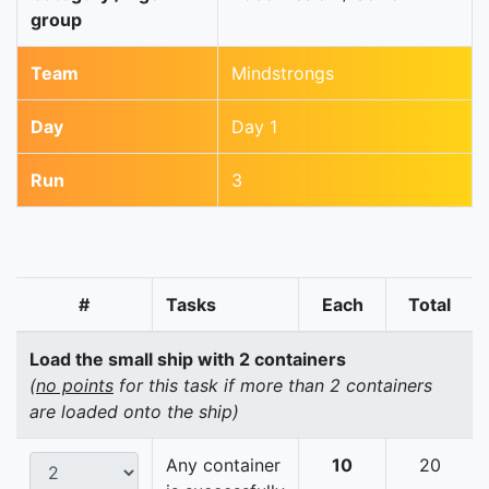
group
Team
Mindstrongs
Day
Day 1
Run
3
#
Tasks
Each
Total
Load the small ship with 2 containers
(
no points
for this task if more than 2 containers
are loaded onto the ship)
Any container
10
20