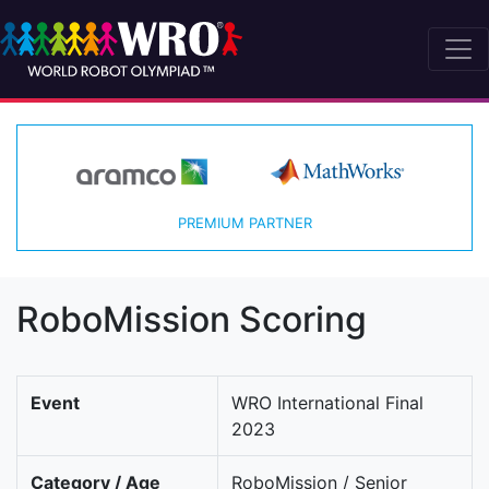
PREMIUM PARTNER
RoboMission Scoring
Event
WRO International Final
2023
Category / Age
RoboMission / Senior