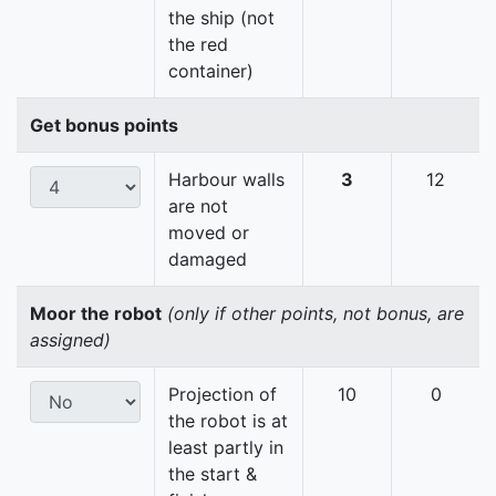
the ship (not
the red
container)
Get bonus points
Harbour walls
3
12
are not
moved or
damaged
Moor the robot
(only if other points, not bonus, are
assigned)
Projection of
10
0
the robot is at
least partly in
the start &