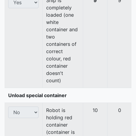
Ship is
9
9
completely
loaded (one
white
container and
two
containers of
correct
colour, red
container
doesn't
count)
Unload special container
Robot is
10
0
holding red
container
(container is