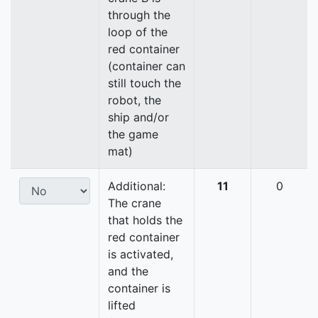
through the
loop of the
red container
(container can
still touch the
robot, the
ship and/or
the game
mat)
Additional:
11
0
The crane
that holds the
red container
is activated,
and the
container is
lifted