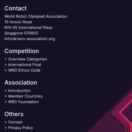
Contact
World Robot Olympiad Association
10 Anson Road
#10-05 International Plaza
Singapore 079903
info(at)wro-association.org
Competition
>
Overview Categories
>
International Final
>
WRO Ethics Code
Association
>
Introduction
>
Member Countries
>
WRO Foundation
Others
>
Contact
>
Privacy Policy