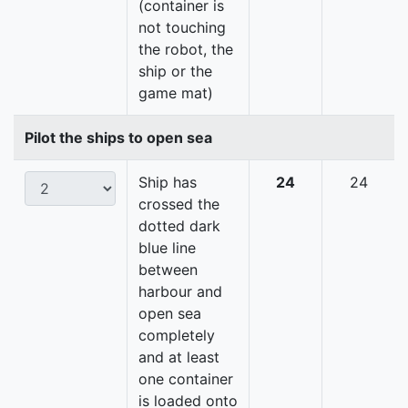
(container is
not touching
the robot, the
ship or the
game mat)
Pilot the ships to open sea
Ship has
24
24
crossed the
dotted dark
blue line
between
harbour and
open sea
completely
and at least
one container
is loaded onto