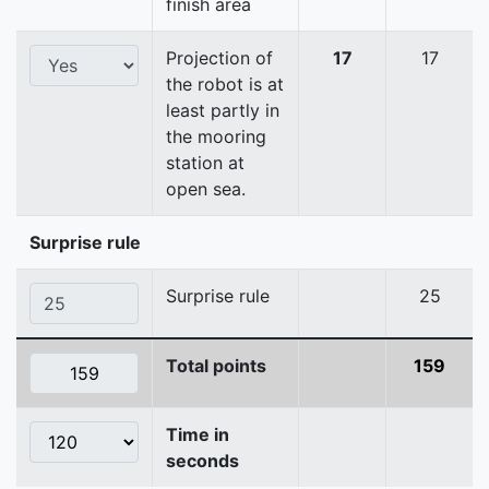
finish area
Projection of
17
17
the robot is at
least partly in
the mooring
station at
open sea.
Surprise rule
Surprise rule
25
Total points
159
Time in
seconds