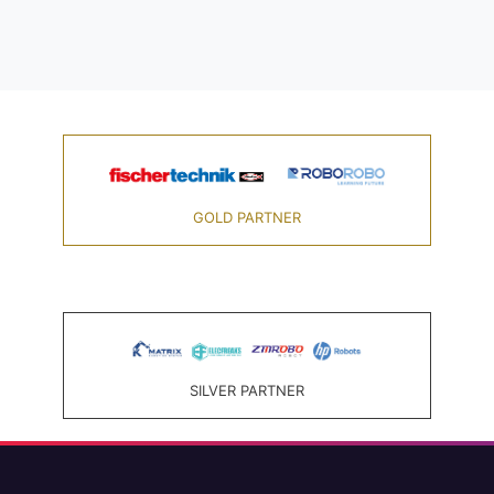
GOLD PARTNER
SILVER PARTNER