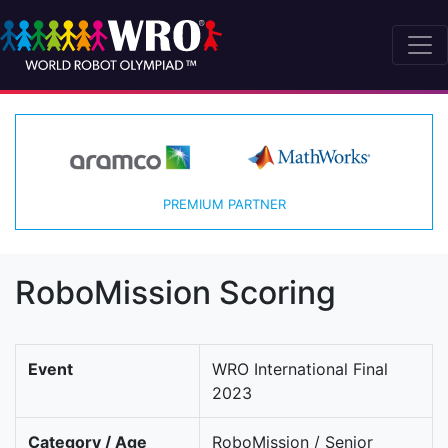
PREMIUM PARTNER
RoboMission Scoring
Event
WRO International Final
2023
Category / Age
RoboMission / Senior