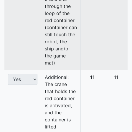
through the
loop of the
red container
(container can
still touch the
robot, the
ship and/or
the game
mat)
Additional:
11
11
The crane
that holds the
red container
is activated,
and the
container is
lifted