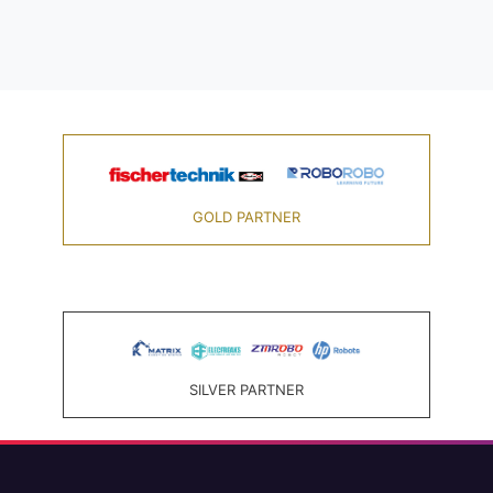
GOLD PARTNER
SILVER PARTNER