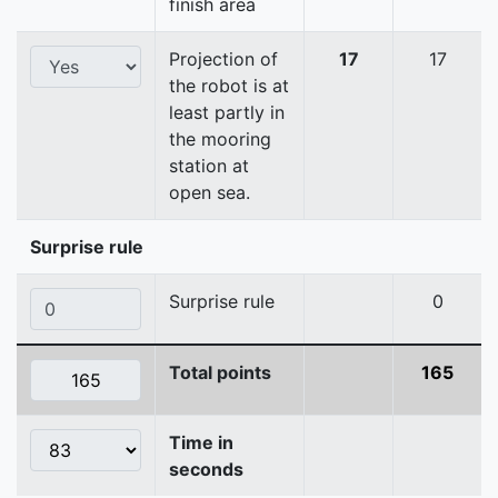
finish area
Projection of
17
17
the robot is at
least partly in
the mooring
station at
open sea.
Surprise rule
Surprise rule
0
Total points
165
Time in
seconds