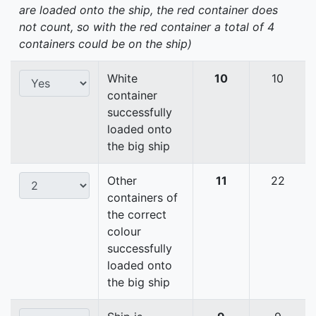
are loaded onto the ship, the red container does
not count, so with the red container a total of 4
containers could be on the ship)
White
10
10
container
successfully
loaded onto
the big ship
Other
11
22
containers of
the correct
colour
successfully
loaded onto
the big ship