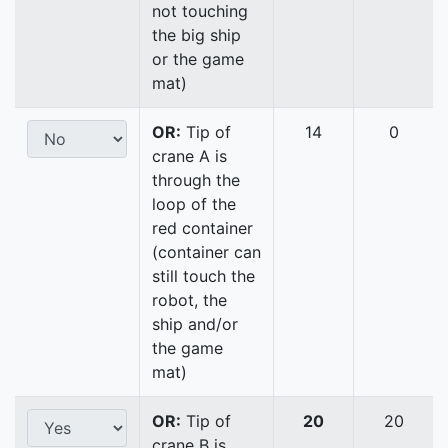
not touching
the big ship
or the game
mat)
OR:
Tip of
14
0
crane A is
through the
loop of the
red container
(container can
still touch the
robot, the
ship and/or
the game
mat)
OR:
Tip of
20
20
crane B is