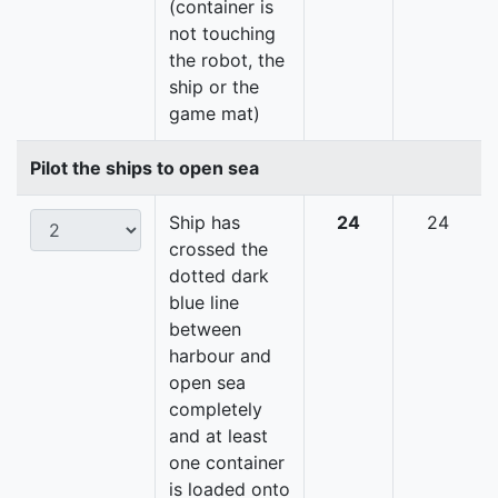
(container is
not touching
the robot, the
ship or the
game mat)
Pilot the ships to open sea
Ship has
24
24
crossed the
dotted dark
blue line
between
harbour and
open sea
completely
and at least
one container
is loaded onto