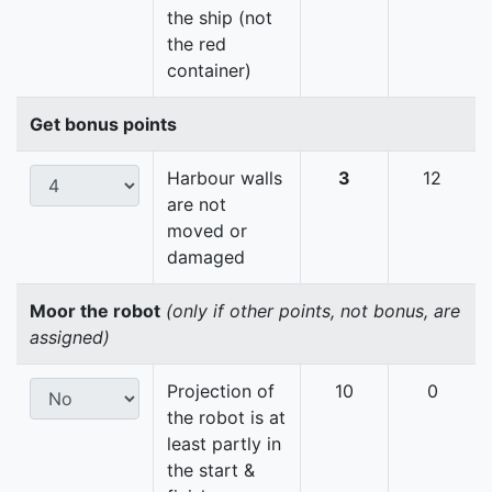
the ship (not
the red
container)
Get bonus points
Harbour walls
3
12
are not
moved or
damaged
Moor the robot
(only if other points, not bonus, are
assigned)
Projection of
10
0
the robot is at
least partly in
the start &