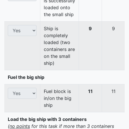
is successfully
loaded onto
the small ship
Ship is
9
9
completely
loaded (two
containers are
on the small
ship)
Fuel the big ship
Fuel block is
11
11
in/on the big
ship
Load the big ship with 3 containers
(
no points
for this task if more than 3 containers