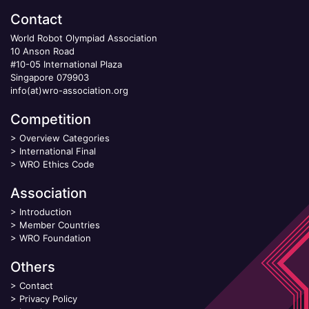
Contact
World Robot Olympiad Association
10 Anson Road
#10-05 International Plaza
Singapore 079903
info(at)wro-association.org
Competition
>
Overview Categories
>
International Final
>
WRO Ethics Code
Association
>
Introduction
>
Member Countries
>
WRO Foundation
Others
>
Contact
>
Privacy Policy