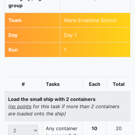
group
Team
Marie Ernestine School
Day
Day 1
Run
1
#
Tasks
Each
Total
Load the small ship with 2 containers
(
no points
for this task if more than 2 containers
are loaded onto the ship)
Any container
10
20