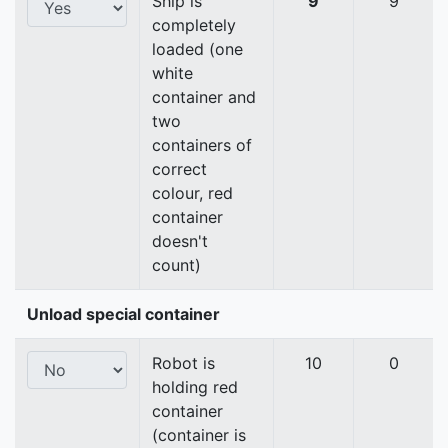
Ship is
9
9
completely
loaded (one
white
container and
two
containers of
correct
colour, red
container
doesn't
count)
Unload special container
Robot is
10
0
holding red
container
(container is