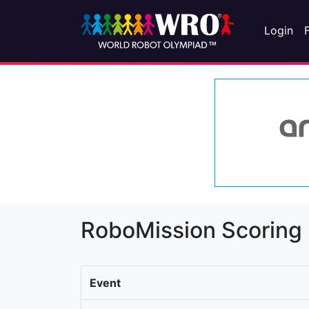
Login
RoboMission Scoring
Event