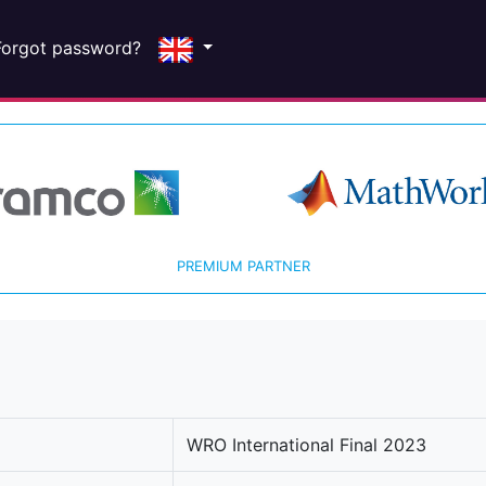
Forgot password?
PREMIUM PARTNER
WRO International Final 2023