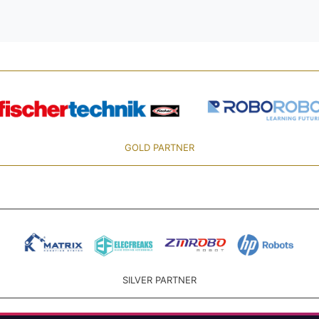
GOLD PARTNER
SILVER PARTNER