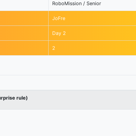
RoboMission / Senior
JoFre
Day 2
2
urprise rule)