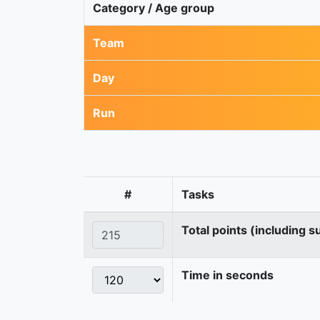
Category / Age group
Team
Day
Run
#
Tasks
Total points (including s
Time in seconds