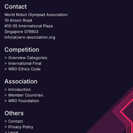
Contact
World Robot Olympiad Association
10 Anson Road
#10-05 International Plaza
Singapore 079903
info(at)wro-association.org
Competition
>
Overview Categories
>
International Final
>
WRO Ethics Code
Association
>
Introduction
>
Member Countries
>
WRO Foundation
Others
>
Contact
>
Privacy Policy
>
Legal