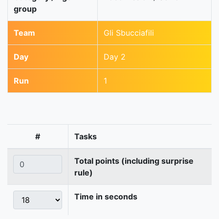
group
Team
Gli Sbucciafili
Day
Day 2
Run
1
#
Tasks
Total points (including surprise
rule)
Time in seconds