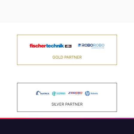
GOLD PARTNER
SILVER PARTNER