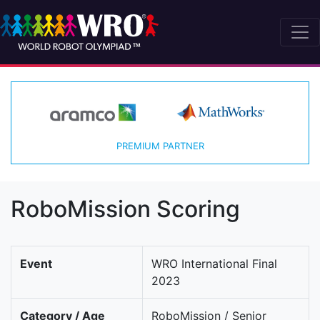
PREMIUM PARTNER
RoboMission Scoring
Event
WRO International Final
2023
Category / Age
RoboMission / Senior