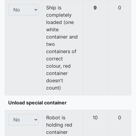
Ship is
9
0
completely
loaded (one
white
container and
two
containers of
correct
colour, red
container
doesn't
count)
Unload special container
Robot is
10
0
holding red
container