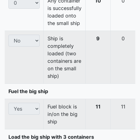
Any container
10
0
is successfully
loaded onto
the small ship
Ship is
9
0
completely
loaded (two
containers are
on the small
ship)
Fuel the big ship
Fuel block is
11
11
in/on the big
ship
Load the big ship with 3 containers