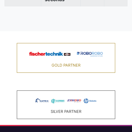
GOLD PARTNER
SILVER PARTNER