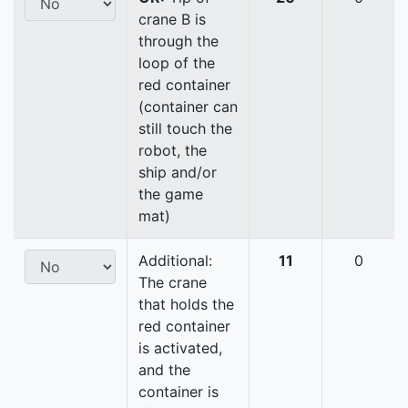
crane B is
through the
loop of the
red container
(container can
still touch the
robot, the
ship and/or
the game
mat)
Additional:
11
0
The crane
that holds the
red container
is activated,
and the
container is