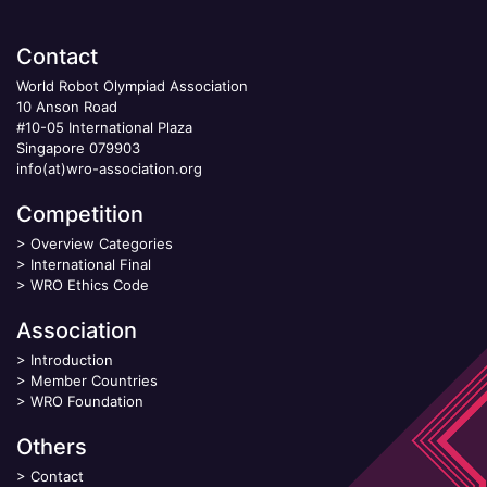
Contact
World Robot Olympiad Association
10 Anson Road
#10-05 International Plaza
Singapore 079903
info(at)wro-association.org
Competition
>
Overview Categories
>
International Final
>
WRO Ethics Code
Association
>
Introduction
>
Member Countries
>
WRO Foundation
Others
>
Contact