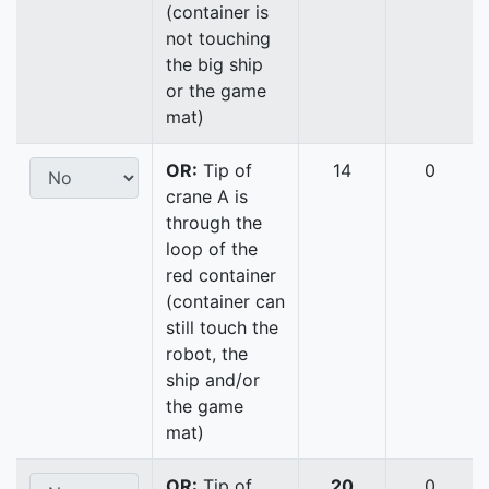
(container is
not touching
the big ship
or the game
mat)
OR:
Tip of
14
0
crane A is
through the
loop of the
red container
(container can
still touch the
robot, the
ship and/or
the game
mat)
OR:
Tip of
20
0