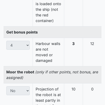
is loaded onto
the ship (not
the red
container)
Get bonus points
Harbour walls
3
12
are not
moved or
damaged
Moor the robot
(only if other points, not bonus, are
assigned)
Projection of
10
0
the robot is at
least partly in