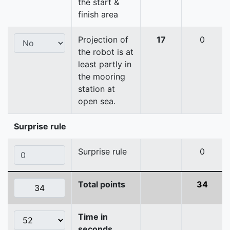
the start &
finish area
Projection of
17
0
the robot is at
least partly in
the mooring
station at
open sea.
Surprise rule
Surprise rule
0
Total points
34
Time in
seconds