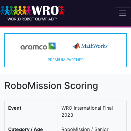
PREMIUM PARTNER
RoboMission Scoring
Event
WRO International Final
2023
Category / Age
RoboMission / Senior