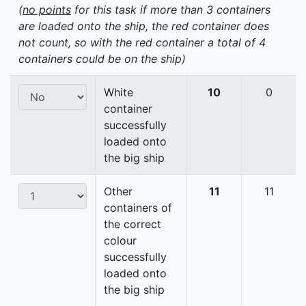
(
no points
for this task if more than 3 containers
are loaded onto the ship, the red container does
not count, so with the red container a total of 4
containers could be on the ship)
White
10
0
container
successfully
loaded onto
the big ship
Other
11
11
containers of
the correct
colour
successfully
loaded onto
the big ship