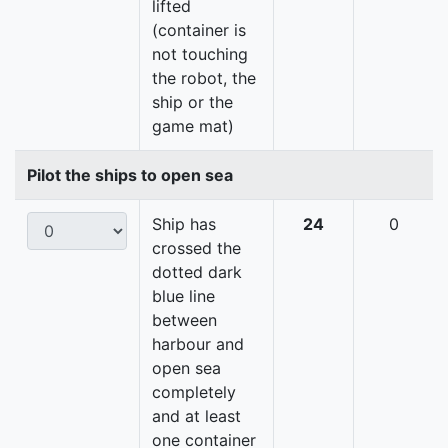
lifted
(container is
not touching
the robot, the
ship or the
game mat)
Pilot the ships to open sea
Ship has
24
0
crossed the
dotted dark
blue line
between
harbour and
open sea
completely
and at least
one container