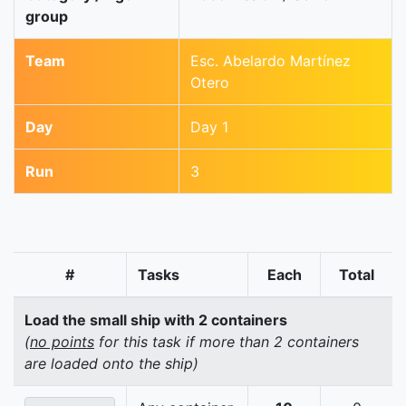
group
Team
Esc. Abelardo Martínez
Otero
Day
Day 1
Run
3
#
Tasks
Each
Total
Load the small ship with 2 containers
(
no points
for this task if more than 2 containers
are loaded onto the ship)