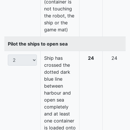
(container is
not touching
the robot, the
ship or the
game mat)
Pilot the ships to open sea
Ship has
24
24
crossed the
dotted dark
blue line
between
harbour and
open sea
completely
and at least
one container
is loaded onto