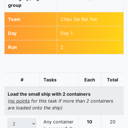
group
Team
Chao Sai Bai Yen
Day
Day 1
Run
2
#
Tasks
Each
Total
Load the small ship with 2 containers
(
no points
for this task if more than 2 containers
are loaded onto the ship)
Any container
10
20