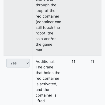
through the
loop of the
red container
(container can
still touch the
robot, the
ship and/or
the game
mat)
Additional:
11
11
The crane
that holds the
red container
is activated,
and the
container is
lifted