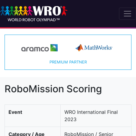
PREMIUM PARTNER
RoboMission Scoring
Event
WRO International Final
2023
Category / Age
RoboMission / Senior