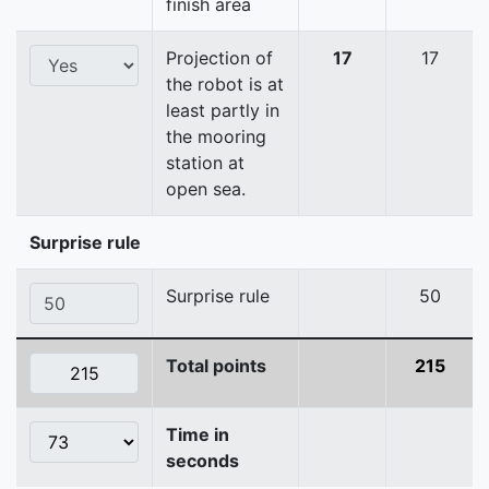
finish area
Projection of
17
17
the robot is at
least partly in
the mooring
station at
open sea.
Surprise rule
Surprise rule
50
Total points
215
Time in
seconds