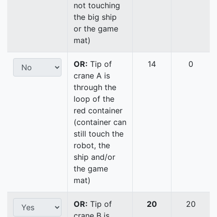
not touching
the big ship
or the game
mat)
OR:
Tip of
14
0
crane A is
through the
loop of the
red container
(container can
still touch the
robot, the
ship and/or
the game
mat)
OR:
Tip of
20
20
crane B is