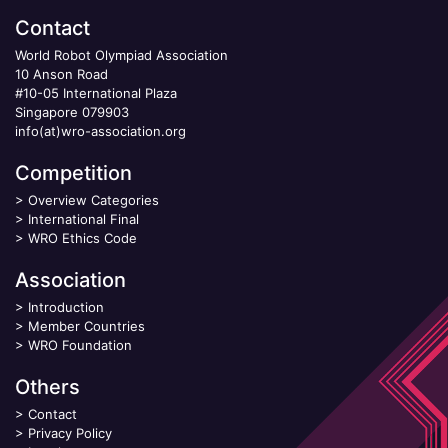
Contact
World Robot Olympiad Association
10 Anson Road
#10-05 International Plaza
Singapore 079903
info(at)wro-association.org
Competition
>
Overview Categories
>
International Final
>
WRO Ethics Code
Association
>
Introduction
>
Member Countries
>
WRO Foundation
Others
>
Contact
>
Privacy Policy