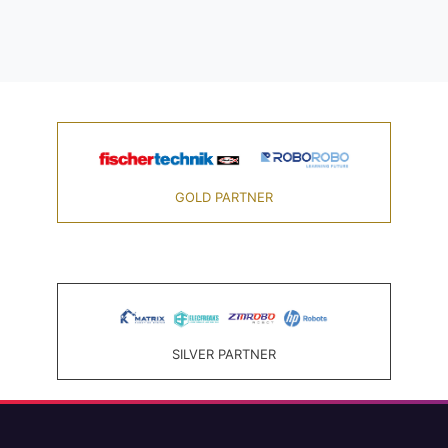
GOLD PARTNER
SILVER PARTNER