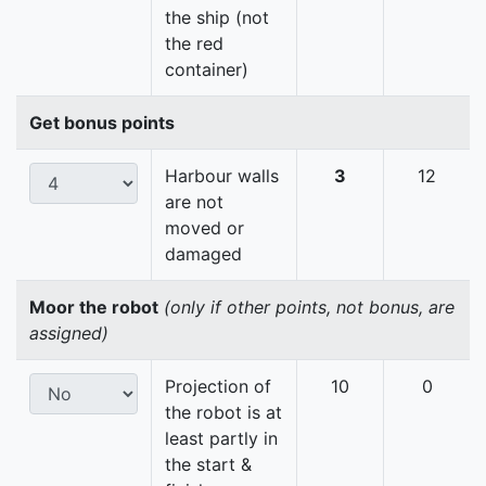
the ship (not
the red
container)
Get bonus points
Harbour walls
3
12
are not
moved or
damaged
Moor the robot
(only if other points, not bonus, are
assigned)
Projection of
10
0
the robot is at
least partly in
the start &