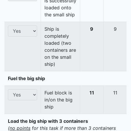
is successfully
loaded onto
the small ship
Ship is
9
9
completely
loaded (two
containers are
on the small
ship)
Fuel the big ship
Fuel block is
11
11
in/on the big
ship
Load the big ship with 3 containers
(
no points
for this task if more than 3 containers