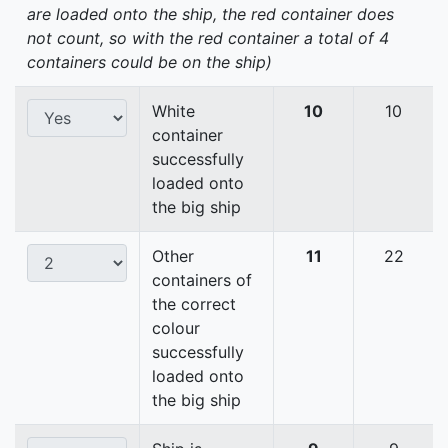
are loaded onto the ship, the red container does
not count, so with the red container a total of 4
containers could be on the ship)
White
10
10
container
successfully
loaded onto
the big ship
Other
11
22
containers of
the correct
colour
successfully
loaded onto
the big ship