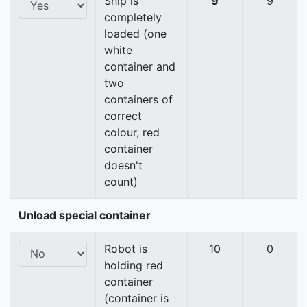
Ship is
9
9
completely
loaded (one
white
container and
two
containers of
correct
colour, red
container
doesn't
count)
Unload special container
Robot is
10
0
holding red
container
(container is