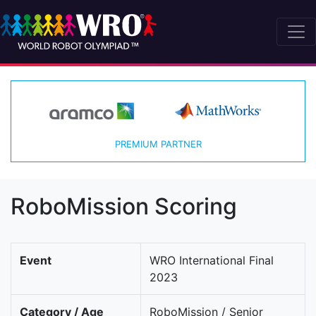
PREMIUM PARTNER
RoboMission Scoring
Event
WRO International Final
2023
Category / Age
RoboMission / Senior