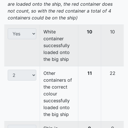
are loaded onto the ship, the red container does
not count, so with the red container a total of 4
containers could be on the ship)
White
10
10
container
successfully
loaded onto
the big ship
Other
11
22
containers of
the correct
colour
successfully
loaded onto
the big ship