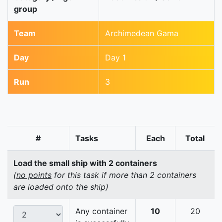
group
Team
Archimedean Gama
Day
Day 1
Run
3
#
Tasks
Each
Total
Load the small ship with 2 containers
(
no points
for this task if more than 2 containers
are loaded onto the ship)
Any container
10
20