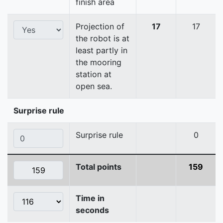
finish area
Projection of
17
17
the robot is at
least partly in
the mooring
station at
open sea.
Surprise rule
Surprise rule
0
Total points
159
Time in
seconds