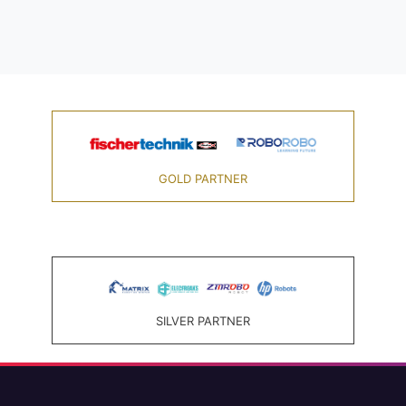
GOLD PARTNER
SILVER PARTNER