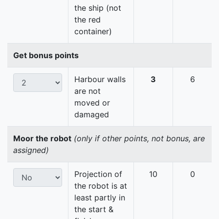
the ship (not
the red
container)
Get bonus points
Harbour walls
3
6
are not
moved or
damaged
Moor the robot
(only if other points, not bonus, are
assigned)
Projection of
10
0
the robot is at
least partly in
the start &