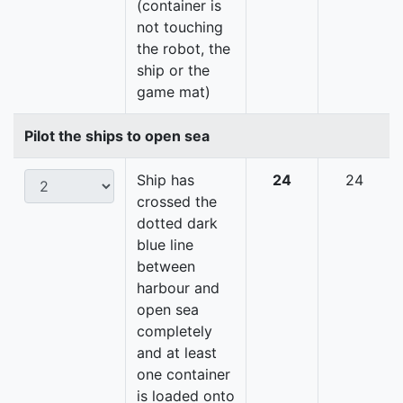
(container is
not touching
the robot, the
ship or the
game mat)
Pilot the ships to open sea
Ship has
24
24
crossed the
dotted dark
blue line
between
harbour and
open sea
completely
and at least
one container
is loaded onto