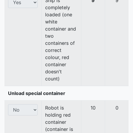
Ship is
9
9
completely
loaded (one
white
container and
two
containers of
correct
colour, red
container
doesn't
count)
Unload special container
Robot is
10
0
holding red
container
(container is