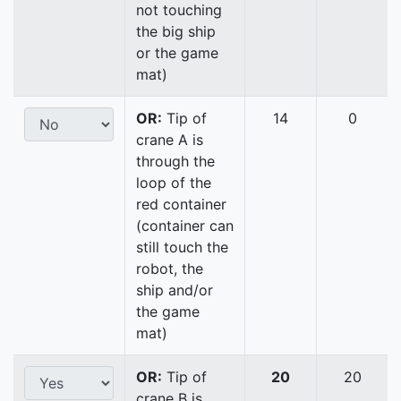
not touching
the big ship
or the game
mat)
OR:
Tip of
14
0
crane A is
through the
loop of the
red container
(container can
still touch the
robot, the
ship and/or
the game
mat)
OR:
Tip of
20
20
crane B is