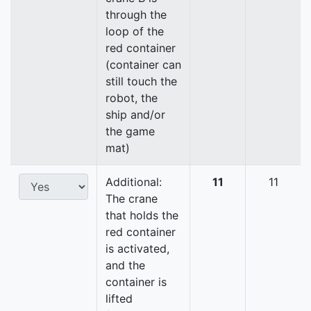
through the
loop of the
red container
(container can
still touch the
robot, the
ship and/or
the game
mat)
Additional:
11
11
The crane
that holds the
red container
is activated,
and the
container is
lifted