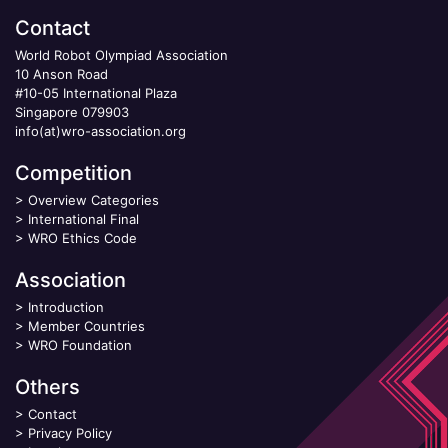
Contact
World Robot Olympiad Association
10 Anson Road
#10-05 International Plaza
Singapore 079903
info(at)wro-association.org
Competition
>
Overview Categories
>
International Final
>
WRO Ethics Code
Association
>
Introduction
>
Member Countries
>
WRO Foundation
Others
>
Contact
>
Privacy Policy