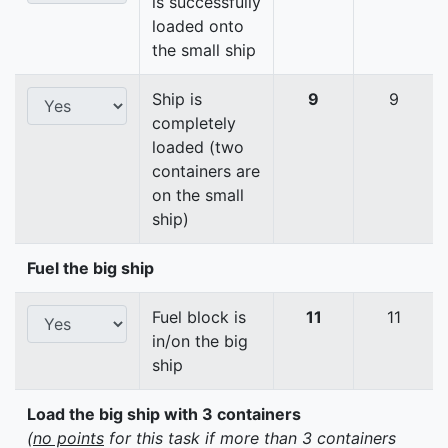
is successfully
loaded onto
the small ship
Ship is
9
9
completely
loaded (two
containers are
on the small
ship)
Fuel the big ship
Fuel block is
11
11
in/on the big
ship
Load the big ship with 3 containers
(
no points
for this task if more than 3 containers