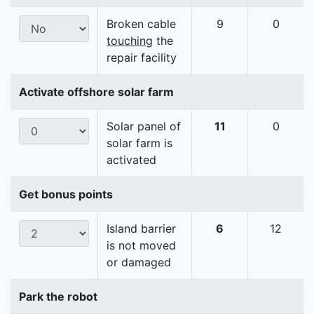
Broken cable
9
0
touching
the
repair facility
Activate offshore solar farm
Solar panel of
11
0
solar farm is
activated
Get bonus points
Island barrier
6
12
is not moved
or damaged
Park the robot