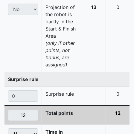
Projection of
13
0
the robot is
partly in the
Start & Finish
Area
(only if other
points, not
bonus, are
assigned)
Surprise rule
Surprise rule
0
Total points
12
Time in