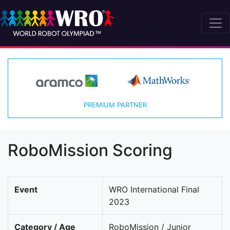
PREMIUM PARTNER
RoboMission Scoring
Event
WRO International Final
2023
Category / Age
RoboMission / Junior