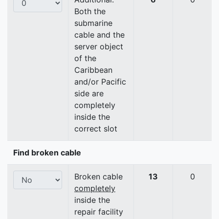
Both the
submarine
cable and the
server object
of the
Caribbean
and/or Pacific
side are
completely
inside the
correct slot
Find broken cable
Broken cable
13
0
completely
inside the
repair facility