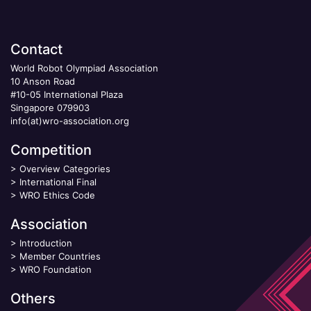
Contact
World Robot Olympiad Association
10 Anson Road
#10-05 International Plaza
Singapore 079903
info(at)wro-association.org
Competition
>
Overview Categories
>
International Final
>
WRO Ethics Code
Association
>
Introduction
>
Member Countries
>
WRO Foundation
Others