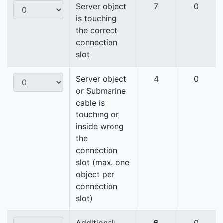
Server object
7
0
is
touching
the correct
connection
slot
Server object
4
0
or Submarine
cable is
touching or
inside wrong
the
connection
slot (max. one
object per
connection
slot)
Additional:
6
0