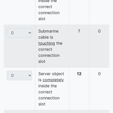
inside the
correct
connection
slot
Submarine
7
0
cable is
touching
the
correct
connection
slot
Server object
12
0
is
completely
inside the
correct
connection
slot