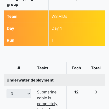
group
Team
WS.AIDs
Day
Day 1
Run
1
#
Tasks
Each
Total
Underwater deployment
Submarine
12
0
cable is
completely