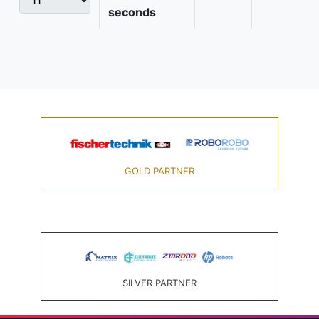
seconds
GOLD PARTNER
SILVER PARTNER