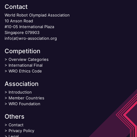
Contact
World Robot Olympiad Association
10 Anson Road
#10-05 International Plaza
Singapore 079903
info(at)wro-association.org
Competition
>
Overview Categories
>
International Final
>
WRO Ethics Code
Association
>
Introduction
>
Member Countries
>
WRO Foundation
Others
>
Contact
>
Privacy Policy
>
Legal