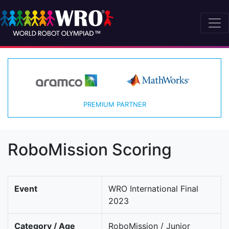
PREMIUM PARTNER
RoboMission Scoring
Event
WRO International Final
2023
Category / Age
RoboMission / Junior