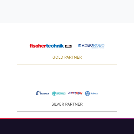
GOLD PARTNER
SILVER PARTNER