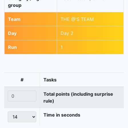
group
Team
THE @'S TEAM
Day
Day 2
Run
1
#
Tasks
Total points (including surprise
rule)
Time in seconds